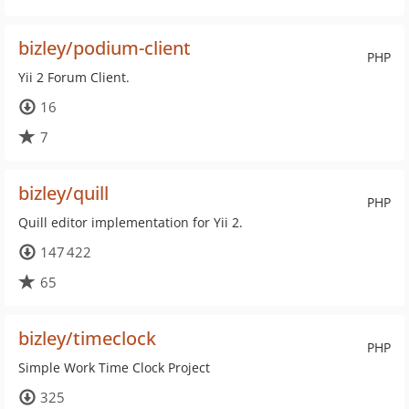
bizley/podium-client
PHP
Yii 2 Forum Client.
16
7
bizley/quill
PHP
Quill editor implementation for Yii 2.
147 422
65
bizley/timeclock
PHP
Simple Work Time Clock Project
325