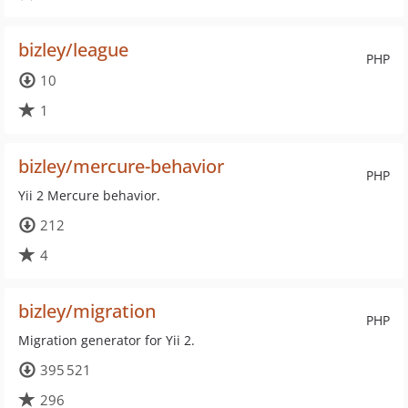
bizley/league
PHP
10
1
bizley/mercure-behavior
PHP
Yii 2 Mercure behavior.
212
4
bizley/migration
PHP
Migration generator for Yii 2.
395 521
296