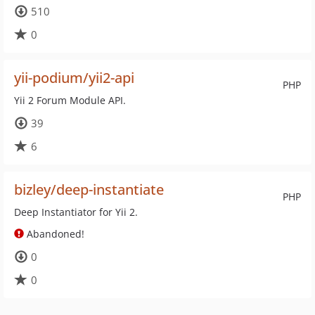
510
0
yii-podium/yii2-api
PHP
Yii 2 Forum Module API.
39
6
bizley/deep-instantiate
PHP
Deep Instantiator for Yii 2.
Abandoned!
0
0