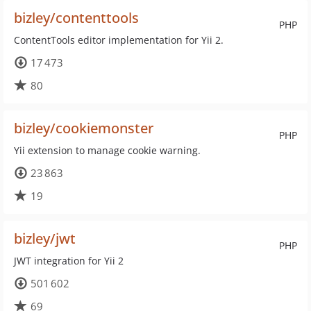
bizley/contenttools
PHP
ContentTools editor implementation for Yii 2.
17 473
80
bizley/cookiemonster
PHP
Yii extension to manage cookie warning.
23 863
19
bizley/jwt
PHP
JWT integration for Yii 2
501 602
69