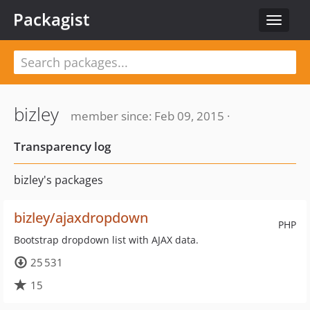
Packagist
Toggle
navigat
bizley
member since: Feb 09, 2015 ·
Transparency log
bizley's packages
bizley/ajaxdropdown
PHP
Bootstrap dropdown list with AJAX data.
25 531
15