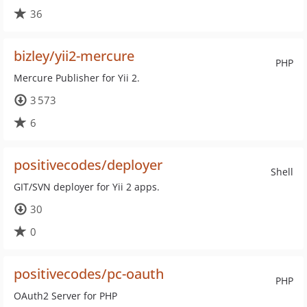
36
bizley/yii2-mercure
PHP
Mercure Publisher for Yii 2.
3 573
6
positivecodes/deployer
Shell
GIT/SVN deployer for Yii 2 apps.
30
0
positivecodes/pc-oauth
PHP
OAuth2 Server for PHP