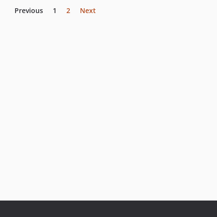
Previous
1
2
Next