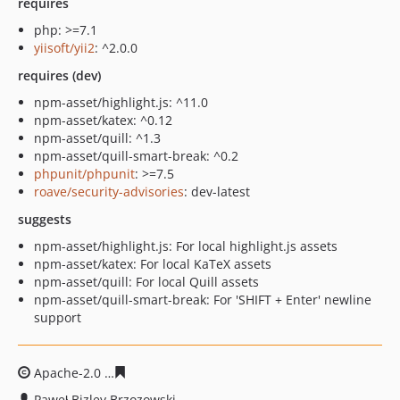
requires
php: >=7.1
yiisoft/yii2
: ^2.0.0
requires (dev)
npm-asset/highlight.js: ^11.0
npm-asset/katex: ^0.12
npm-asset/quill: ^1.3
npm-asset/quill-smart-break: ^0.2
phpunit/phpunit
: >=7.5
roave/security-advisories
: dev-latest
suggests
npm-asset/highlight.js: For local highlight.js assets
npm-asset/katex: For local KaTeX assets
npm-asset/quill: For local Quill assets
npm-asset/quill-smart-break: For 'SHIFT + Enter' newline
support
Apache-2.0
4e81fe1d746c114420e7f7b2b7c60d8c6e4343
Paweł Bizley Brzozowski