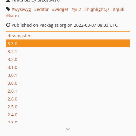
wysiwyg
editor
widget
yii2
highlight.js
quill
katex
Published on Packagist.org on 2022-03-07 08:33 UTC
dev-master
3.3.0
3.2.1
3.2.0
3.1.0
3.0.1
3.0.0
2.6.1
2.6.0
2.5.0
2.4.0
2.3.0
2.2.1.x-dev