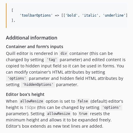
[

'
toolbarOptions
'
 => [[
'
bold
'
, 
'
italic
'
, 
'
underline
'
], 
],
Additional information
Container and form's inputs
Quill editor is rendered in
container (this can be
div
changed by setting
parameter) and edited content is
'tag'
copied to hidden input field so it can be used in forms. You
can modify container's HTML attributes by setting
parameter and hidden field HTML attributes by
'options'
setting
parameter.
'hiddenOptions'
Editor box's height
When
option is set to
(default) editor's
allowResize
false
height is
150px
(this can be changed by setting
'options'
parameter). Setting
to
resets the
allowResize
true
minimum height and allows it to be expanded freely.
Editor's box extends as new text lines are added.