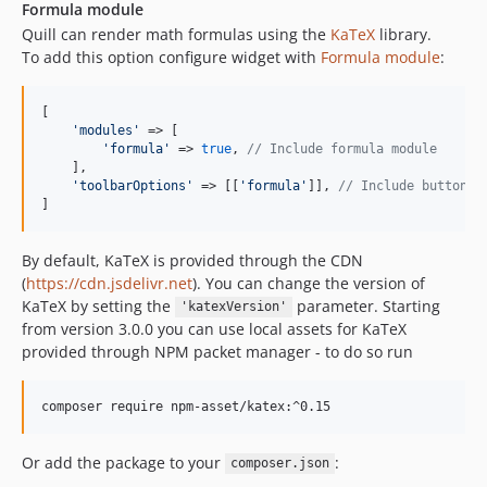
Formula module
Quill can render math formulas using the
KaTeX
library.
To add this option configure widget with
Formula module
:
[

'
modules
'
 => [

'
formula
'
 => 
true
, 
// Include formula module
    ],

'
toolbarOptions
'
 => [[
'
formula
'
]], 
// Include button i
]
By default, KaTeX is provided through the CDN
(
https://cdn.jsdelivr.net
). You can change the version of
KaTeX by setting the
parameter. Starting
'katexVersion'
from version 3.0.0 you can use local assets for KaTeX
provided through NPM packet manager - to do so run
Or add the package to your
:
composer.json