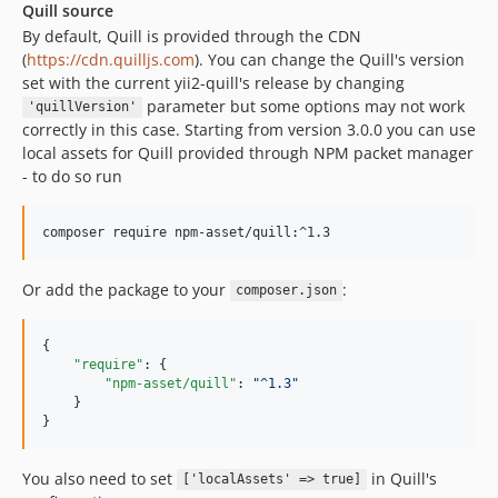
Quill source
By default, Quill is provided through the CDN
(
https://cdn.quilljs.com
). You can change the Quill's version
set with the current yii2-quill's release by changing
parameter but some options may not work
'quillVersion'
correctly in this case. Starting from version 3.0.0 you can use
local assets for Quill provided through NPM packet manager
- to do so run
Or add the package to your
:
composer.json
{

"require"
: {

"npm-asset/quill"
: 
"
^1.3
"
    }

}
You also need to set
in Quill's
['localAssets' => true]