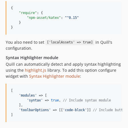
{

"require"
: {

"npm-asset/katex"
: 
"
^0.15
"
    }

}
You also need to set
in Quill's
['localAssets' => true]
configuration.
Syntax Highlighter module
Quill can automatically detect and apply syntax highlighting
using the
highlight.js
library. To add this option configure
widget with
Syntax Highlighter module
:
[

'
modules
'
 => [

'
syntax
'
 => 
true
, 
// Include syntax module
    ],

'
toolbarOptions
'
 => [[
'
code-block
'
]] 
// Include button
]