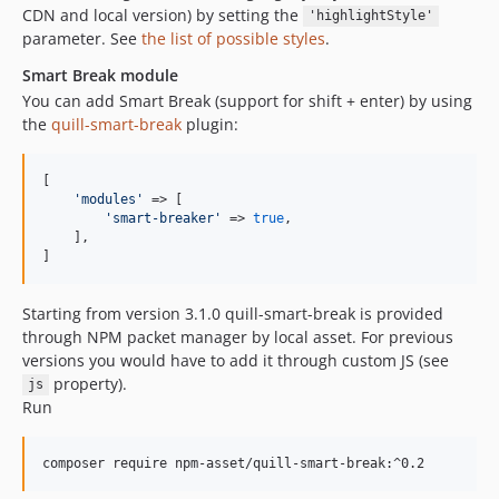
CDN and local version) by setting the
'highlightStyle'
parameter. See
the list of possible styles
.
Smart Break module
You can add Smart Break (support for shift + enter) by using
the
quill-smart-break
plugin:
[

'
modules
'
 => [

'
smart-breaker
'
 => 
true
,

    ],

]
Starting from version 3.1.0 quill-smart-break is provided
through NPM packet manager by local asset. For previous
versions you would have to add it through custom JS (see
property).
js
Run