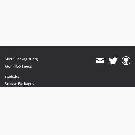
About Packagist.org
Atom/RSS Feeds
Statistics
Browse Packages
API
Mirrors
Status
Dashboard
provides maintenance and hosting