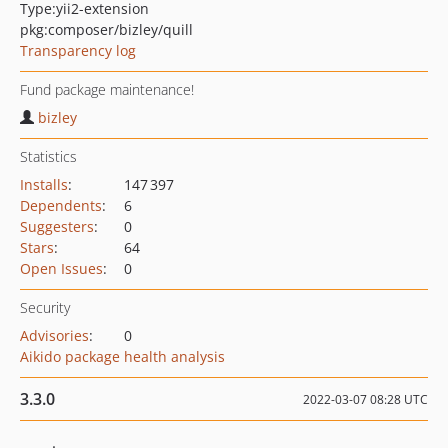
Type:
yii2-extension
pkg:composer/bizley/quill
Transparency log
Fund package maintenance!
bizley
Statistics
Installs
:
147 397
Dependents
:
6
Suggesters
:
0
Stars
:
64
Open Issues
:
0
Security
Advisories
:
0
Aikido package health analysis
3.3.0
2022-03-07 08:28 UTC