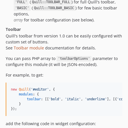
(
) for full Quill's toolbar,
'FULL'
Quill::TOOLBAR_FULL
(
) for few basic toolbar
'BASIC'
Quill::TOOLBAR_BASIC
options,
array
for toolbar configuration (see below).
Toolbar
Quill's toolbar from version 1.0 can be easily configured with
custom set of buttons.
See
Toolbar module
documentation for details.
You can pass PHP array to
parameter to
'toolbarOptions'
configure this module (it will be JSON-encoded).
For example, to get:
new
Quill
(
'#editor'
,
{
modules
: 
{
toolbar
: 
[
[
'bold'
,
'italic'
,
'underline'
]
,
[
{
'colo
}
}
)
;
add the following code in widget configuration: