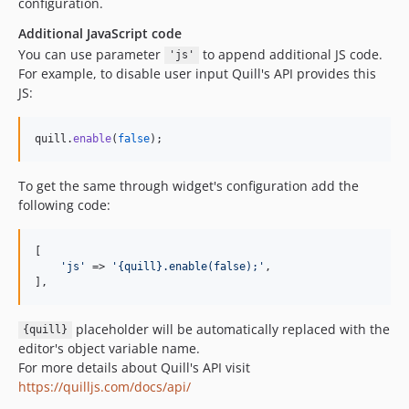
configuration.
Additional JavaScript code
You can use parameter
to append additional JS code.
'js'
For example, to disable user input Quill's API provides this
JS:
quill
.
enable
(
false
)
;
To get the same through widget's configuration add the
following code:
[

'
js
'
 => 
'
{quill}.enable(false);
'
,

],
placeholder will be automatically replaced with the
{quill}
editor's object variable name.
For more details about Quill's API visit
https://quilljs.com/docs/api/