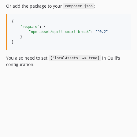
Or add the package to your
:
composer.json
{

"require"
: {

"npm-asset/quill-smart-break"
: 
"
^0.2
"
    }

}
You also need to set
in Quill's
['localAssets' => true]
configuration.