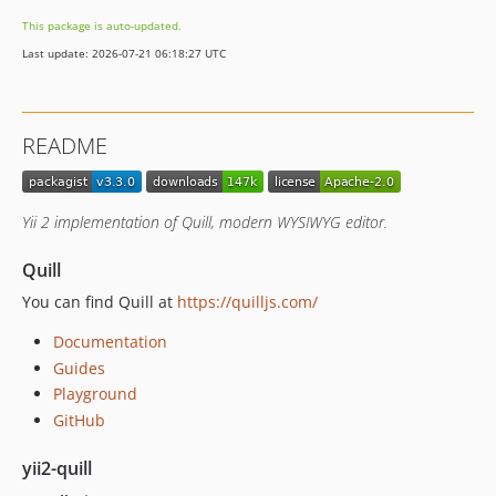
2.2.1
This package is auto-updated.
2.2
Last update: 2026-07-21 06:18:27 UTC
2.1
2.0.1
2.0
README
1.2.0.1
1.2.0
1.2.0-beta
Yii 2 implementation of Quill, modern WYSIWYG editor.
1.1
1.0
Quill
You can find Quill at
https://quilljs.com/
Documentation
Guides
Playground
GitHub
yii2-quill