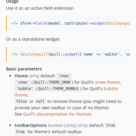
Usage
Use it as an active field extension
<?=
$
form
->
field
(
$
model
, 
$
attribute
)->
widget
(\
bizley
\
quill
Or as a standalone widget
<?=
 \
bizley
\
quill
\Quill::
widget
([
'
name
'
 => 
'
editor
'
, 
'
valu
Basic parameters
theme
string
default
'snow'
(
) for Quill's
snow theme
,
'snow'
Quill::THEME_SNOW
(
) for Quill's
bubble
'bubble'
Quill::THEME_BUBBLE
theme
,
or
to remove theme (you might need to
false
null
provide your own toolbar in case of no theme).
See
Quill's documentation for themes
.
toolbarOptions
boolean|string|array
default
true
for theme's default toolbar,
true