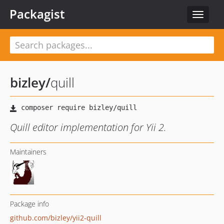
Packagist
Toggle
navigat
bizley
/
quill
Quill editor implementation for Yii 2.
Maintainers
Package info
github.com/bizley/yii2-quill