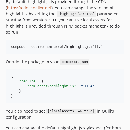
By default, highlight.js is provided through the CDN
(
https://cdn.jsdelivr.net
). You can change the version of
highlight.js by setting the
parameter.
'highlightVersion'
Starting from version 3.0.0 you can use local assets for
highlight.js provided through NPM packet manager - to do
so run
Or add the package to your
:
composer.json
{

"require"
: {

"npm-asset/highlight.js"
: 
"
^11.4
"
    }

}
You also need to set
in Quill's
['localAssets' => true]
configuration.
You can change the default highlight.js stylesheet (for both