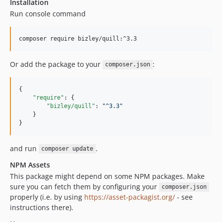
Installation
Run console command
Or add the package to your
:
composer.json
{

"require"
: {

"bizley/quill"
: 
"
^3.3
"
    }

}
and run
.
composer update
NPM Assets
This package might depend on some NPM packages. Make
sure you can fetch them by configuring your
composer.json
properly (i.e. by using
https://asset-packagist.org/
- see
instructions there).