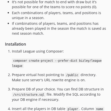
It's not possible for match to end with draw but it's
possible for one of the teams to score no points (0).
Each combinations of players, teams, and positions is
unique in a season.
If combinations of players, teams, and positions has
already been played in the season the match is saved as
next season match.
Installation
Install League using Composer:
composer create-project --prefer-dist bizley/league
league
Prepare virtual host pointing to
directory.
/public
Make sure server's URL rewrite engine is on.
Prepare DB of your choice. You can find DB structure in
file. Modify the SQL according to
/src/structure.sql
your DB engine if necessary.
Insert all the players in DB table
. Column
player
name