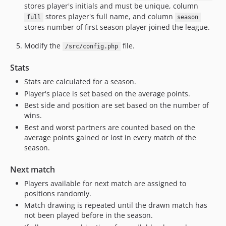
stores player's initials and must be unique, column
stores player's full name, and column
full
season
stores number of first season player joined the league.
Modify the
file.
/src/config.php
Stats
Stats are calculated for a season.
Player's place is set based on the average points.
Best side and position are set based on the number of
wins.
Best and worst partners are counted based on the
average points gained or lost in every match of the
season.
Next match
Players available for next match are assigned to
positions randomly.
Match drawing is repeated until the drawn match has
not been played before in the season.