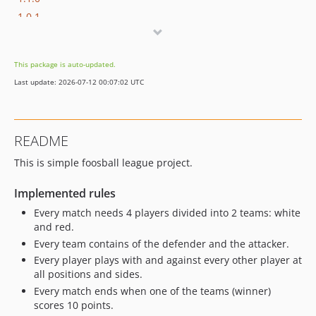
1.0.1
1.0
This package is auto-updated.
Last update: 2026-07-12 00:07:02 UTC
README
This is simple foosball league project.
Implemented rules
Every match needs 4 players divided into 2 teams: white
and red.
Every team contains of the defender and the attacker.
Every player plays with and against every other player at
all positions and sides.
Every match ends when one of the teams (winner)
scores 10 points.