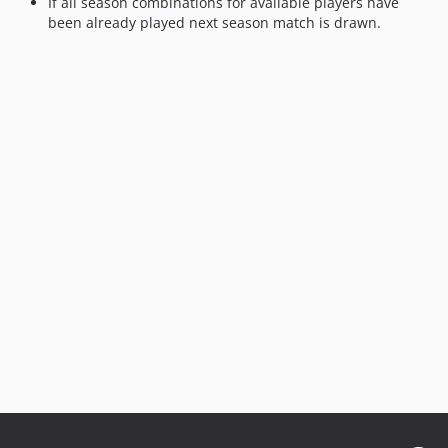
If all season combinations for available players have
been already played next season match is drawn.