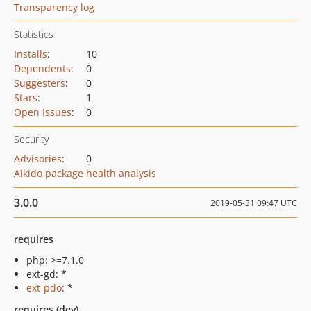
Transparency log
Statistics
Installs
:
10
Dependents
:
0
Suggesters
:
0
Stars
:
1
Open Issues
:
0
Security
Advisories
:
0
Aikido package health analysis
3.0.0
2019-05-31 09:47 UTC
requires
php: >=7.1.0
ext-gd: *
ext-pdo
: *
requires (dev)