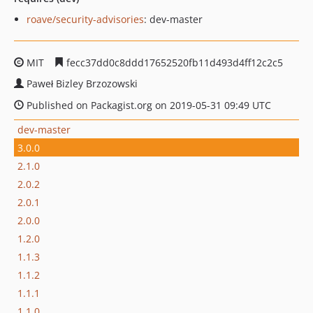
roave/security-advisories
: dev-master
MIT
fecc37dd0c8ddd17652520fb11d493d4ff12c2c5
Paweł Bizley Brzozowski
Published on Packagist.org on 2019-05-31 09:49 UTC
dev-master
3.0.0
2.1.0
2.0.2
2.0.1
2.0.0
1.2.0
1.1.3
1.1.2
1.1.1
1.1.0