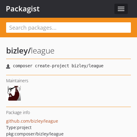
Packagist
Toggle
navigat
bizley
/
league
Maintainers
Package info
github.com/bizley/league
Type:
project
pkg:composer/bizley/league