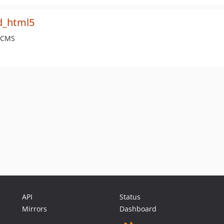
d_html5
e CMS
API
Status
Mirrors
Dashboard