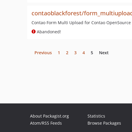
contaoblackforest/form_multiuploa
Contao Form Multi Upload for Contao OpenSourc
Abandoned!
Previous
1
2
3
4
5
Next
About Packagist.org
Statistics
Atom/RSS Feeds
Browse Packages