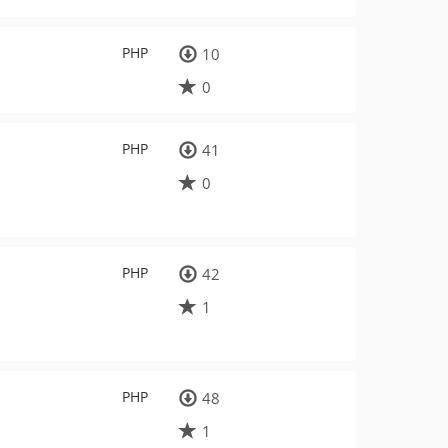
PHP
10
0
PHP
41
0
PHP
42
1
PHP
48
1