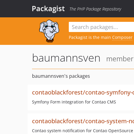
Packagist
The PHP Package Repository
Packagist is the main
Composer
baumannsven
member s
baumannsven's packages
contaoblackforest/contao-symfony
Symfony Form integration for Contao CMS
contaoblackforest/contao-system-no
Contao system notification for Contao OpenSourc