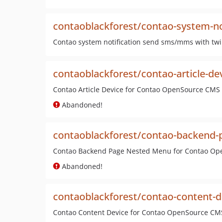
contaoblackforest/contao-system-not
Contao system notification send sms/mms with tw
contaoblackforest/contao-article-de
Contao Article Device for Contao OpenSource CMS
Abandoned!
contaoblackforest/contao-backend-
Contao Backend Page Nested Menu for Contao O
Abandoned!
contaoblackforest/contao-content-d
Contao Content Device for Contao OpenSource CM