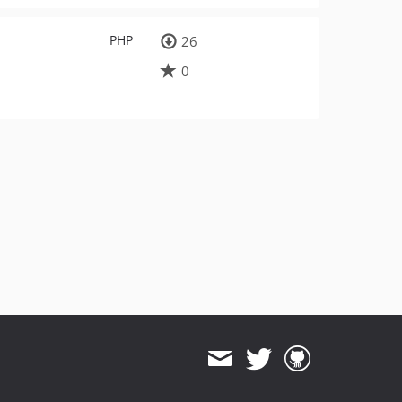
PHP
26
0