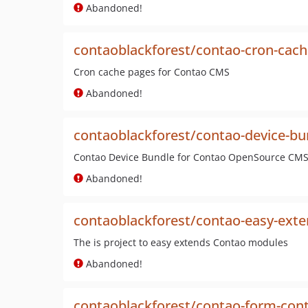
Abandoned!
contaoblackforest/contao-cron-cac
Cron cache pages for Contao CMS
Abandoned!
contaoblackforest/contao-device-bu
Contao Device Bundle for Contao OpenSource CM
Abandoned!
contaoblackforest/contao-easy-ext
The is project to easy extends Contao modules
Abandoned!
contaoblackforest/contao-form-con