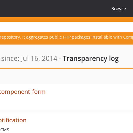
Browse
repository. It aggregates public PHP packages installable with Com
ince: Jul 16, 2014 ·
Transparency log
-component-form
tification
e CMS