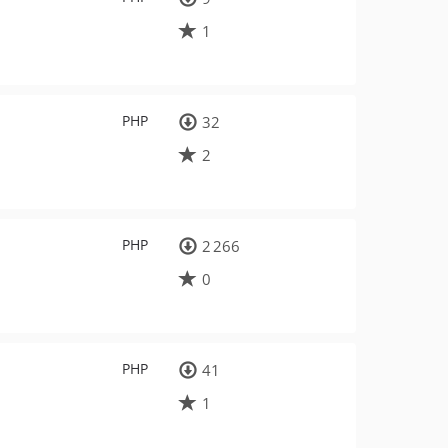
1
PHP
32
2
PHP
2 266
0
PHP
41
1