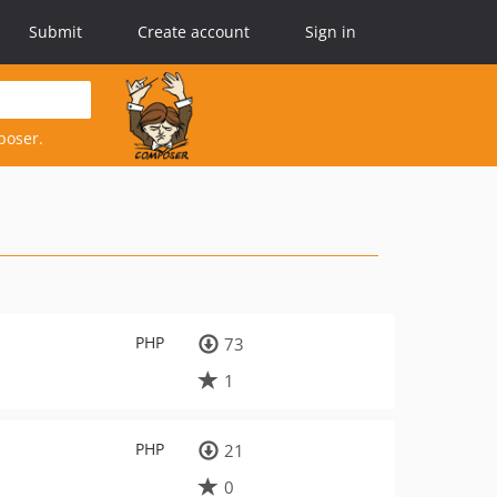
Submit
Create account
Sign in
poser.
PHP
73
1
PHP
21
0