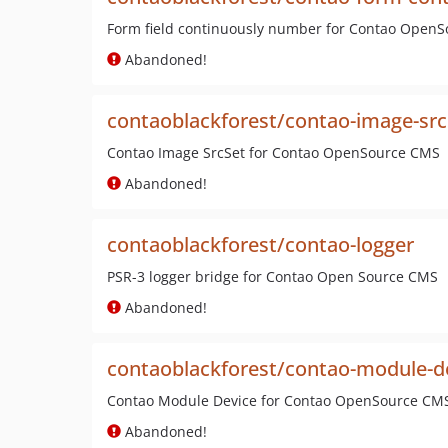
Form field continuously number for Contao Open
Abandoned!
contaoblackforest/contao-image-src
Contao Image SrcSet for Contao OpenSource CMS
Abandoned!
contaoblackforest/contao-logger
PSR-3 logger bridge for Contao Open Source CMS
Abandoned!
contaoblackforest/contao-module-d
Contao Module Device for Contao OpenSource CM
Abandoned!