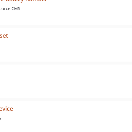
Source CMS
set
evice
S