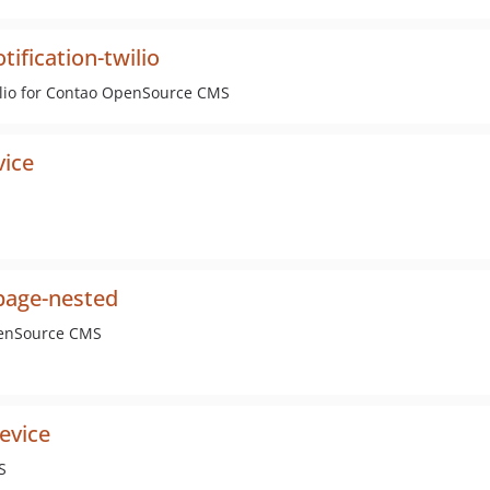
ification-twilio
ilio for Contao OpenSource CMS
vice
page-nested
penSource CMS
evice
S