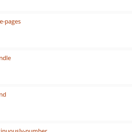
he-pages
ndle
S
end
tinuously-number