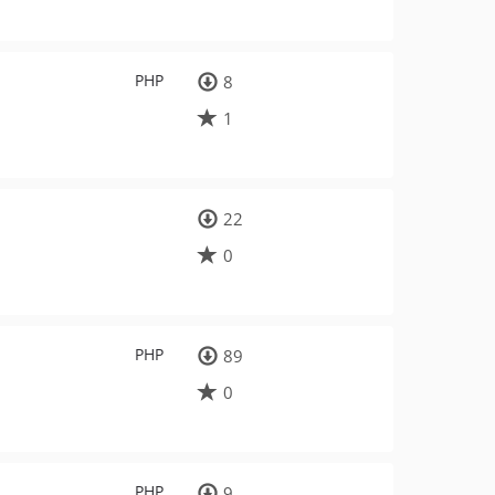
PHP
8
1
22
0
PHP
89
0
PHP
9