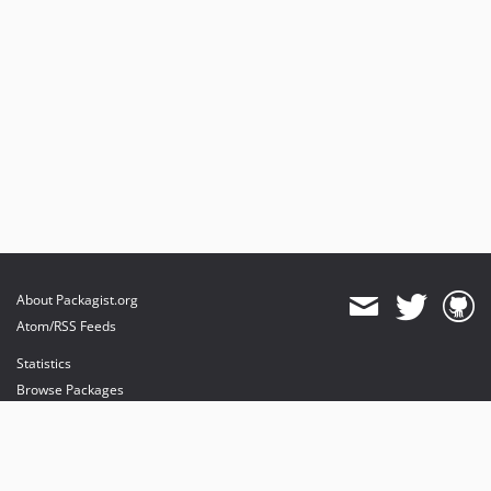
About Packagist.org
Atom/RSS Feeds
Statistics
Browse Packages
API
Mirrors
Status