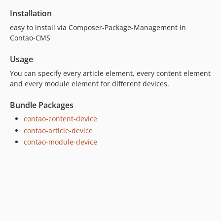
Installation
easy to install via Composer-Package-Management in
Contao-CMS
Usage
You can specify every article element, every content element
and every module element for different devices.
Bundle Packages
contao-content-device
contao-article-device
contao-module-device