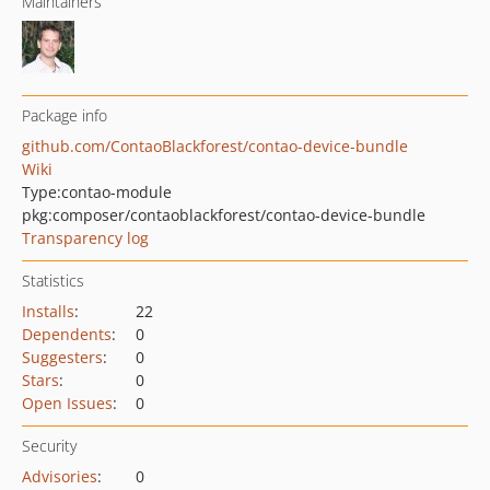
Maintainers
Package info
github.com/ContaoBlackforest/contao-device-bundle
Wiki
Type:
contao-module
pkg:composer/contaoblackforest/contao-device-bundle
Transparency log
Statistics
Installs
:
22
Dependents
:
0
Suggesters
:
0
Stars
:
0
Open Issues
:
0
Security
Advisories
:
0