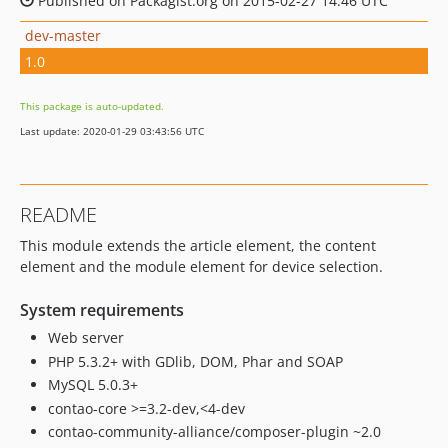
Published on Packagist.org on 2015-02-27 14:46 UTC
dev-master
1.0
This package is auto-updated.
Last update: 2020-01-29 03:43:56 UTC
README
This module extends the article element, the content
element and the module element for device selection.
System requirements
Web server
PHP 5.3.2+ with GDlib, DOM, Phar and SOAP
MySQL 5.0.3+
contao-core >=3.2-dev,<4-dev
contao-community-alliance/composer-plugin ~2.0