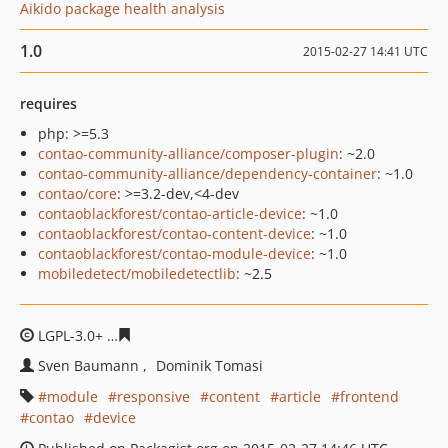
Aikido package health analysis
1.0
2015-02-27 14:41 UTC
requires
php: >=5.3
contao-community-alliance/composer-plugin
: ~2.0
contao-community-alliance/dependency-container
: ~1.0
contao/core
: >=3.2-dev,<4-dev
contaoblackforest/contao-article-device
: ~1.0
contaoblackforest/contao-content-device
: ~1.0
contaoblackforest/contao-module-device
: ~1.0
mobiledetect/mobiledetectlib
: ~2.5
LGPL-3.0+
c630b8b2830c61c5bffda94c33fc8853ebef4c64
Sven Baumann
Dominik Tomasi
module
responsive
content
article
frontend
contao
device