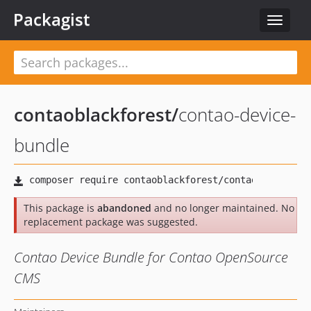
Packagist
Toggle
navigat
contaoblackforest
/
contao-device-
bundle
This package is
abandoned
and no longer maintained. No
replacement package was suggested.
Contao Device Bundle for Contao OpenSource
CMS