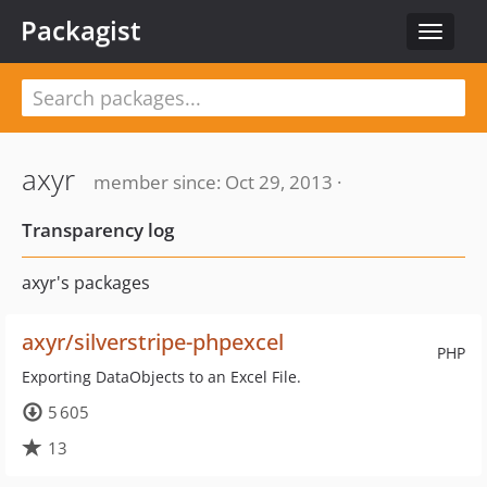
Packagist
Toggle
navigat
axyr
member since: Oct 29, 2013 ·
Transparency log
axyr's packages
axyr/silverstripe-phpexcel
PHP
Exporting DataObjects to an Excel File.
5 605
13