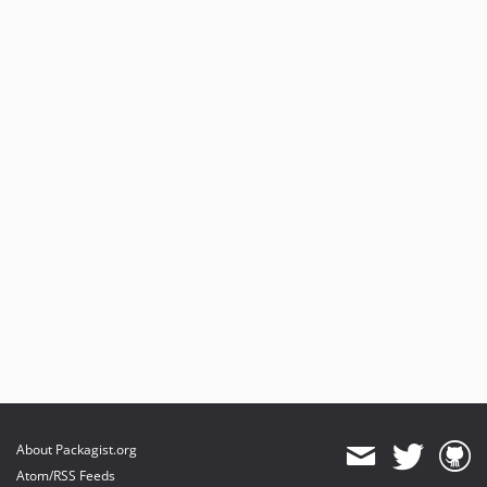
About Packagist.org
Atom/RSS Feeds