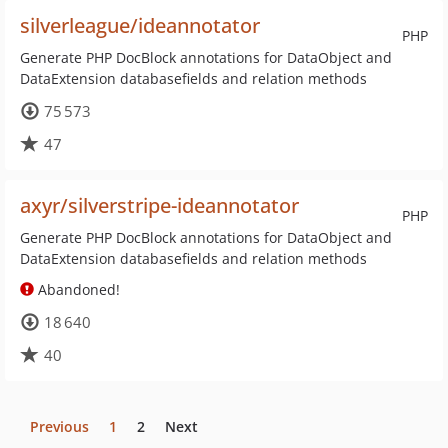
silverleague/ideannotator
PHP
Generate PHP DocBlock annotations for DataObject and
DataExtension databasefields and relation methods
75 573
47
axyr/silverstripe-ideannotator
PHP
Generate PHP DocBlock annotations for DataObject and
DataExtension databasefields and relation methods
Abandoned!
18 640
40
Previous
1
2
Next