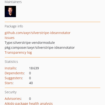
Maintainers
Package info
github.com/axyr/silverstripe-ideannotator
Issues
Type:
silverstripe-vendormodule
pkg:composer/axyr/silverstripe-ideannotator
Transparency log
Statistics
Installs
:
18 639
Dependents
:
0
Suggesters
:
0
Stars
:
40
Security
Advisories
:
0
Aikido package health analysis