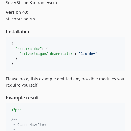
SilverStripe 3.x framework
Version ^3:
SilverStripe 4.x
Installation
{

"require-dev"
: {

"silverleague/ideannotator"
: 
"
3.x-dev
"
  }

}
Please note, this example omitted any possible modules you
require yourself!
Example result
<?php
/**
 * Class NewsItem
 *