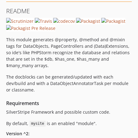
2.0.1
README
2.0.0
1.0.4
1.0.3
1.0.2
This module generates @property, @method and @mixin
1.0.1
tags for DataObjects, PageControllers and (Data)Extensions,
so ide's like PHPStorm recognize the database and relations
1.0
that are set in the $db, $has_one, $has_many and
0.8
$many_many arrays.
The docblocks can be generated/updated with each
dev/build and with a DataObjectAnnotatorTask per module
or classname.
Requirements
SilverStripe Framework and possible custom code.
By default,
is an enabled "module".
mysite
Version ^2: