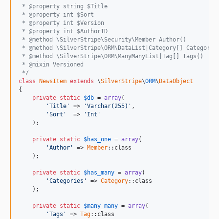
 * @property string $Title
 * @property int $Sort
 * @property int $Version
 * @property int $AuthorID
 * @method \SilverStripe\Security\Member Author()
 * @method \SilverStripe\ORM\DataList|Category[] Categorie
 * @method \SilverStripe\ORM\ManyManyList|Tag[] Tags()
 * @mixin Versioned
 */
class
NewsItem
extends
 \
SilverStripe
\
ORM
\
DataObject
{

private
static
$
db
 = 
array
(

'Title'
	=> 
'Varchar(255)'
,

'Sort'
	=> 
'Int'
    );

private
static
$
has_one
 = 
array
(

'Author'
 => 
Member
::class

    );

private
static
$
has_many
 = 
array
(

'Categories'
 => 
Category
::class

    );

private
static
$
many_many
 = 
array
(

'Tags'
 => 
Tag
::class
