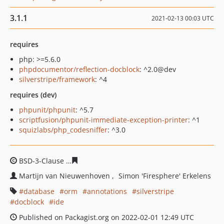
3.1.1
2021-02-13 00:03 UTC
requires
php: >=5.6.0
phpdocumentor/reflection-docblock
: ^2.0@dev
silverstripe/framework
: ^4
requires (dev)
phpunit/phpunit
: ^5.7
scriptfusion/phpunit-immediate-exception-printer
: ^1
squizlabs/php_codesniffer
: ^3.0
BSD-3-Clause
19c1f999879c964852c8474dfb631c57a019
Martijn van Nieuwenhoven
Simon 'Firesphere' Erkelens
database
orm
annotations
silverstripe
docblock
ide
Published on Packagist.org on 2022-02-01 12:49 UTC