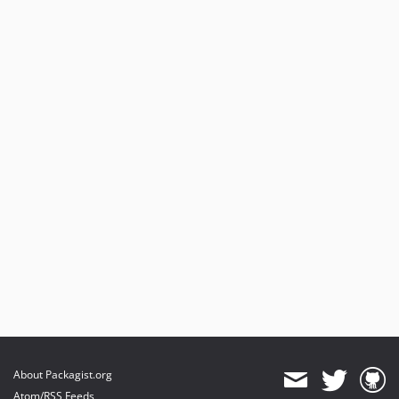
About Packagist.org
Atom/RSS Feeds