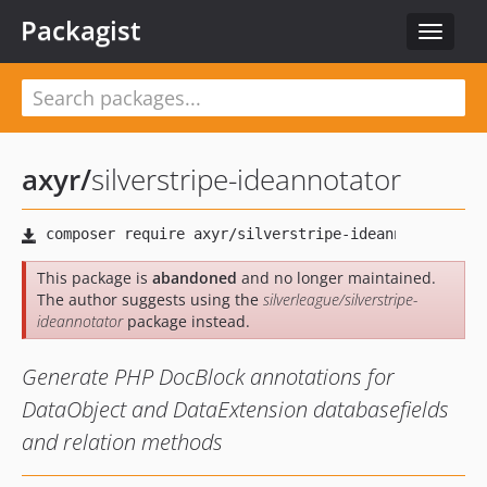
Packagist
Toggle
navigat
axyr
/
silverstripe-ideannotator
This package is
abandoned
and no longer maintained.
The author suggests using the
silverleague/silverstripe-
ideannotator
package instead.
Generate PHP DocBlock annotations for
DataObject and DataExtension databasefields
and relation methods