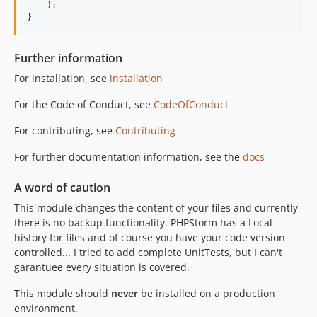
    );

}
Further information
For installation, see
installation
For the Code of Conduct, see
CodeOfConduct
For contributing, see
Contributing
For further documentation information, see the
docs
A word of caution
This module changes the content of your files and currently
there is no backup functionality. PHPStorm has a Local
history for files and of course you have your code version
controlled... I tried to add complete UnitTests, but I can't
garantuee every situation is covered.
This module should
never
be installed on a production
environment.