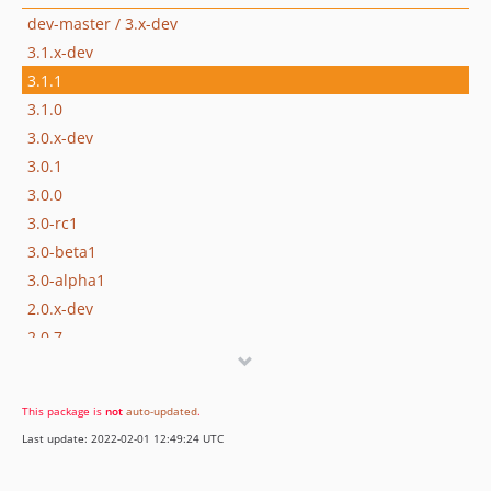
dev-master / 3.x-dev
3.1.x-dev
3.1.1
3.1.0
3.0.x-dev
3.0.1
3.0.0
3.0-rc1
3.0-beta1
3.0-alpha1
2.0.x-dev
2.0.7
2.0.6
2.0.5
This package is
not
auto-updated
.
2.0.4
Last update: 2022-02-01 12:49:24 UTC
2.0.3
2.0.2