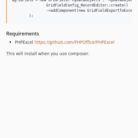
$gridField = new GridField('MyDataObjects', 'MyDataObjects'
		GridFieldConfig_RecordEditor::create()

		->addComponent(new GridFieldExportToExcelButton())

Requirements
PHPExcel
https://github.com/PHPOffice/PHPExcel
This will install when you use composer.