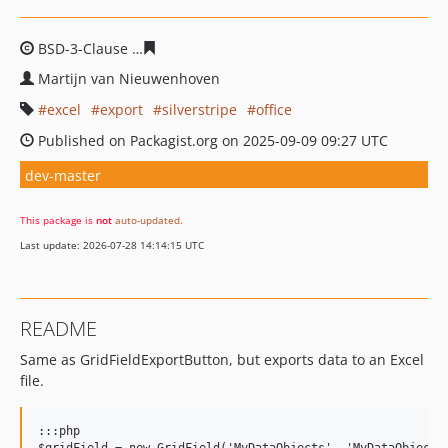
BSD-3-Clause
a83e298f569a6a93e15c5f43f14c8cf0b5bffa
Martijn van Nieuwenhoven
excel
export
silverstripe
office
Published on Packagist.org on 2025-09-09 09:27 UTC
dev-master
This package is
not
auto-updated
.
Last update: 2026-07-28 14:14:15 UTC
README
Same as GridFieldExportButton, but exports data to an Excel
file.
:::php
