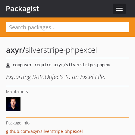
Packagist
Toggle
navigat
axyr
/
silverstripe-phpexcel
Exporting DataObjects to an Excel File.
Maintainers
Package info
github.com/axyr/silverstripe-phpexcel