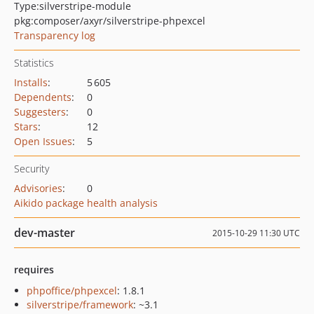
Type:
silverstripe-module
pkg:composer/axyr/silverstripe-phpexcel
Transparency log
Statistics
Installs
:
5 605
Dependents
:
0
Suggesters
:
0
Stars
:
12
Open Issues
:
5
Security
Advisories
:
0
Aikido package health analysis
dev-master
2015-10-29 11:30 UTC
requires
phpoffice/phpexcel
: 1.8.1
silverstripe/framework
: ~3.1