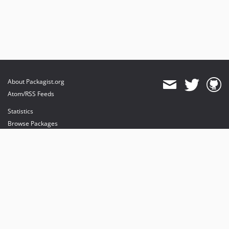
About Packagist.org
Atom/RSS Feeds
Statistics
Browse Packages
API
Mirrors
Status
Dashboard
provides maintenance and hosting