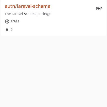
autn/laravel-schema
PHP
The Laravel schema package.
3 765
6