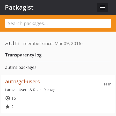
Packagist
Toggle
navigat
autn
member since: Mar 09, 2016 ·
Transparency log
autn's packages
autn/gcl-users
PHP
Laravel Users & Roles Package
15
2