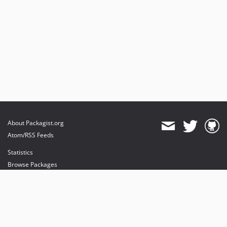
About Packagist.org
Atom/RSS Feeds
Statistics
Browse Packages
API
Mirrors
Status
Dashboard