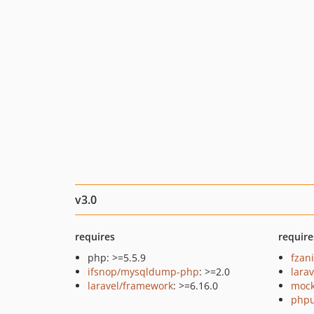
v3.0
requires
require
php: >=5.5.9
fzan
ifsnop/mysqldump-php
: >=2.0
larav
laravel/framework
: >=6.16.0
mock
phpu