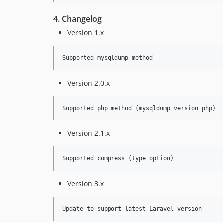
4. Changelog
Version 1.x
Version 2.0.x
Version 2.1.x
Version 3.x