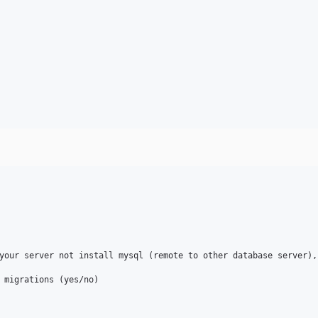
your server not install mysql (remote to other database server),
 migrations (yes/no)
