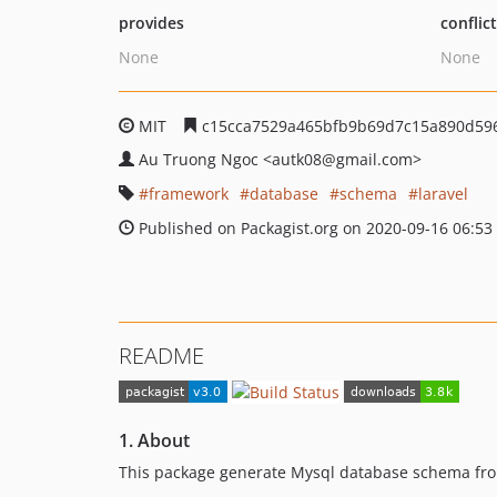
provides
conflic
None
None
MIT
c15cca7529a465bfb9b69d7c15a890d59
Au Truong Ngoc
<autk08
@gmail.com>
framework
database
schema
laravel
Published on Packagist.org on 2020-09-16 06:53
README
1. About
This package generate Mysql database schema from