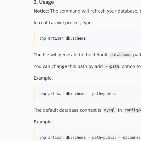
3. Usage
Notice:
The command will refresh your database, 
In root Laravel project, type:
php artisan db:schema
The file will generate to the default
path
databases
You can change this path by add
option t
--path
Example:
php artisan db:schema --path=public
The default database connect is
in
mysql
config/
Example:
php artisan db:schema --path=public --dbconnec