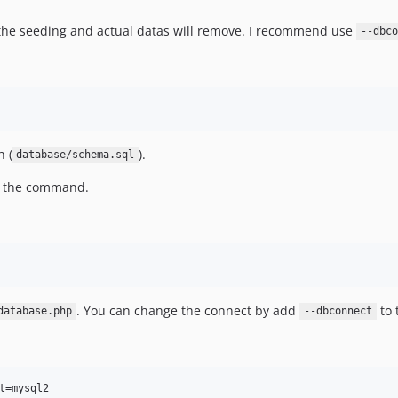
the seeding and actual datas will remove. I recommend use
--dbco
 (
).
database/schema.sql
o the command.
. You can change the connect by add
to 
database.php
--dbconnect
t=mysql2