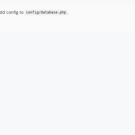
dd config to
.
config/database.php