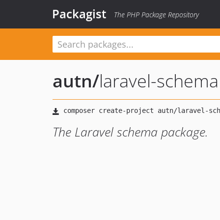
Packagist
The PHP Package Repository
autn
/
laravel-schema
The Laravel schema package.