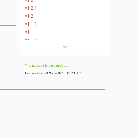
v1.2.1
v1.2
v1.1.1
v1.1
v1.0.3
v1.0.2
dev-develop
This package is auto-updated.
Last update: 2026-07-16 19:49:23 UTC