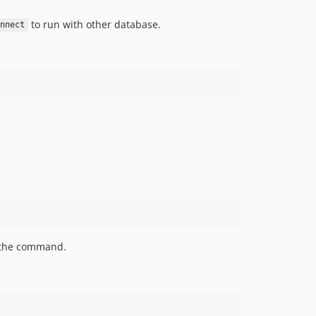
to run with other database.
nnect
the command.