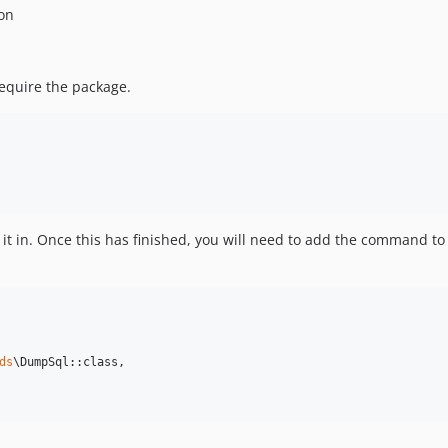
ion
equire the package.
 it in. Once this has finished, you will need to add the command to
ds
\DumpSql::class,
