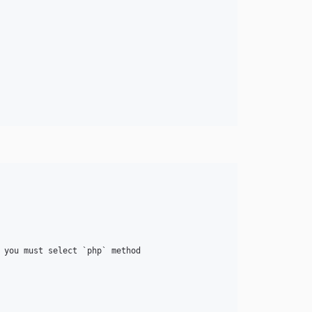
 you must select `php` method
