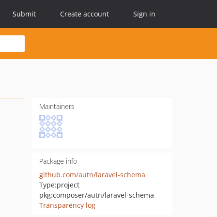
Submit
Create account
Sign in
Maintainers
Package info
github.com/autn/laravel-schema
Type:
project
pkg:composer/autn/laravel-schema
Transparency log