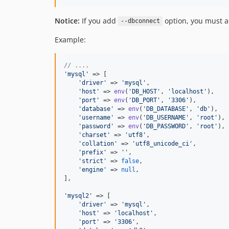
Notice:
If you add
option, you must a
--dbconnect
Example:
// ....
'
mysql
'
 => [

'
driver
'
 => 
'
mysql
'
,

'
host
'
 => 
env
(
'
DB_HOST
'
, 
'
localhost
'
),

'
port
'
 => 
env
(
'
DB_PORT
'
, 
'
3306
'
),

'
database
'
 => 
env
(
'
DB_DATABASE
'
, 
'
db
'
),

'
username
'
 => 
env
(
'
DB_USERNAME
'
, 
'
root
'
),

'
password
'
 => 
env
(
'
DB_PASSWORD
'
, 
'
root
'
),

'
charset
'
 => 
'
utf8
'
,

'
collation
'
 => 
'
utf8_unicode_ci
'
,

'
prefix
'
 => 
''
,

'
strict
'
 => 
false
,

'
engine
'
 => 
null
,

],

'
mysql2
'
 => [

'
driver
'
 => 
'
mysql
'
,

'
host
'
 => 
'
localhost
'
,

'
port
'
 => 
'
3306
'
,
