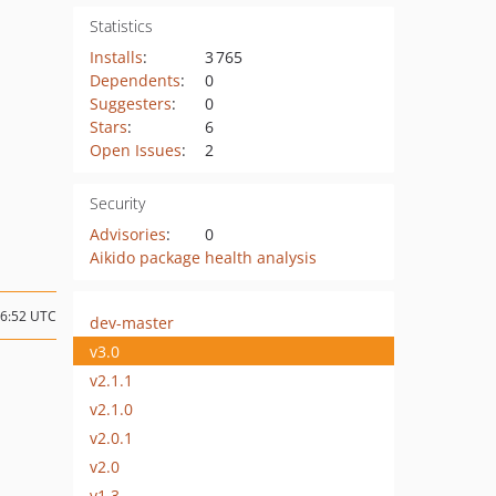
Statistics
Installs
:
3 765
Dependents
:
0
Suggesters
:
0
Stars
:
6
Open Issues
:
2
Security
Advisories
:
0
Aikido package health analysis
06:52 UTC
dev-master
v3.0
v2.1.1
v2.1.0
v2.0.1
v2.0
v1.3