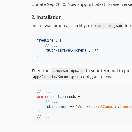
Update Sep 2020: Now support latest Laravel vers
2. Installation
Install via composer - edit your
to r
composer.json
"require"
: 
{
// ...
"autn/laravel-schema"
: 
"*"
}
Then run
in your terminal to pull
composer update
config as follows:
app/Console/Kernel.php
// ....
protected
$
commands
 = [

// ...
'
db:schema
'
 => \
Autn
\
Schema
\
Console
\
Comman
// ...