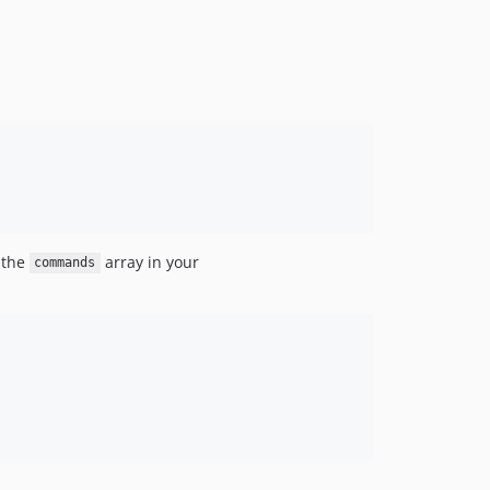
 the
array in your
commands