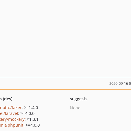
2020-09-16 
s (dev)
suggests
inotto/faker
: >=1.4.0
None
el/laravel
: >=4.0.0
ery/mockery
: ^1.3.1
nit/phpunit
: >=4.0.0