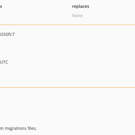
ts
replaces
None
6550fc7
 UTC
 migrations files.