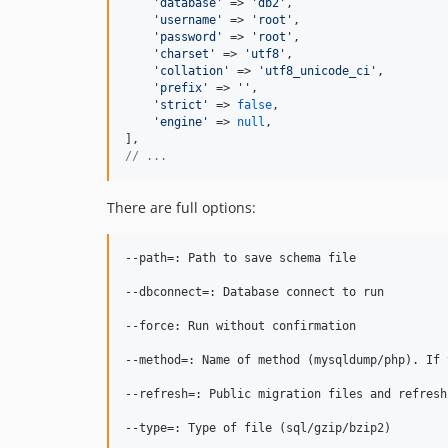
'
database
'
 => 
'
db2
'
,

'
username
'
 => 
'
root
'
,

'
password
'
 => 
'
root
'
,

'
charset
'
 => 
'
utf8
'
,

'
collation
'
 => 
'
utf8_unicode_ci
'
,

'
prefix
'
 => 
''
,

'
strict
'
 => 
false
,

'
engine
'
 => 
null
,

// ...
There are full options:
--path=: Path to save schema file

--dbconnect=: Database connect to run

--force: Run without confirmation

--method=: Name of method (mysqldump/php). If 
--refresh=: Public migration files and refresh