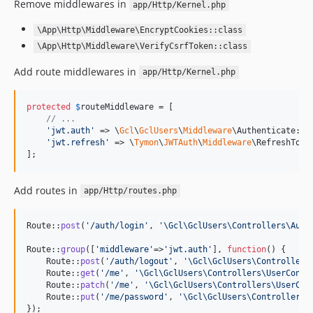
Remove middlewares in
app/Http/Kernel.php
\App\Http\Middleware\EncryptCookies::class
\App\Http\Middleware\VerifyCsrfToken::class
Add route middlewares in
app/Http/Kernel.php
protected
$
routeMiddleware
 = [

// ...
'
jwt.auth
'
 => \
Gcl
\
GclUsers
\
Middleware
\Authenticate::cl
'
jwt.refresh
'
 => \
Tymon
\
JWTAuth
\
Middleware
\RefreshToken
];
Add routes in
app/Http/routes.php
Route::
post
(
'
/auth/login
'
, 
'
\Gcl\GclUsers\Controllers\Auth
Route::
group
([
'
middleware
'
=>
'
jwt.auth
'
], 
function
() {

    Route::
post
(
'
/auth/logout
'
, 
'
\Gcl\GclUsers\Controllers
    Route::
get
(
'
/me
'
, 
'
\Gcl\GclUsers\Controllers\UserContr
    Route::
patch
(
'
/me
'
, 
'
\Gcl\GclUsers\Controllers\UserCon
    Route::
put
(
'
/me/password
'
, 
'
\Gcl\GclUsers\Controllers\
});
