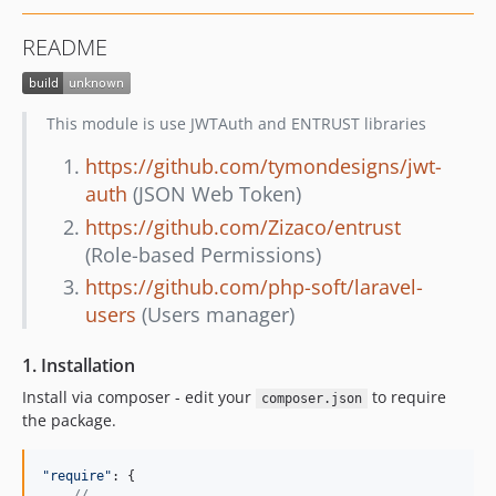
README
This module is use JWTAuth and ENTRUST libraries
https://github.com/tymondesigns/jwt-
auth
(JSON Web Token)
https://github.com/Zizaco/entrust
(Role-based Permissions)
https://github.com/php-soft/laravel-
users
(Users manager)
1. Installation
Install via composer - edit your
to require
composer.json
the package.
"require"
: 
{
// ...