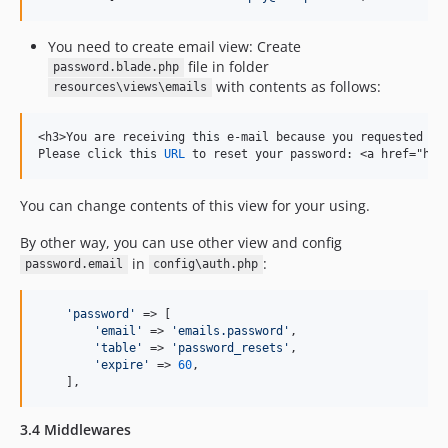
You need to create email view: Create
file in folder
password.blade.php
with contents as follows:
resources\views\emails
<h3>You are receiving 
this
 e-mail because you requested res
Please click 
this
URL
 to reset your password: <a href="htt
You can change contents of this view for your using.
By other way, you can use other view and config
in
:
password.email
config\auth.php
'
password
'
 => [

'
email
'
 => 
'
emails.password
'
,

'
table
'
 => 
'
password_resets
'
,

'
expire
'
 => 
60
,

    ],
3.4 Middlewares