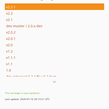
v2.2.1
v2.2
v2.1
dev-master / 2.0.x-dev
v2.0.2
v2.0.1
v2.0
v1.2
v1.1.1
v1.1
1.0
dev-release/v2.2.1/fix-v2.2-bug
dev-develop
dev-release/v2.2
This package is auto-updated.
Last update: 2026-07-16 20:13:21 UTC