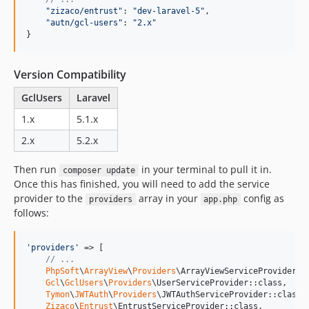
"zizaco/entrust"
: 
"dev-laravel-5"
,
"autn/gcl-users"
: 
"2.x"
}
Version Compatibility
GclUsers
Laravel
1.x
5.1.x
2.x
5.2.x
Then run
in your terminal to pull it in.
composer update
Once this has finished, you will need to add the service
provider to the
array in your
config as
providers
app.php
follows:
'
providers
'
 => [

// ...
PhpSoft
\
ArrayView
\
Providers
\ArrayViewServiceProvider::c
Gcl
\
GclUsers
\
Providers
\UserServiceProvider::class,

Tymon
\
JWTAuth
\
Providers
\JWTAuthServiceProvider::class,

Zizaco
\
Entrust
\EntrustServiceProvider::class,
