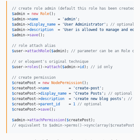
// create role admin (default this role has been created o
$
admin
 = 
new
Role
$
admin
->
name
         = 
'
admin
'
$
admin
->
display_name
 = 
'
User Administrator
'
; 
// optional
$
admin
->
description
  = 
'
User is allowed to manage and edit
$
admin
->
save
();

// role attach alias
$
user
->
attachRole
(
$
admin
); 
// parameter can be an Role obj
// or eloquent's original technique
$
user
->
roles
()->
attach
(
$
admin
->
id
); 
// id only
// create permission
$
createPost
 = 
new
NodePermission
$
createPost
->
name
         = 
'
create-post
'
$
createPost
->
display_name
 = 
'
Create Posts
'
; 
// optional
$
createPost
->
description
  = 
'
create new blog posts
'
; 
// op
$
createPost
->
parent_id
    = 
1
// optional
$
createPost
->
save
();

$
admin
->
attachPermission
(
$
createPost
// equivalent to $admin->perms()->sync(array($createPost->