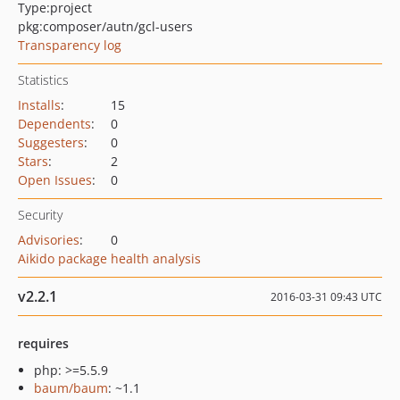
Type:
project
pkg:composer/autn/gcl-users
Transparency log
Statistics
Installs
:
15
Dependents
:
0
Suggesters
:
0
Stars
:
2
Open Issues
:
0
Security
Advisories
:
0
Aikido package health analysis
v2.2.1
2016-03-31 09:43 UTC
requires
php: >=5.5.9
baum/baum
: ~1.1