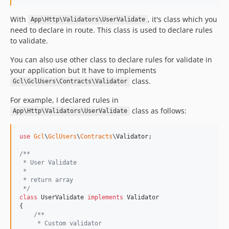
With
, it's class which you
App\Http\Validators\UserValidate
need to declare in route. This class is used to declare rules
to validate.
You can also use other class to declare rules for validate in
your application but It have to implements
class.
Gcl\GclUsers\Contracts\Validator
For example, I declared rules in
class as follows:
App\Http\Validators\UserValidate
use
Gcl
\
GclUsers
\
Contracts
\
Validator
;

/**
 * User Validate
 *
 * return array
 */
class
 UserValidate 
implements
 Validator

{

/**
     * Custom validator