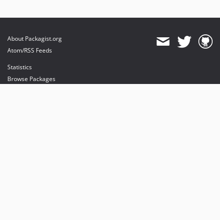
About Packagist.org
Atom/RSS Feeds
Statistics
Browse Packages
API
Mirrors
Status
Dashboard
provides maintenance and hosting
provides bandwidth and CDN
provides malware detection