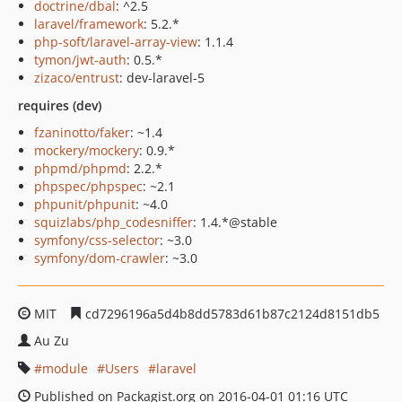
doctrine/dbal
: ^2.5
laravel/framework
: 5.2.*
php-soft/laravel-array-view
: 1.1.4
tymon/jwt-auth
: 0.5.*
zizaco/entrust
: dev-laravel-5
requires (dev)
fzaninotto/faker
: ~1.4
mockery/mockery
: 0.9.*
phpmd/phpmd
: 2.2.*
phpspec/phpspec
: ~2.1
phpunit/phpunit
: ~4.0
squizlabs/php_codesniffer
: 1.4.*@stable
symfony/css-selector
: ~3.0
symfony/dom-crawler
: ~3.0
MIT
cd7296196a5d4b8dd5783d61b87c2124d8151db5
Au Zu
module
Users
laravel
Published on Packagist.org on 2016-04-01 01:16 UTC