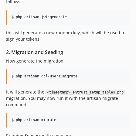
follows:
$ php artisan jwt:generate
this will generate a new random key, which will be used to
sign your tokens.
2. Migration and Seeding
Now generate the migration:
$ php artisan gcl-users:migrate
It will generate the
<timestamp>_entrust_setup_tables.php
migration. You may now run it with the artisan migrate
command:
$ php artisan migrate
Running Seeders with command: