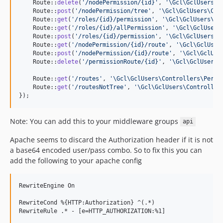
    Route::
delete
(
'
/nodePermission/{id}
'
, 
'
\Gcl\GclUsers\C
    Route::
post
(
'
/nodePermission/tree
'
, 
'
\Gcl\GclUsers\Con
    Route::
get
(
'
/roles/{id}/permission
'
, 
'
\Gcl\GclUsers\Co
    Route::
get
(
'
/roles/{id}/allPermission
'
, 
'
\Gcl\GclUsers
    Route::
post
(
'
/roles/{id}/permission
'
, 
'
\Gcl\GclUsers\C
    Route::
get
(
'
/nodePermission/{id}/route
'
, 
'
\Gcl\GclUser
    Route::
post
(
'
/nodePermission/{id}/route
'
, 
'
\Gcl\GclUse
    Route::
delete
(
'
/permissionRoute/{id}
'
, 
'
\Gcl\GclUsers\
    Route::
get
(
'
/routes
'
, 
'
\Gcl\GclUsers\Controllers\Permi
    Route::
get
(
'
/routesNotTree
'
, 
'
\Gcl\GclUsers\Controller
});
Note: You can add this to your middleware groups
api
Apache seems to discard the Authorization header if it is not
a base64 encoded user/pass combo. So to fix this you can
add the following to your apache config
RewriteEngine On

RewriteCond %{HTTP:Authorization} ^(.*)
