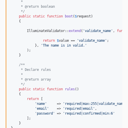
     *
     * @return boolean
     */
public
static
function
boot
(
$
request
)

    {

        IlluminateValidator::
extend
(
'
validate_name
'
, 
funct
return
$
value
 == 
'
validate_name
'
;

            }, 
'
The name is in valid.
'
        );

    }

/**
     * Declare rules
     *
     * @return array
     */
public
static
function
rules
()

    {

return
 [

'
name
'
     => 
'
required|max:255|validate_name
'
,
'
email
'
    => 
'
required|email
'
,

'
password
'
 => 
'
required|confirmed|min:6
'
        ];

    }

}