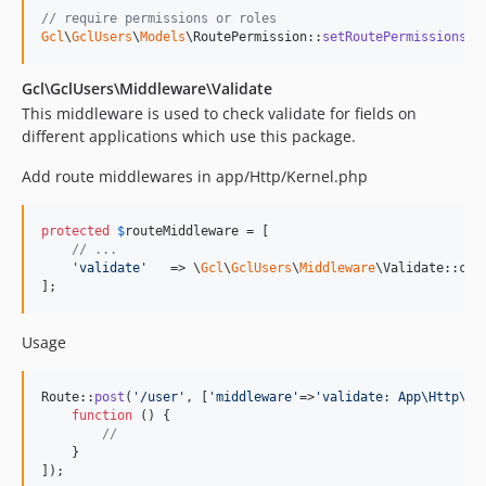
// require permissions or roles
Gcl
\
GclUsers
\
Models
\RoutePermission::
setRoutePermissionsRo
Gcl\GclUsers\Middleware\Validate
This middleware is used to check validate for fields on
different applications which use this package.
Add route middlewares in app/Http/Kernel.php
protected
$
routeMiddleware
 = [

// ...
'
validate
'
   => \
Gcl
\
GclUsers
\
Middleware
\Validate::clas
];
Usage
Route::
post
(
'
/user
'
, [
'
middleware
'
=>
'
validate: App\Http\Va
function
 () {

//
    }

]);