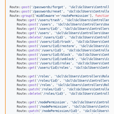
Route::
post
(
'
/passwords/forgot
'
, 
'
\Gcl\GclUsers\Controller
Route::
post
(
'
/passwords/reset
'
, 
'
\Gcl\GclUsers\Controllers
Route::
group
([
'
middleware
'
=>
'
routePermission
'
], 
function
() 
    Route::
get
(
'
/users/trash
'
, 
'
\Gcl\GclUsers\Controllers\
    Route::
post
(
'
/users
'
, 
'
\Gcl\GclUsers\Controllers\UserC
    Route::
get
(
'
/users/{id}
'
, 
'
\Gcl\GclUsers\Controllers\U
    Route::
get
(
'
/users
'
, 
'
\Gcl\GclUsers\Controllers\UserCo
    Route::
delete
(
'
/users/{id}
'
, 
'
\Gcl\GclUsers\Controller
    Route::
post
(
'
/users/{id}/trash
'
, 
'
\Gcl\GclUsers\Contro
    Route::
post
(
'
/users/{id}/restore
'
, 
'
\Gcl\GclUsers\Cont
    Route::
patch
(
'
/users/{id}
'
, 
'
\Gcl\GclUsers\Controllers
    Route::
post
(
'
/users/{id}/block
'
, 
'
\Gcl\GclUsers\Contro
    Route::
post
(
'
/users/{id}/unblock
'
, 
'
\Gcl\GclUsers\Cont
    Route::
post
(
'
/users/{id}/roles
'
, 
'
\Gcl\GclUsers\Contro
    Route::
get
(
'
/users/{id}/roles
'
, 
'
\Gcl\GclUsers\Control
    Route::
get
(
'
/roles
'
, 
'
\Gcl\GclUsers\Controllers\RoleCo
    Route::
get
(
'
/roles/{id}
'
, 
'
\Gcl\GclUsers\Controllers\R
    Route::
post
(
'
/roles
'
, 
'
\Gcl\GclUsers\Controllers\RoleC
    Route::
patch
(
'
/roles/{id}
'
, 
'
\Gcl\GclUsers\Controllers
    Route::
delete
(
'
/roles/{id}
'
, 
'
\Gcl\GclUsers\Controller
    Route::
get
(
'
/nodePermission
'
, 
'
\Gcl\GclUsers\Controlle
    Route::
post
(
'
/nodePermission
'
, 
'
\Gcl\GclUsers\Controll
    Route::
patch
(
'
/nodePermission/{id}
'
, 
'
\Gcl\GclUsers\Co