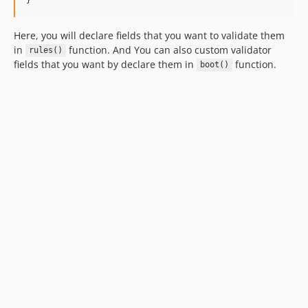
Here, you will declare fields that you want to validate them
in
function. And You can also custom validator
rules()
fields that you want by declare them in
function.
boot()