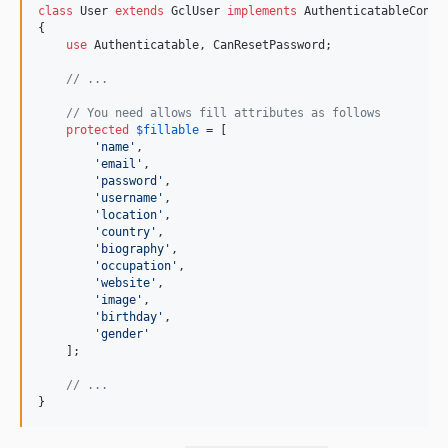
class
 User 
extends
 GclUser 
implements
 AuthenticatableContr
{

use
 Authenticatable, CanResetPassword;

// ...
// You need allows fill attributes as follows
protected
$
fillable
 = [

'
name
'
,

'
email
'
,

'
password
'
,

'
username
'
,

'
location
'
,

'
country
'
,

'
biography
'
,

'
occupation
'
,

'
website
'
,

'
image
'
,

'
birthday
'
,

'
gender
'
    ];

// ...
}