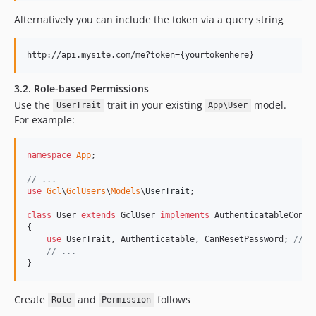
Alternatively you can include the token via a query string
3.2. Role-based Permissions
Use the
trait in your existing
model.
UserTrait
App\User
For example:
namespace
App
;

// ...
use
Gcl
\
GclUsers
\
Models
\
UserTrait
;

class
 User 
extends
 GclUser 
implements
 AuthenticatableContr
{

use
 UserTrait, Authenticatable, CanResetPassword; 
// a
// ...
}
Create
and
follows
Role
Permission