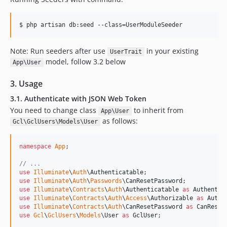
$ php artisan db:seed --class=UserModuleSeeder
Note: Run seeders after use
in your existing
UserTrait
model, follow 3.2 below
App\User
3. Usage
3.1. Authenticate with JSON Web Token
You need to change class
to inherit from
App\User
as follows:
Gcl\GclUsers\Models\User
namespace
App
;

// ...
use
Illuminate
\
Auth
\
Authenticatable
use
Illuminate
\
Auth
\
Passwords
\
CanResetPassword
use
Illuminate
\
Contracts
\
Auth
\
Authenticatable
as
Authentic
use
Illuminate
\
Contracts
\
Auth
\
Access
\
Authorizable
as
Autho
use
Illuminate
\
Contracts
\
Auth
\
CanResetPassword
as
CanReset
use
Gcl
\
GclUsers
\
Models
\
User
as
GclUser
;
