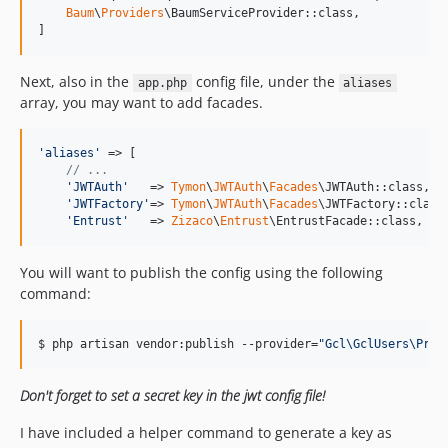
Baum
\
Providers
\BaumServiceProvider::class,

]
Next, also in the
config file, under the
app.php
aliases
array, you may want to add facades.
'
aliases
'
 => [

// ...
'
JWTAuth
'
   => 
Tymon
\
JWTAuth
\
Facades
\JWTAuth::class,

'
JWTFactory
'
=> 
Tymon
\
JWTAuth
\
Facades
\JWTFactory::class,
'
Entrust
'
   => 
Zizaco
\
Entrust
\EntrustFacade::class,
You will want to publish the config using the following
command:
$ php artisan vendor:publish --provider=
"
Gcl\GclUsers\Prov
Don't forget to set a secret key in the jwt config file!
I have included a helper command to generate a key as