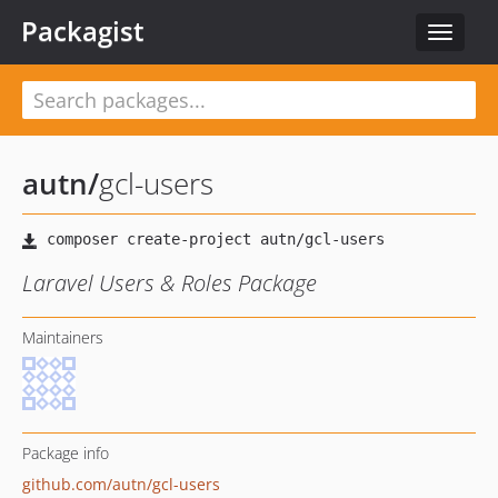
Packagist
Toggle
navigat
autn
/
gcl-users
Laravel Users & Roles Package
Maintainers
Package info
github.com/autn/gcl-users