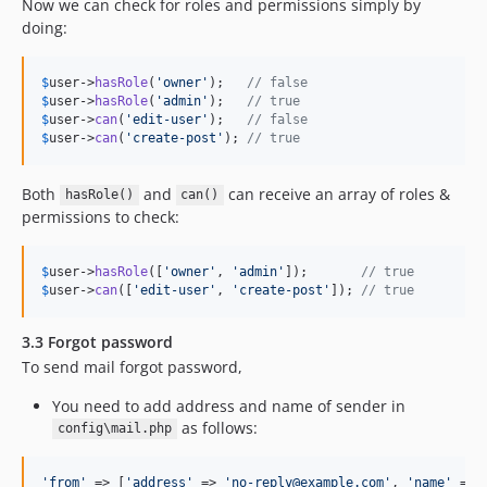
Now we can check for roles and permissions simply by
doing:
$
user
->
hasRole
(
'
owner
'
);   
// false
$
user
->
hasRole
(
'
admin
'
);   
// true
$
user
->
can
(
'
edit-user
'
);   
// false
$
user
->
can
(
'
create-post
'
); 
// true
Both
and
can receive an array of roles &
hasRole()
can()
permissions to check:
$
user
->
hasRole
([
'
owner
'
, 
'
admin
'
]);       
// true
$
user
->
can
([
'
edit-user
'
, 
'
create-post
'
]); 
// true
3.3 Forgot password
To send mail forgot password,
You need to add address and name of sender in
as follows:
config\mail.php
'
from
'
 => [
'
address
'
 => 
'
no-reply@example.com
'
, 
'
name
'
 => 