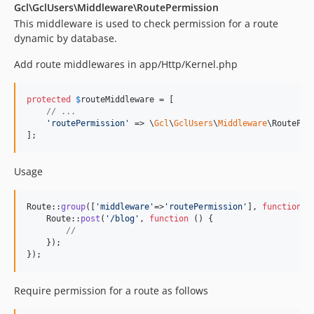
Gcl\GclUsers\Middleware\RoutePermission
This middleware is used to check permission for a route
dynamic by database.
Add route middlewares in app/Http/Kernel.php
protected
$
routeMiddleware
 = [

// ...
'
routePermission
'
 => \
Gcl
\
GclUsers
\
Middleware
\RoutePer
];
Usage
Route::
group
([
'
middleware
'
=>
'
routePermission
'
], 
function
() 
    Route::
post
(
'
/blog
'
, 
function
 () {

//
    });

});
Require permission for a route as follows