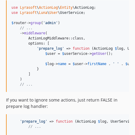
use
Lyrasoft
\
ActionLog
\
Entity
\
ActionLog
use
Lyrasoft
\
Luna
\
User
\
UserService
;

$
router
->
group
(
'
admin
'
)

// ...
    ->
middleware
(

        ActionLogMiddleware::class,

        options: [

'
prepare_log
'
 => 
function
 (
ActionLog
$
log
, 
Use
$
user
 = 
$
userService
->
getUser
();

$
log
->
name
 = 
$
user
->
firstName
 . 
'
'
 . 
$
use
            }

        ]

    )

// ...
If you want to ignore some actions, just return FALSE in
prepare log handler:
'
prepare_log
'
 => 
function
 (
ActionLog
$
log
, 
UserService
// ...