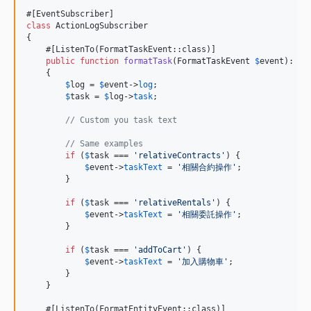
class
 ActionLogSubscriber

{

    #[ListenTo(FormatTaskEvent::class)]

public
function
formatTask
(
FormatTaskEvent
$
event
): 
vo
    {

$
log
 = 
$
event
->
log
;

$
task
 = 
$
log
->
task
;

// Custom you task text
// Same examples
if
 (
$
task
 === 
'
relativeContracts
'
) {

$
event
->
taskText
 = 
'
相關合約操作
'
;

        }

if
 (
$
task
 === 
'
relativeRentals
'
) {

$
event
->
taskText
 = 
'
相關委託操作
'
;

        }

if
 (
$
task
 === 
'
addToCart
'
) {

$
event
->
taskText
 = 
'
加入購物車
'
;

        }

    }

    #[ListenTo(FormatEntityEvent::class)]
