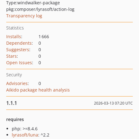
Type:
windwalker-package
pkg:composer/lyrasoft/action-log
Transparency log
Statistics
Installs
:
1 666
Dependents
:
0
Suggesters
:
0
Stars
:
0
Open Issues
:
0
Security
Advisories
:
0
Aikido package health analysis
1.1.1
2026-03-13 07:20 UTC
requires
php: >=8.4.6
lyrasoft/luna
: ^2.2