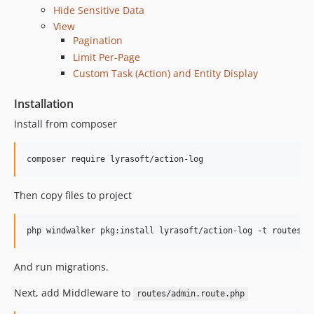
Hide Sensitive Data
View
Pagination
Limit Per-Page
Custom Task (Action) and Entity Display
Installation
Install from composer
composer require lyrasoft/action-log
Then copy files to project
php windwalker pkg:install lyrasoft/action-log -t routes -
And run migrations.
Next, add Middleware to
routes/admin.route.php