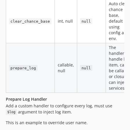
Auto clear
chance
base,
int, null
default
clear_chance_base
null
using
config and
env.
The
handler to
handle log
callable,
item, can
prepare_log
null
null
be callable
or closure,
can inject
services.
Prepare Log Handler
Add a custom handler to configure every log, must use
argument to inject log item.
$log
This is an example to override user name.