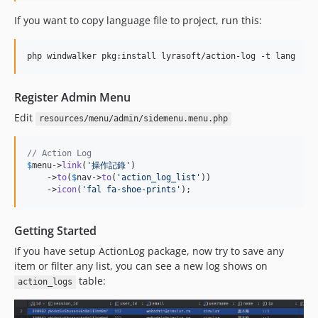
If you want to copy language file to project, run this:
php windwalker pkg:install lyrasoft/action-log -t lang
Register Admin Menu
Edit
resources/menu/admin/sidemenu.menu.php
// Action Log
$
menu
->
link
(
'
操作記錄
'
)

    ->
to
(
$
nav
->
to
(
'
action_log_list
'
))

    ->
icon
(
'
fal fa-shoe-prints
'
);
Getting Started
If you have setup ActionLog package, now try to save any
item or filter any list, you can see a new log shows on
table:
action_logs