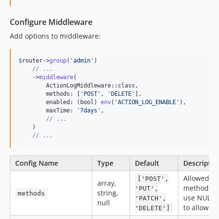
Configure Middleware
Add options to middleware:
$
router
->
group
(
'
admin
'
)

// ...
    ->
middleware
(

        ActionLogMiddleware::class,

        methods: [
'
POST
'
, 
'
DELETE
'
],

        enabled: (
bool
) 
env
(
'
ACTION_LOG_ENABLE
'
),

        maxTime: 
'
7days
'
,

// ...
    )

// ...
Config Name
Type
Default
Descriptio
Allowed
['POST',
array,
method,
'PUT',
string,
methods
use NULL
'PATCH',
null
to allow all
'DELETE']