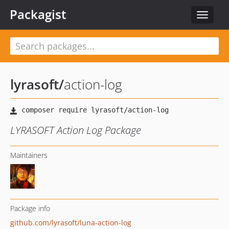
Packagist
Toggle
navigat
lyrasoft
/
action-log
LYRASOFT Action Log Package
Maintainers
Package info
github.com/lyrasoft/luna-action-log