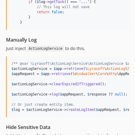
if
 (
$
log
->
getTask
() === 
'
...
'
) {

// This log will not save
return
false
;

        }

    }
Manually Log
Just inject
to do this.
ActionLogService
/** @var \Lyrasoft\ActionLog\Service\ActionLogService $act
$
actionLogService
 = 
$
app
->
retrieve
(\
Lyrasoft
\
ActionLog
\
Ser
$
appRequest
 = 
$
app
->
retrieve
(\
Windwalker
\
Core
\
Http
\AppReque
$
actionLogService
->
clearExpiredIfTriggered
();

$
actionLogService
->
log
(
$
appRequest
, 
$
response
 ?? 
null
);

// Or just create entity item.
$
log
 = 
$
actionLogService
->
createLogItem
(
$
appRequest
, 
$
resp
Hide Sensitive Data