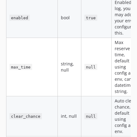
Enabled
log, you
may add
bool
enabled
true
your env t
configure
this.
Max
reserve
time,
default
string,
using
max_time
null
null
config and
env, can b
datetime
string.
Auto clear
chance,
default
int, null
clear_chance
null
using
config and
env.