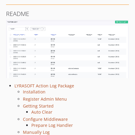
README
LYRASOFT Action Log Package
Installation
Register Admin Menu
Getting Started
Auto Clear
Configure Middleware
Prepare Log Handler
Manually Log