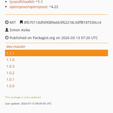
lyrasoft/toolkit
: ^1.1
openspout/openspout
: ^4.22
MIT
8fb7011ddfd9089a663f62218c3dff8187530cc4
Simon Asika
Published on Packagist.org on 2026-03-13 07:20 UTC
dev-master
1.1.1
1.1.0
1.0.3
1.0.2
1.0.1
1.0.0
This package is auto-updated.
Last update: 2026-07-13 08:00:56 UTC