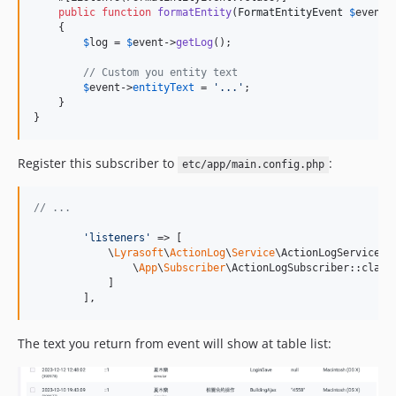
public
function
formatEntity
(
FormatEntityEvent
$
event
)
    {

$
log
 = 
$
event
->
getLog
();

// Custom you entity text
$
event
->
entityText
 = 
'
...
'
;

    }

}
Register this subscriber to
:
etc/app/main.config.php
// ...
'
listeners
'
 => [

            \
Lyrasoft
\
ActionLog
\
Service
\ActionLogService::c
                \
App
\
Subscriber
\ActionLogSubscriber::class

            ]

        ],
The text you return from event will show at table list: