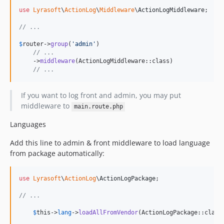
use
Lyrasoft
\
ActionLog
\
Middleware
\
ActionLogMiddleware
;

// ...
$
router
->
group
(
'
admin
'
)

// ...
    ->
middleware
(ActionLogMiddleware::class)

// ...
If you want to log front and admin, you may put
middleware to
main.route.php
Languages
Add this line to admin & front middleware to load language
from package automatically:
use
Lyrasoft
\
ActionLog
\
ActionLogPackage
;

// ...
$
this
->
lang
->
loadAllFromVendor
(ActionLogPackage::class