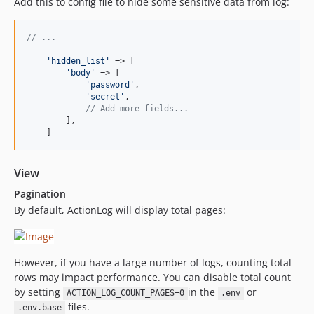
Add this to config file to hide some sensitive data from log:
// ...
'
hidden_list
'
 => [

'
body
'
 => [

'
password
'
,

'
secret
'
,

// Add more fields...
        ],

    ]
View
Pagination
By default, ActionLog will display total pages:
However, if you have a large number of logs, counting total
rows may impact performance. You can disable total count
by setting
in the
or
ACTION_LOG_COUNT_PAGES=0
.env
files.
.env.base