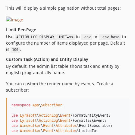
This will display a simple pagination without total pages:
Limit Per-Page
Use
in
or
to
ACTION_LOG_DISPLAY_LIMIT=xx
.env
.env.base
configure the number of items displayed per page. Default
is
.
100
Custom Task (Action) and Entity Display
By default, the admin list table shows task and entity by
english programaticlly name.
You can custom the render name by events. Create a
subscriber:
namespace
App
\
Subscriber
;

use
Lyrasoft
\
ActionLog
\
Event
\
FormatEntityEvent
use
Lyrasoft
\
ActionLog
\
Event
\
FormatTaskEvent
use
Windwalker
\
Event
\
Attributes
\
EventSubscriber
use
Windwalker
\
Event
\
Attributes
\
ListenTo
;
