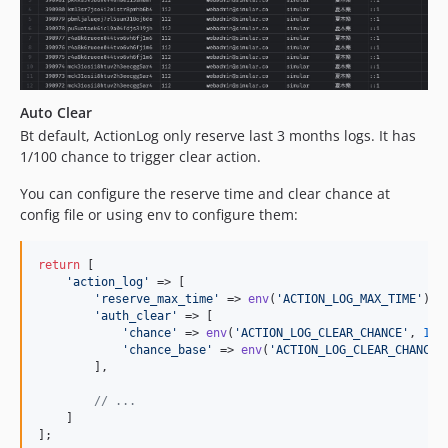
Auto Clear
Bt default, ActionLog only reserve last 3 months logs. It has
1/100 chance to trigger clear action.
You can configure the reserve time and clear chance at
config file or using env to configure them:
return
 [

'
action_log
'
 => [

'
reserve_max_time
'
 => 
env
(
'
ACTION_LOG_MAX_TIME
'
) ?
'
auth_clear
'
 => [

'
chance
'
 => 
env
(
'
ACTION_LOG_CLEAR_CHANCE
'
, 
1
),

'
chance_base
'
 => 
env
(
'
ACTION_LOG_CLEAR_CHANCE_
        ],

// ...
    ]

];