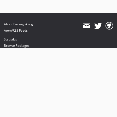
About Packagist.org
Atom/RSS Feeds
Statistics
Browse Packages
API
Mirrors
Status
Dashboard
provides maintenance and hosting
provides bandwidth and CDN
provides malware detection