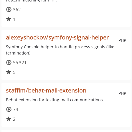
362
1
alexeyshockov/symfony-signal-helper
PHP
Symfony Console helper to handle process signals (like
termination)
55 321
5
staffim/behat-mail-extension
PHP
Behat extension for testing mail communications.
74
2