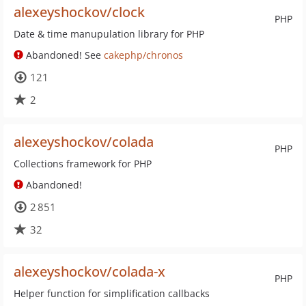
alexeyshockov/clock
PHP
Date & time manupulation library for PHP
Abandoned! See
cakephp/chronos
121
2
alexeyshockov/colada
PHP
Collections framework for PHP
Abandoned!
2 851
32
alexeyshockov/colada-x
PHP
Helper function for simplification callbacks