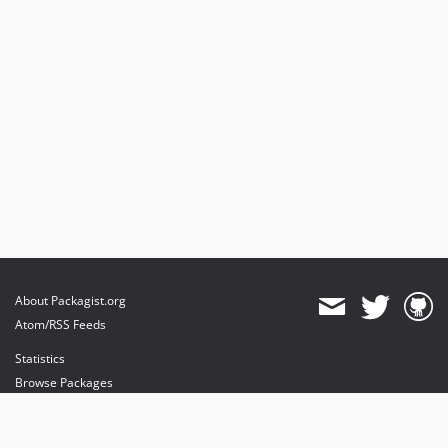
About Packagist.org
Atom/RSS Feeds
Statistics
Browse Packages
API
Mirrors