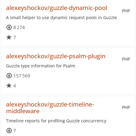
alexeyshockov/guzzle-dynamic-pool
PHP
A small helper to use dynamic request pools in Guzzle
8 274
7
alexeyshockov/guzzle-psalm-plugin
PHP
Guzzle type information for Psalm
157 569
4
alexeyshockov/guzzle-timeline-
PHP
middleware
Timeline reports for profiling Guzzle concurrency
7