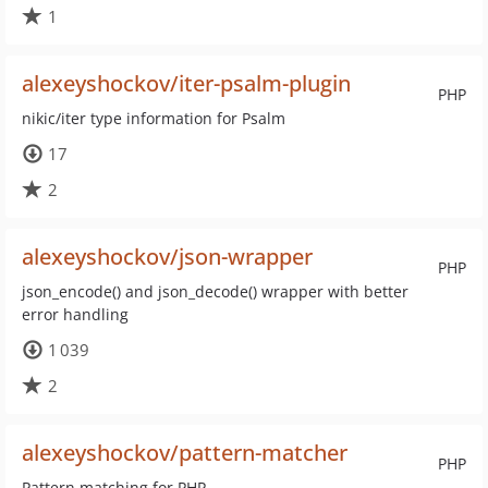
1
alexeyshockov/iter-psalm-plugin
PHP
nikic/iter type information for Psalm
17
2
alexeyshockov/json-wrapper
PHP
json_encode() and json_decode() wrapper with better
error handling
1 039
2
alexeyshockov/pattern-matcher
PHP
Pattern matching for PHP.