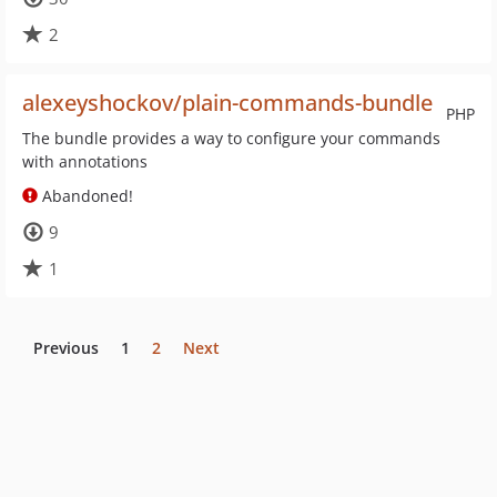
2
alexeyshockov/plain-commands-bundle
PHP
The bundle provides a way to configure your commands
with annotations
Abandoned!
9
1
Previous
1
2
Next