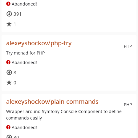
Abandoned!
391
1
alexeyshockov/php-try
PHP
Try monad for PHP
Abandoned!
8
0
alexeyshockov/plain-commands
PHP
Wrapper around Symfony Console Component to define
commands easily
Abandoned!
30