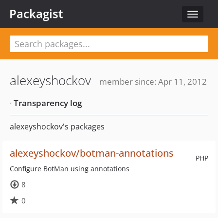
Packagist
Toggle
navigat
alexeyshockov
member since: Apr 11, 2012
·
Transparency log
alexeyshockov's packages
alexeyshockov/botman-annotations
PHP
Configure BotMan using annotations
8
0