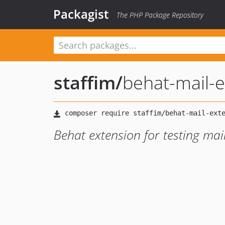
Packagist
The PHP Package Repository
staffim
/
behat-mail-
Behat extension for testing ma