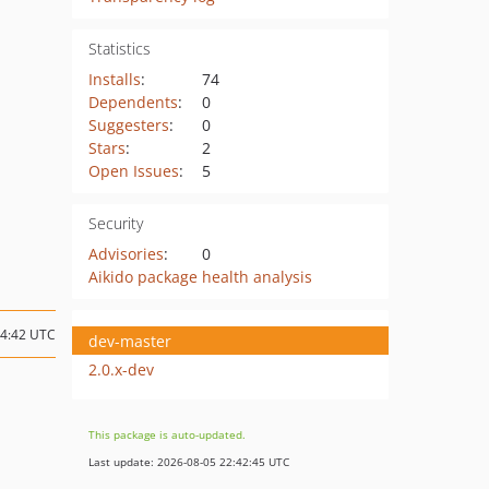
Statistics
Installs
:
74
Dependents
:
0
Suggesters
:
0
Stars
:
2
Open Issues
:
5
Security
Advisories
:
0
Aikido package health analysis
14:42 UTC
dev-master
2.0.x-dev
This package is auto-updated.
Last update: 2026-08-05 22:42:45 UTC