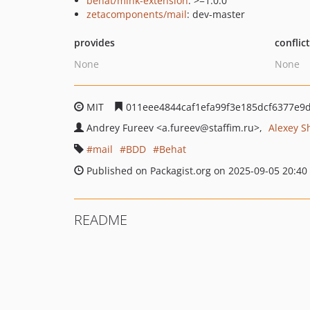
behat/mink-extension
: >=1.0.0
zetacomponents/mail
: dev-master
provides
conflic
None
None
MIT
011eee4844caf1efa99f3e185dcf6377e9
Andrey Fureev
<a.fureev
@staffim.ru>
Alexey S
mail
BDD
Behat
Published on Packagist.org on 2025-09-05 20:40
README