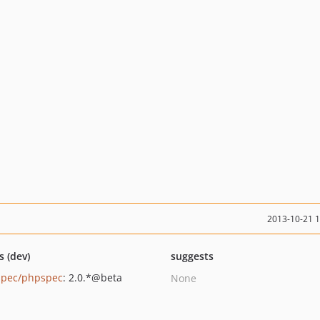
2013-10-21 
s (dev)
suggests
pec/phpspec
: 2.0.*@beta
None