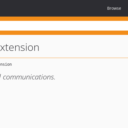
Browse
extension
il communications.