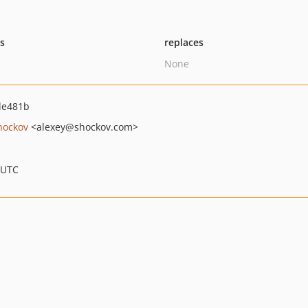
ts
replaces
None
de481b
hockov
<alexey
@shockov.com>
 UTC