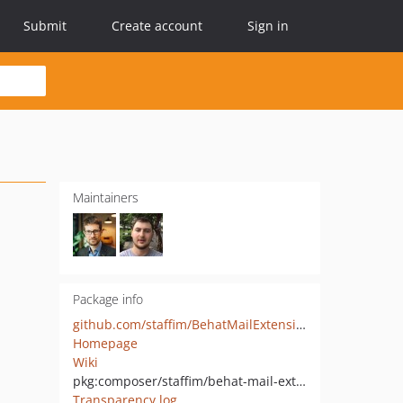
Submit
Create account
Sign in
Maintainers
Package info
github.com/staffim/BehatMailExtension
Homepage
Wiki
pkg:composer/staffim/behat-mail-extension
Transparency log