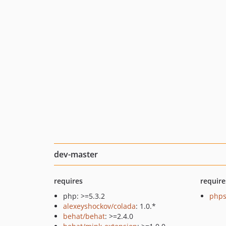
dev-master
requires
require
php: >=5.3.2
phps
alexeyshockov/colada
: 1.0.*
behat/behat
: >=2.4.0