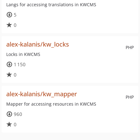
Langs for accessing translations in KWCMS
5
0
alex-kalanis/kw_locks
PHP
Locks in KWCMS
1 150
0
alex-kalanis/kw_mapper
PHP
Mapper for accessing resources in KWCMS
960
0