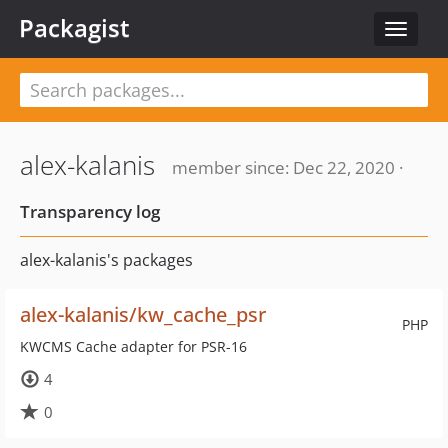
Packagist
Toggle
navigat
alex-kalanis
member since: Dec 22, 2020 ·
Transparency log
alex-kalanis's packages
alex-kalanis/kw_cache_psr
PHP
KWCMS Cache adapter for PSR-16
4
0