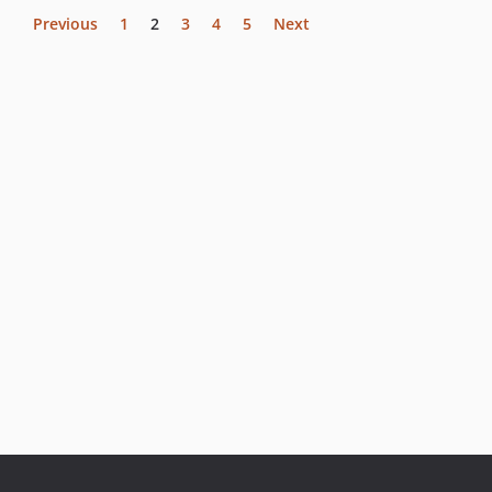
Previous
1
2
3
4
5
Next