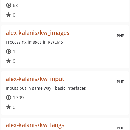
68
0
alex-kalanis/kw_images
PHP
Processing images in KWCMS
1
0
alex-kalanis/kw_input
PHP
Inputs put in same way - basic interfaces
1 799
0
alex-kalanis/kw_langs
PHP