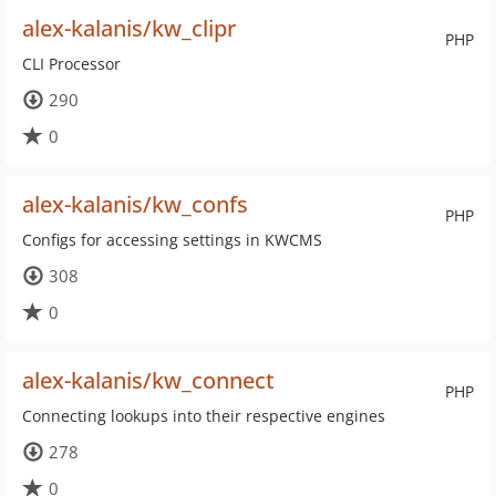
alex-kalanis/kw_clipr
PHP
CLI Processor
290
0
alex-kalanis/kw_confs
PHP
Configs for accessing settings in KWCMS
308
0
alex-kalanis/kw_connect
PHP
Connecting lookups into their respective engines
278
0