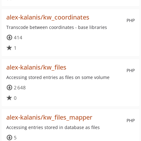
alex-kalanis/kw_coordinates
PHP
Transcode between coordinates - base libraries
414
1
alex-kalanis/kw_files
PHP
Accessing stored entries as files on some volume
2 648
0
alex-kalanis/kw_files_mapper
PHP
Accessing entries stored in database as files
5