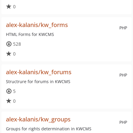
0
alex-kalanis/kw_forms
PHP
HTML Forms for KWCMS
528
0
alex-kalanis/kw_forums
PHP
Structrure for forums in KWCMS
5
0
alex-kalanis/kw_groups
PHP
Groups for rights determination in KWCMS