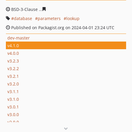
BSD-3-Clause
9f2b989faedffb19f64e25ed07442c25678ee
database
parameters
lookup
Published on Packagist.org on 2024-04-01 23:24 UTC
dev-master
v4.1.0
v4.0.0
v3.2.3
v3.2.2
v3.2.1
v3.2.0
v3.1.1
v3.1.0
v3.0.1
v3.0.0
v2.0.0
v1.0.0