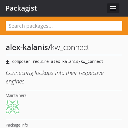
Packagist
Toggle
navigat
alex-kalanis
/
kw_connect
Connecting lookups into their respective
engines
Maintainers
Package info