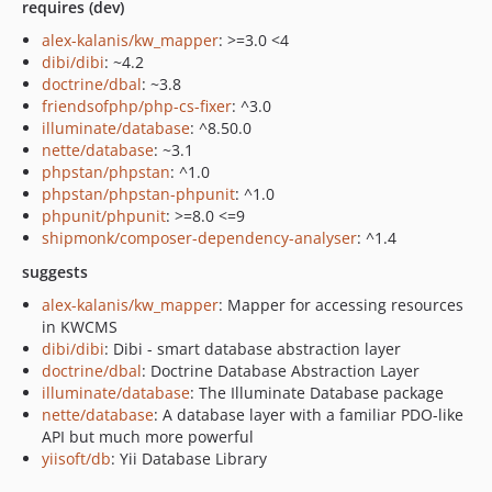
requires (dev)
alex-kalanis/kw_mapper
: >=3.0 <4
dibi/dibi
: ~4.2
doctrine/dbal
: ~3.8
friendsofphp/php-cs-fixer
: ^3.0
illuminate/database
: ^8.50.0
nette/database
: ~3.1
phpstan/phpstan
: ^1.0
phpstan/phpstan-phpunit
: ^1.0
phpunit/phpunit
: >=8.0 <=9
shipmonk/composer-dependency-analyser
: ^1.4
suggests
alex-kalanis/kw_mapper
: Mapper for accessing resources
in KWCMS
dibi/dibi
: Dibi - smart database abstraction layer
doctrine/dbal
: Doctrine Database Abstraction Layer
illuminate/database
: The Illuminate Database package
nette/database
: A database layer with a familiar PDO-like
API but much more powerful
yiisoft/db
: Yii Database Library