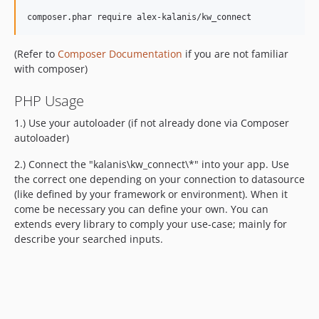
composer.phar require alex-kalanis/kw_connect
(Refer to
Composer Documentation
if you are not familiar
with composer)
PHP Usage
1.) Use your autoloader (if not already done via Composer
autoloader)
2.) Connect the "kalanis\kw_connect\*" into your app. Use
the correct one depending on your connection to datasource
(like defined by your framework or environment). When it
come be necessary you can define your own. You can
extends every library to comply your use-case; mainly for
describe your searched inputs.