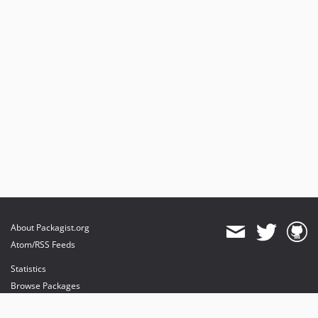
About Packagist.org
Atom/RSS Feeds
Statistics
Browse Packages
API