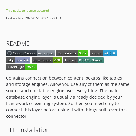
This package is auto-updated.
Last update: 2026-07-29 02:19:22 UTC
README
Contains connection between content lookups like tables
and storage engines. Allow you use any of them as the same
source and one table engine over everything. The main
database engine layer is usually already decided by your
framework or existing system. So then you need only to
connect this layer before using it with things built over this
connector.
PHP Installation