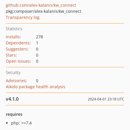
github.com/alex-kalanis/kw_connect
pkg:composer/alex-kalanis/kw_connect
Transparency log
Statistics
Installs
:
278
Dependents
:
1
Suggesters
:
0
Stars
:
0
Open Issues
:
0
Security
Advisories
:
0
Aikido package health analysis
v4.1.0
2024-04-01 23:18 UTC
requires
php: >=7.4