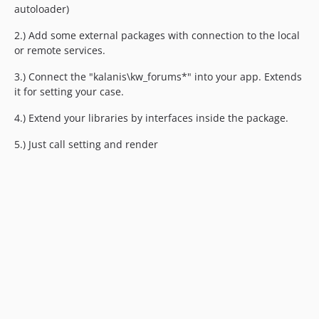
autoloader)
2.) Add some external packages with connection to the local
or remote services.
3.) Connect the "kalanis\kw_forums*" into your app. Extends
it for setting your case.
4.) Extend your libraries by interfaces inside the package.
5.) Just call setting and render