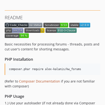
README
Basic necessities for processing forums - threads, posts and
cut user's content for shorting messages.
PHP Installation
composer.phar require alex-kalanis/kw_forums
(Refer to
Composer Documentation
if you are not familiar
with composer)
PHP Usage
1.) Use your autoloader (if not already done via Composer