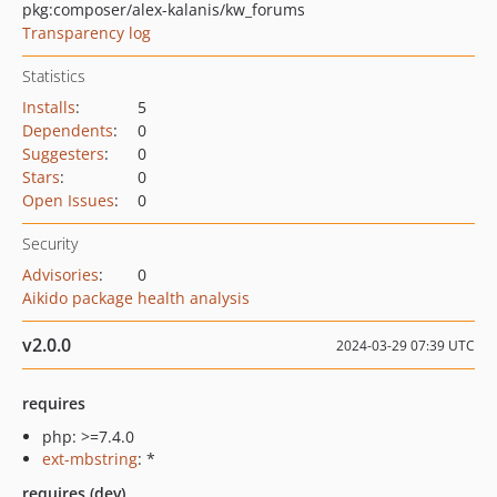
pkg:composer/alex-kalanis/kw_forums
Transparency log
Statistics
Installs
:
5
Dependents
:
0
Suggesters
:
0
Stars
:
0
Open Issues
:
0
Security
Advisories
:
0
Aikido package health analysis
v2.0.0
2024-03-29 07:39 UTC
requires
php: >=7.4.0
ext-mbstring
: *
requires (dev)