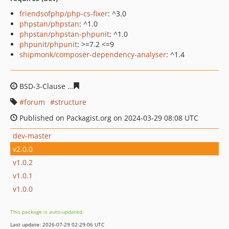
friendsofphp/php-cs-fixer
: ^3.0
phpstan/phpstan
: ^1.0
phpstan/phpstan-phpunit
: ^1.0
phpunit/phpunit
: >=7.2 <=9
shipmonk/composer-dependency-analyser
: ^1.4
BSD-3-Clause
1ce0d1d76af20c44fc73680d70d44b428ee9
forum
structure
Published on Packagist.org on 2024-03-29 08:08 UTC
dev-master
v2.0.0
v1.0.2
v1.0.1
v1.0.0
This package is auto-updated.
Last update: 2026-07-29 02:29:06 UTC