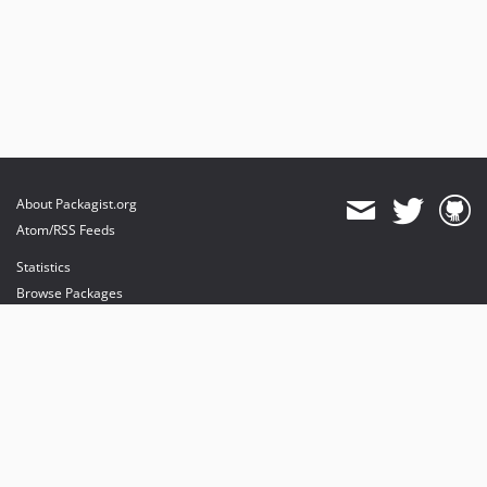
About Packagist.org
Atom/RSS Feeds
Statistics
Browse Packages
API
Mirrors
Status
Dashboard
provides maintenance and hosting