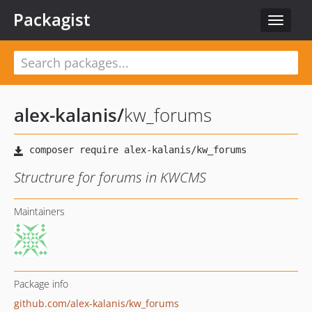
Packagist
Toggle
navigat
alex-kalanis
/
kw_forums
Structrure for forums in KWCMS
Maintainers
Package info
github.com/alex-kalanis/kw_forums