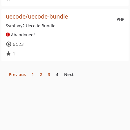
uecode/uecode-bundle
PHP
Symfony2 Uecode Bundle
Abandoned!
6 523
1
Previous
1
2
3
4
Next