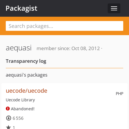
Packagist
Toggle
navigat
aequasi
member since: Oct 08, 2012 ·
Transparency log
aequasi's packages
uecode/uecode
PHP
Uecode Library
Abandoned!
6 556
1