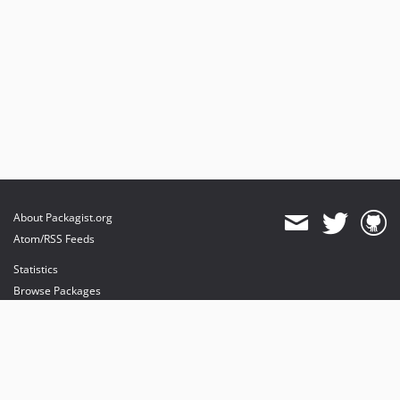
About Packagist.org
Atom/RSS Feeds
Statistics
Browse Packages
API
Mirrors
Status
Dashboard