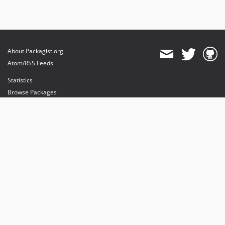
About Packagist.org
Atom/RSS Feeds
Statistics
Browse Packages
API
Mirrors
Status
Dashboard
provides maintenance and hosting
provides bandwidth and CDN
provides malware detection