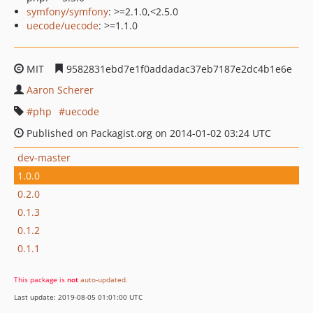
symfony/symfony
: >=2.1.0,<2.5.0
uecode/uecode
: >=1.1.0
MIT
9582831ebd7e1f0addadac37eb7187e2dc4b1e6e
Aaron Scherer
php
uecode
Published on Packagist.org on 2014-01-02 03:24 UTC
dev-master
1.0.0
0.2.0
0.1.3
0.1.2
0.1.1
This package is
not
auto-updated
.
Last update: 2019-08-05 01:01:00 UTC