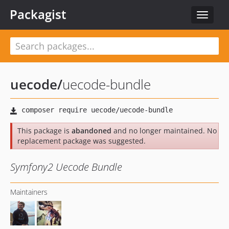
Packagist
Toggle
navigat
uecode
/
uecode-bundle
This package is
abandoned
and no longer maintained. No
replacement package was suggested.
Symfony2 Uecode Bundle
Maintainers