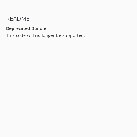
README
Deprecated Bundle
This code will no longer be supported.