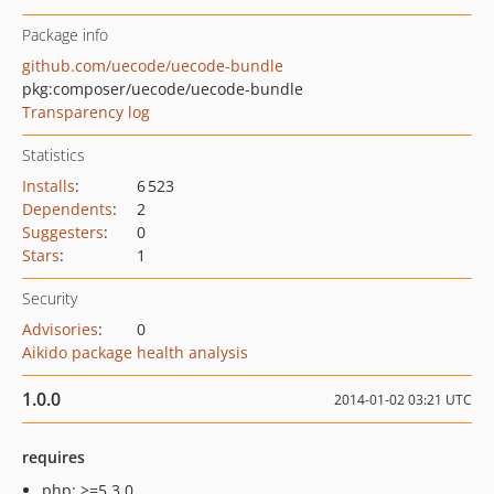
Package info
github.com/uecode/uecode-bundle
pkg:composer/uecode/uecode-bundle
Transparency log
Statistics
Installs
:
6 523
Dependents
:
2
Suggesters
:
0
Stars
:
1
Security
Advisories
:
0
Aikido package health analysis
1.0.0
2014-01-02 03:21 UTC
requires
php: >=5.3.0