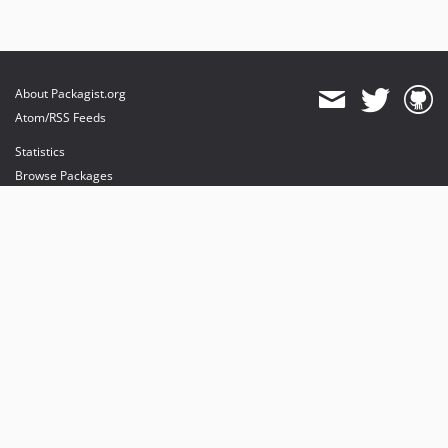
About Packagist.org
Atom/RSS Feeds
Statistics
Browse Packages
API
Mirrors
Status
Dashboard
provides maintenance and hosting
provides bandwidth and CDN
provides malware detection