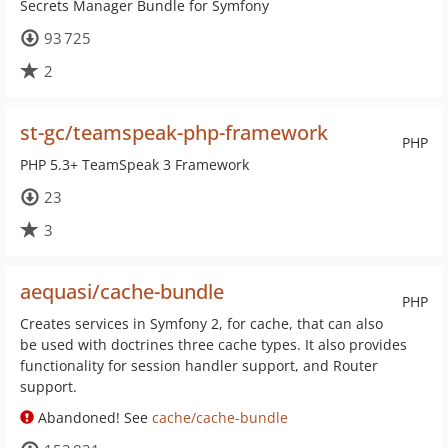
Secrets Manager Bundle for Symfony
93 725
2
st-gc/teamspeak-php-framework
PHP
PHP 5.3+ TeamSpeak 3 Framework
23
3
aequasi/cache-bundle
PHP
Creates services in Symfony 2, for cache, that can also
be used with doctrines three cache types. It also provides
functionality for session handler support, and Router
support.
Abandoned! See
cache/cache-bundle