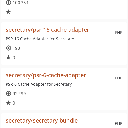
100 354
1
secretary/psr-16-cache-adapter
PHP
PSR-16 Cache Adapter for Secretary
193
0
secretary/psr-6-cache-adapter
PHP
PSR-6 Cache Adapter for Secretary
92 299
0
secretary/secretary-bundle
PHP