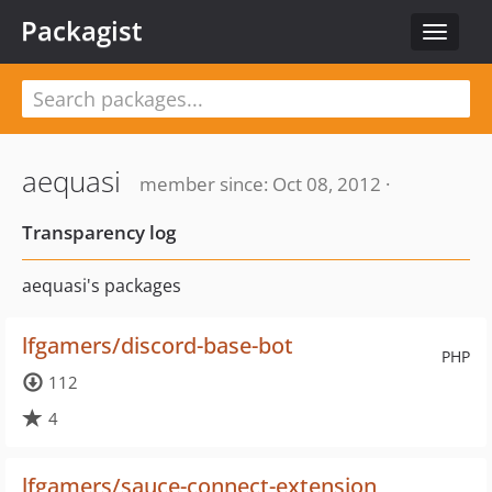
Packagist
Toggle
navigat
aequasi
member since: Oct 08, 2012 ·
Transparency log
aequasi's packages
lfgamers/discord-base-bot
PHP
112
4
lfgamers/sauce-connect-extension