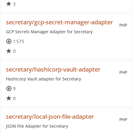
3
secretary/gcp-secret-manager-adapter
PHP
GCP Secrets Manager Adapter for Secretary
1 575
0
secretary/hashicorp-vault-adapter
PHP
Hashicorp Vault adapter for Secretary
9
0
secretary/local-json-file-adapter
PHP
JSON File Adapter for Secretary