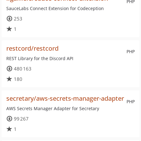
PHP
SauceLabs Connect Extension for Codeception
253
1
restcord/restcord
PHP
REST Library for the Discord API
480 163
180
secretary/aws-secrets-manager-adapter
PHP
AWS Secrets Manager Adapter for Secretary
99 267
1