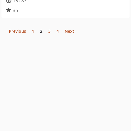
152 831
35
Previous
1
2
3
4
Next