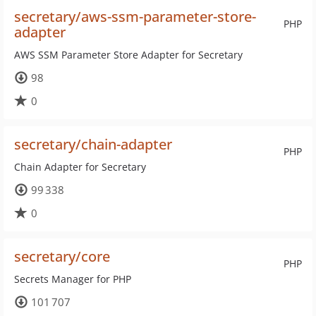
secretary/aws-ssm-parameter-store-
PHP
adapter
AWS SSM Parameter Store Adapter for Secretary
98
0
secretary/chain-adapter
PHP
Chain Adapter for Secretary
99 338
0
secretary/core
PHP
Secrets Manager for PHP
101 707