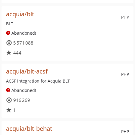
acquia/blt
PHP
BLT
Abandoned!
5 571 088
444
acquia/blt-acsf
PHP
ACSF integration for Acquia BLT
Abandoned!
916 269
1
acquia/blt-behat
PHP