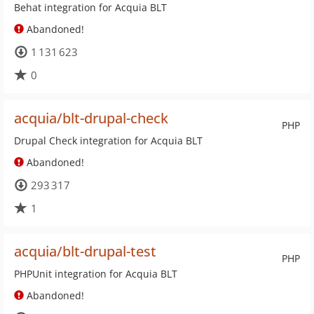
Behat integration for Acquia BLT
Abandoned!
1 131 623
0
acquia/blt-drupal-check
PHP
Drupal Check integration for Acquia BLT
Abandoned!
293 317
1
acquia/blt-drupal-test
PHP
PHPUnit integration for Acquia BLT
Abandoned!