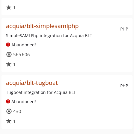
1
acquia/blt-simplesamlphp
PHP
SimpleSAMLPhp integration for Acquia BLT
Abandoned!
565 606
1
acquia/blt-tugboat
PHP
Tugboat integration for Acquia BLT
Abandoned!
430
1