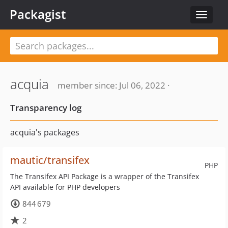
Packagist
Toggle
navigat
acquia
member since: Jul 06, 2022 ·
Transparency log
acquia's packages
mautic/transifex
PHP
The Transifex API Package is a wrapper of the Transifex
API available for PHP developers
844 679
2