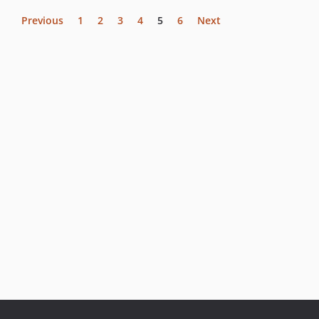
Previous
1
2
3
4
5
6
Next