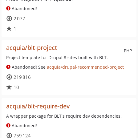
Abandoned!
2 077
1
acquia/blt-project
PHP
Project template for Drupal 8 sites built with BLT.
Abandoned! See
acquia/drupal-recommended-project
219 816
10
acquia/blt-require-dev
A wrapper package for BLT's require dev dependencies.
Abandoned!
759 124