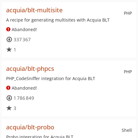
acquia/blt-multisite
PHP
A recipe for generating multisites with Acquia BLT
Abandoned!
337 367
1
acquia/blt-phpcs
PHP
PHP_CodeSniffer integration for Acquia BLT
Abandoned!
1 786 849
3
acquia/blt-probo
Shell
Probo integration for Acquia BLT