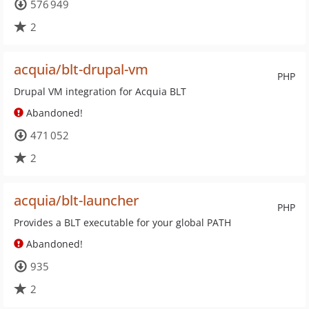
576 949
2
acquia/blt-drupal-vm
PHP
Drupal VM integration for Acquia BLT
Abandoned!
471 052
2
acquia/blt-launcher
PHP
Provides a BLT executable for your global PATH
Abandoned!
935
2