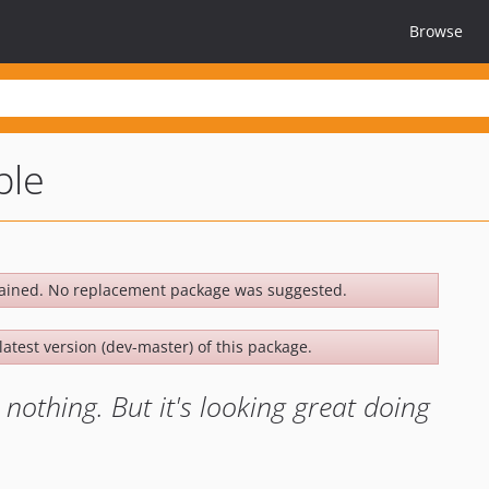
Browse
ple
ained. No replacement package was suggested.
latest version (dev-master) of this package.
nothing. But it's looking great doing