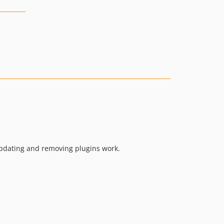
, updating and removing plugins work.