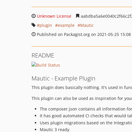
Unknown License
aabdba5a6e0040c2f66c2f
plugin
example
Mautic
Published on Packagist.org on 2021-05-25 15:08
README
Mautic - Example Plugin
This plugin does basically nothing. It's used in fu
This plugin can also be used as inspiration for you
The composer.json contains all information for 
It has good automated CI checks that would ta
Uses plugin migrations based on the Integrat
Mautic 3 ready.