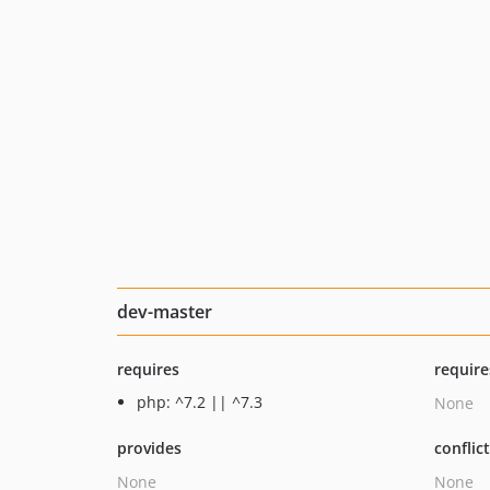
dev-master
requires
require
php: ^7.2 || ^7.3
None
provides
conflic
None
None