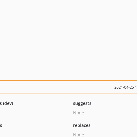
2021-04-25 
s (dev)
suggests
None
ts
replaces
None