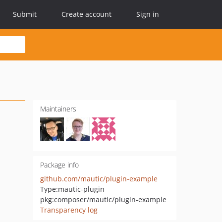
Submit
Create account
Sign in
Maintainers
Package info
github.com/mautic/plugin-example
Type:
mautic-plugin
pkg:composer/mautic/plugin-example
Transparency log