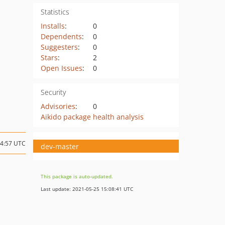
Statistics
Installs
:
0
Dependents
:
0
Suggesters
:
0
Stars
:
2
Open Issues
:
0
Security
Advisories
:
0
Aikido package health analysis
14:57 UTC
dev-master
This package is auto-updated.
Last update: 2021-05-25 15:08:41 UTC