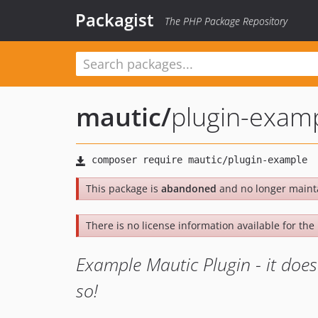
Packagist
The PHP Package Repository
mautic
/
plugin-exam
This package is
abandoned
and no longer maint
There is no license information available for the 
Example Mautic Plugin - it does 
so!