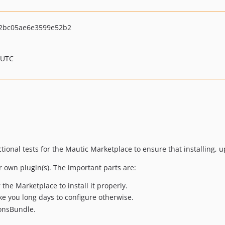
2bc05ae6e3599e52b2
 UTC
nctional tests for the Mautic Marketplace to ensure that installing
r own plugin(s). The important parts are:
the Marketplace to install it properly.
ke you long days to configure otherwise.
ionsBundle.