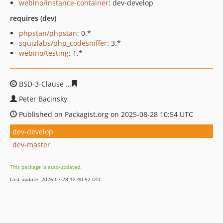
webino/instance-container
: dev-develop
requires (dev)
phpstan/phpstan
: 0.*
squizlabs/php_codesniffer
: 3.*
webino/testing
: 1.*
BSD-3-Clause
246c45d4fc4c219aae09b995d0a0ad4b593f
Peter Bacinsky
Published on Packagist.org on 2025-08-28 10:54 UTC
dev-develop
dev-master
This package is auto-updated.
Last update: 2026-07-28 12:40:52 UTC