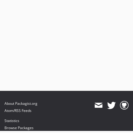
About Packagist.org
Atom/RSS Feeds
Statistics
Browse Packages