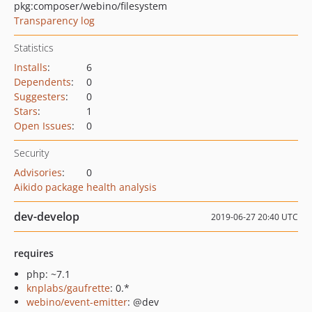
pkg:composer/webino/filesystem
Transparency log
Statistics
Installs
:
6
Dependents
:
0
Suggesters
:
0
Stars
:
1
Open Issues
:
0
Security
Advisories
:
0
Aikido package health analysis
dev-develop
2019-06-27 20:40 UTC
requires
php: ~7.1
knplabs/gaufrette
: 0.*
webino/event-emitter
: @dev