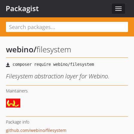
Packagist
Toggle
navigat
webino
/
filesystem
Filesystem abstraction layer for Webino.
Maintainers
Package info
github.com/webino/filesystem