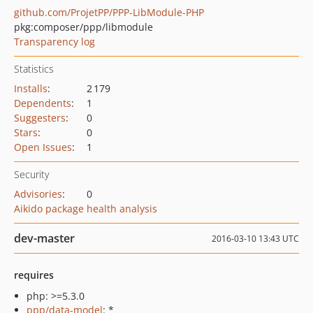
github.com/ProjetPP/PPP-LibModule-PHP
pkg:composer/ppp/libmodule
Transparency log
Statistics
Installs
:
2 179
Dependents
:
1
Suggesters
:
0
Stars
:
0
Open Issues
:
1
Security
Advisories
:
0
Aikido package health analysis
dev-master
2016-03-10 13:43 UTC
requires
php: >=5.3.0
ppp/data-model
: *