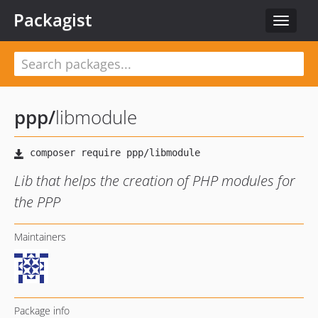
Packagist
Toggle
navigat
ppp
/
libmodule
Lib that helps the creation of PHP modules for
the PPP
Maintainers
Package info