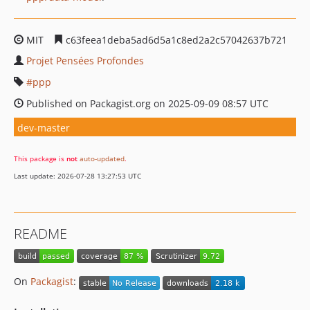
MIT
c63feea1deba5ad6d5a1c8ed2a2c57042637b721
Projet Pensées Profondes
ppp
Published on Packagist.org on 2025-09-09 08:57 UTC
dev-master
This package is
not
auto-updated
.
Last update: 2026-07-28 13:27:53 UTC
README
On
Packagist
: