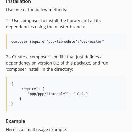
Installation
Use one of the below methods:
1 - Use composer to install the library and all its
dependencies using the master branch:
2 - Create a composer.json file that just defines a
dependency on version 0.2 of this package, and run
'composer install' in the directory:
{

    "require": {

        "ppp/ppp/libmodule"": "~0.2.0"

    }

Example
Here is a small usage example: