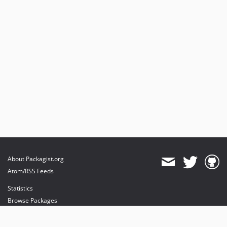
About Packagist.org
Atom/RSS Feeds
Statistics
Browse Packages
API