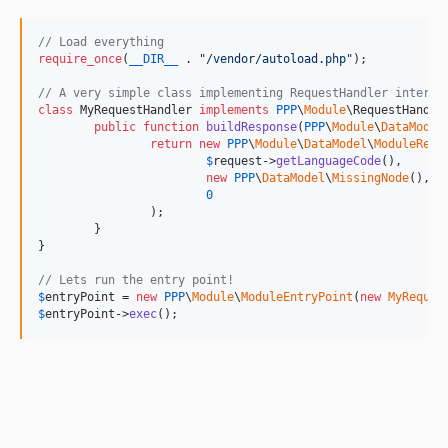
// Load everything
require_once
(
__DIR__
 . 
"
/vendor/autoload.php
"
);

// A very simple class implementing RequestHandler interfa
class
 MyRequestHandler 
implements
PPP
\
Module
\RequestHandler
public
function
buildResponse
(
PPP
\
Module
\
DataModel
return
new
PPP
\
Module
\
DataModel
\
ModuleResp
$
request
->
getLanguageCode
(),

new
PPP
\
DataModel
\
MissingNode
(),

0
		);

	}

}

// Lets run the entry point!
$
entryPoint
 = 
new
PPP
\
Module
\
ModuleEntryPoint
(
new
MyReques
$
entryPoint
->
exec
();