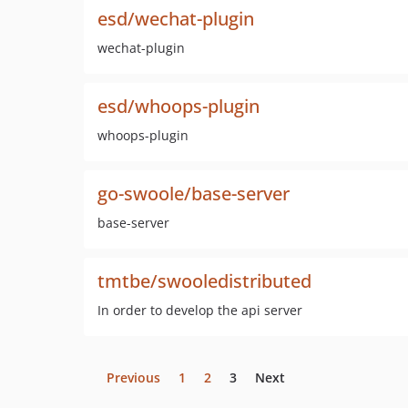
esd/wechat-plugin
wechat-plugin
esd/whoops-plugin
whoops-plugin
go-swoole/base-server
base-server
tmtbe/swooledistributed
In order to develop the api server
Previous
1
2
3
Next