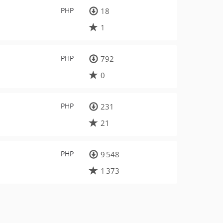
PHP
18
1
PHP
792
0
PHP
231
21
PHP
9 548
1 373