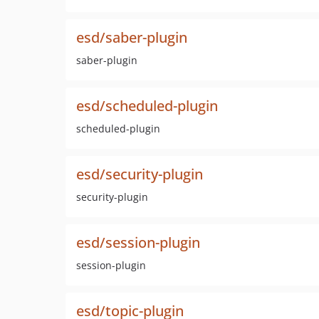
esd/saber-plugin
saber-plugin
esd/scheduled-plugin
scheduled-plugin
esd/security-plugin
security-plugin
esd/session-plugin
session-plugin
esd/topic-plugin