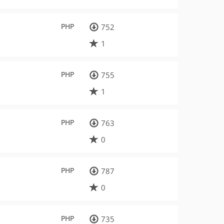
PHP
752
1
PHP
755
1
PHP
763
0
PHP
787
0
PHP
735