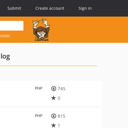
Submit
Create account
Sign in
poser.
log
PHP
745
0
PHP
815
1