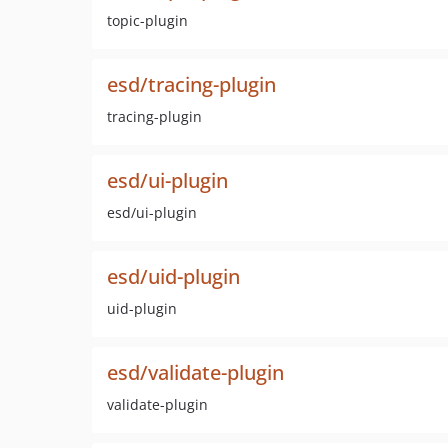
topic-plugin
esd/tracing-plugin
tracing-plugin
esd/ui-plugin
esd/ui-plugin
esd/uid-plugin
uid-plugin
esd/validate-plugin
validate-plugin