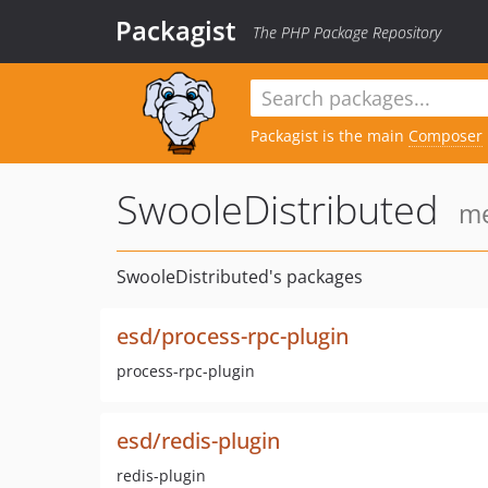
Packagist
The PHP Package Repository
Packagist is the main
Composer
SwooleDistributed
me
SwooleDistributed's packages
esd/process-rpc-plugin
process-rpc-plugin
esd/redis-plugin
redis-plugin