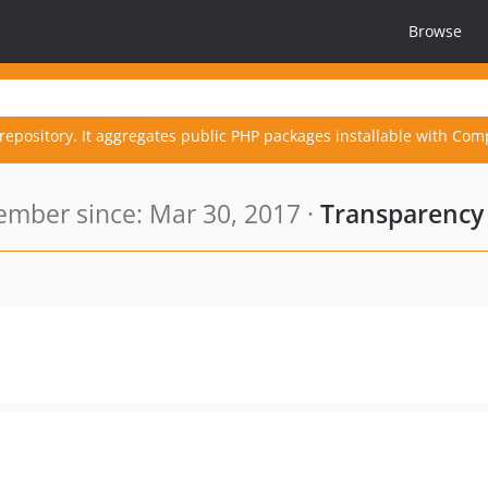
Browse
repository. It aggregates public PHP packages installable with Com
mber since: Mar 30, 2017 ·
Transparency 