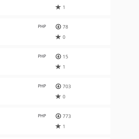
1
PHP
78
0
PHP
15
1
PHP
703
0
PHP
773
1