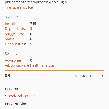
pkg:composer/esd/process-rpc-plugin
Transparency log
Statistics
Installs
:
745
Dependents
:
3
Suggesters
:
0
Stars
:
0
Open Issues
:
1
Security
Advisories
:
0
Aikido package health analysis
0.9
2019-06-14 09:11 UTC
requires
esd/esd-core
: ~0.1
requires (dev)