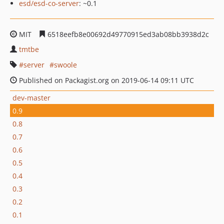
esd/esd-co-server
: ~0.1
MIT
6518eefb8e00692d49770915ed3ab08bb3938d2c
tmtbe
server
swoole
Published on Packagist.org on 2019-06-14 09:11 UTC
dev-master
0.9
0.8
0.7
0.6
0.5
0.4
0.3
0.2
0.1