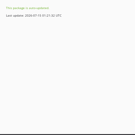
This package is auto-updated.
Last update: 2026-07-15 01:21:32 UTC