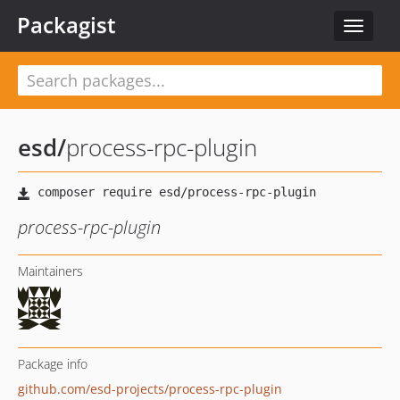
Packagist
Toggle
navigat
esd
/
process-rpc-plugin
process-rpc-plugin
Maintainers
Package info
github.com/esd-projects/process-rpc-plugin