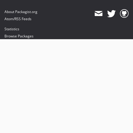
About Packagist.org
Atom/RSS Feeds
Statistics
Browse Packages
API
Mirrors
Status
Dashboard
provides maintenance and hosting
provides bandwidth and CDN
provides malware detection
Sponsor Packagist & Composer