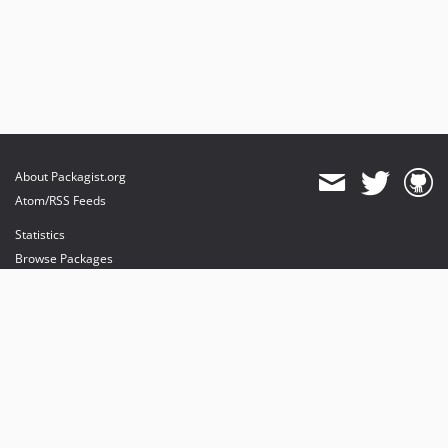
About Packagist.org
Atom/RSS Feeds
Statistics
Browse Packages
API
Mirrors
Status
Dashboard
provides maintenance and hosting