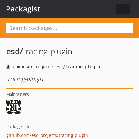
Packagist
Toggle
navigat
esd
/
tracing-plugin
tracing-plugin
Maintainers
Package info
github.com/esd-projects/tracing-plugin