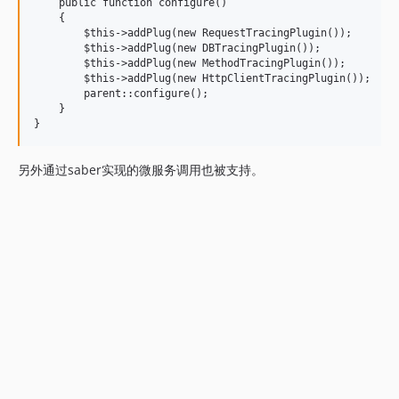
    public function configure()

    {

        $this->addPlug(new RequestTracingPlugin());

        $this->addPlug(new DBTracingPlugin());

        $this->addPlug(new MethodTracingPlugin());

        $this->addPlug(new HttpClientTracingPlugin());

        parent::configure();

    }

另外通过saber实现的微服务调用也被支持。