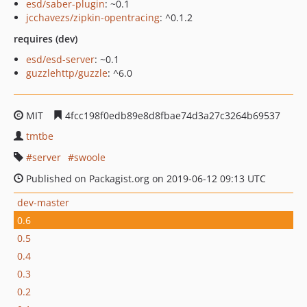
esd/saber-plugin
: ~0.1
jcchavezs/zipkin-opentracing
: ^0.1.2
requires (dev)
esd/esd-server
: ~0.1
guzzlehttp/guzzle
: ^6.0
MIT
4fcc198f0edb89e8d8fbae74d3a27c3264b69537
tmtbe
server
swoole
Published on Packagist.org on 2019-06-12 09:13 UTC
dev-master
0.6
0.5
0.4
0.3
0.2