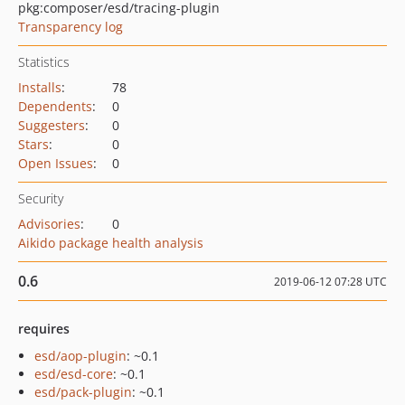
pkg:composer/esd/tracing-plugin
Transparency log
Statistics
Installs
:
78
Dependents
:
0
Suggesters
:
0
Stars
:
0
Open Issues
:
0
Security
Advisories
:
0
Aikido package health analysis
0.6
2019-06-12 07:28 UTC
requires
esd/aop-plugin
: ~0.1
esd/esd-core
: ~0.1
esd/pack-plugin
: ~0.1