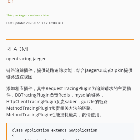
0.1
This package is auto-updated.
Last update: 2026-07-13 17:12:04 UTC
README
opentracing jaeger
链路追踪插件，提供链路追踪功能，结合jaegerUI或者zipkin提供
链路追踪视图
添加相应插件，其中RequestTracingPlugin为追踪请求的主要插
件，DBTracingPlugin负责Redis，mysql的链路，
HttpClientTracingPlugin负责saber，guzzle的链路，
MethodTracingPlugin负责相关方法的链路。
MethodTracingPlugin性能损耗最高，酌情使用。
class Application extends GoApplication

{
