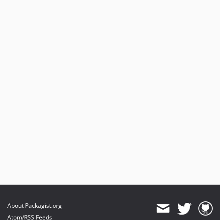
About Packagist.org
Atom/RSS Feeds