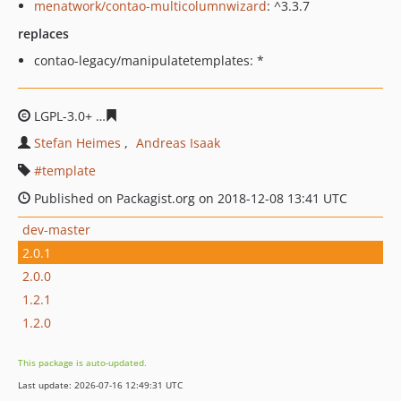
menatwork/contao-multicolumnwizard
: ^3.3.7
replaces
contao-legacy/manipulatetemplates: *
LGPL-3.0+
ff23541a3d2468cffa38bcceacf256d117daa545
Stefan Heimes
Andreas Isaak
template
Published on Packagist.org on 2018-12-08 13:41 UTC
dev-master
2.0.1
2.0.0
1.2.1
1.2.0
This package is auto-updated.
Last update: 2026-07-16 12:49:31 UTC