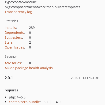
Type:
contao-module
pkg:composer/menatwork/manipulatetemplates
Transparency log
Statistics
Installs
:
239
Dependents
:
0
Suggesters
:
0
Stars
:
2
Open Issues
:
0
Security
Advisories
:
0
Aikido package health analysis
2.0.1
2018-11-13 17:23 UTC
requires
php: >=5.3
contao/core-bundle
: ~3.2 || ~4.0