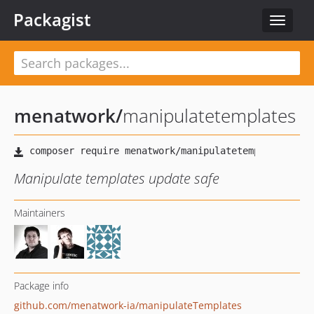
Packagist
Toggle
navigat
menatwork
/
manipulatetemplates
Manipulate templates update safe
Maintainers
Package info
github.com/menatwork-ia/manipulateTemplates