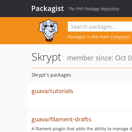
Packagist
The PHP Package Repository
Packagist is the main
Composer
Skrypt
member since: Oct 0
Skrypt's packages
guava/tutorials
guava/filament-drafts
A filament plugin that adds the ability to manage d