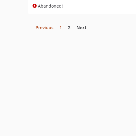
Abandoned!
Previous
1
2
Next