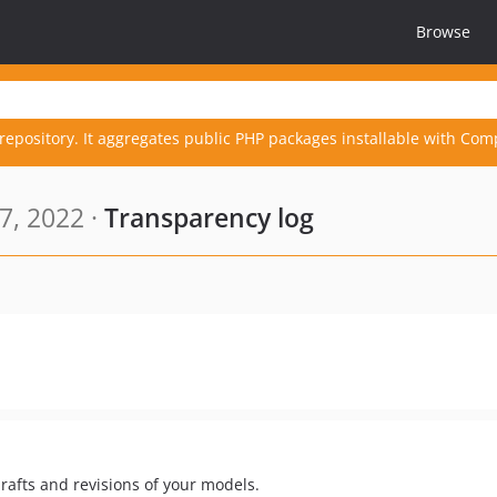
Browse
repository. It aggregates public PHP packages installable with Com
7, 2022 ·
Transparency log
rafts and revisions of your models.