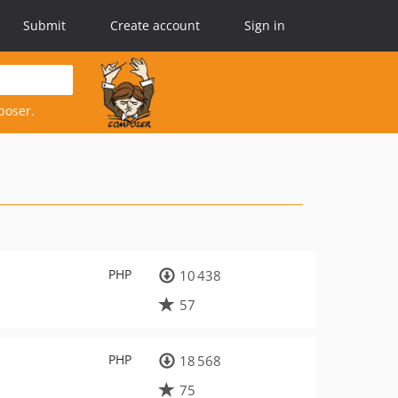
Submit
Create account
Sign in
poser.
PHP
10 438
57
PHP
18 568
75