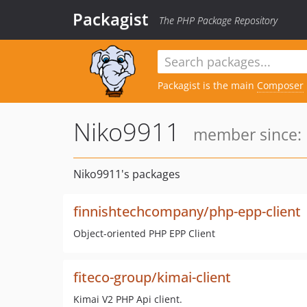
Packagist
The PHP Package Repository
Packagist is the main
Composer
Niko9911
member since: 
Niko9911's packages
finnishtechcompany/php-epp-client
Object-oriented PHP EPP Client
fiteco-group/kimai-client
Kimai V2 PHP Api client.