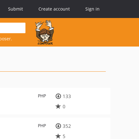
Submit
Create account
Sign in
poser.
PHP
133
0
PHP
352
5