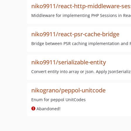
niko9911/react-http-middleware-ses
Middleware for implementing PHP Sessions in Reac
niko9911/react-psr-cache-bridge
Bridge between PSR caching implementation and R
niko9911/serializable-entity
Convert entity into array or json. Apply JsonSerializ
nikograno/peppol-unitcode
Enum for peppol UnitCodes
Abandoned!