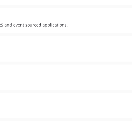
RS and event sourced applications.