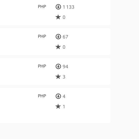
PHP
1 133
0
PHP
67
0
PHP
94
3
PHP
4
1