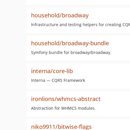
household/broadway
Infrastructure and testing helpers for creating CQ
household/broadway-bundle
Symfony bundle for broadway/broadway.
interna/core-lib
Interna — CQRS Framework
ironlions/whmcs-abstract
Abstraction for WHMCS modules.
niko9911/bitwise-flags