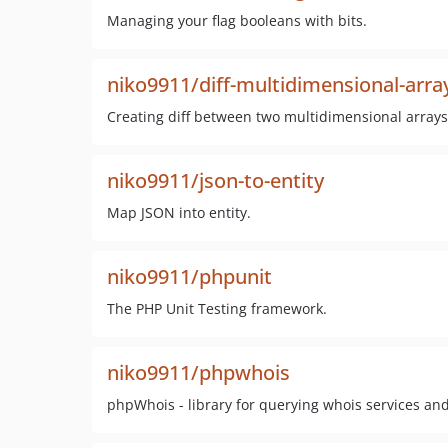
Managing your flag booleans with bits.
niko9911/diff-multidimensional-arra
Creating diff between two multidimensional arrays
niko9911/json-to-entity
Map JSON into entity.
niko9911/phpunit
The PHP Unit Testing framework.
niko9911/phpwhois
phpWhois - library for querying whois services an