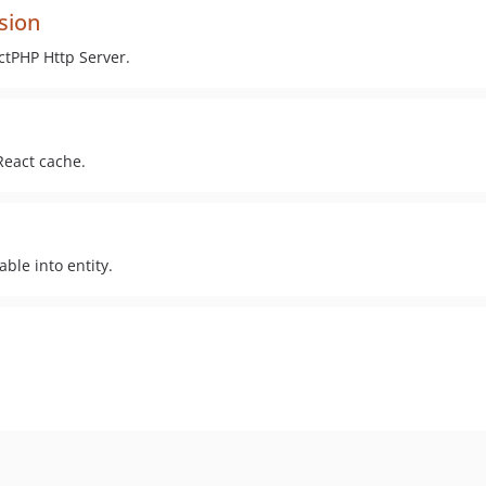
sion
tPHP Http Server.
eact cache.
able into entity.