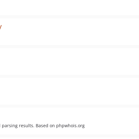
y
d parsing results. Based on phpwhois.org