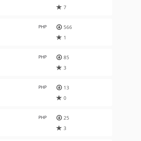
7
PHP
566
1
PHP
85
3
PHP
13
0
PHP
25
3