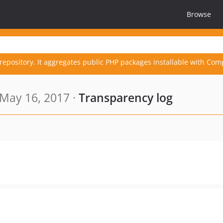
Browse
repository. It aggregates public PHP packages installable with Com
May 16, 2017 ·
Transparency log