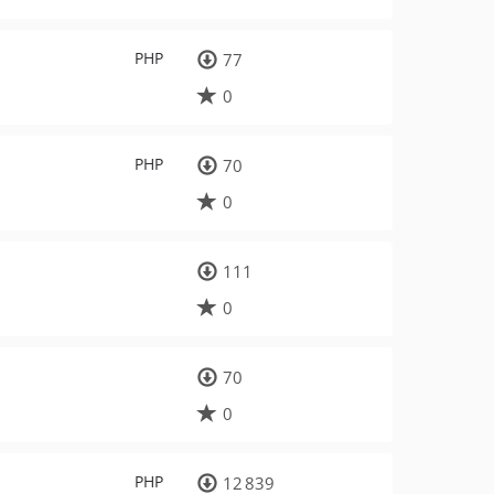
PHP
77
0
PHP
70
0
111
0
70
0
PHP
12 839