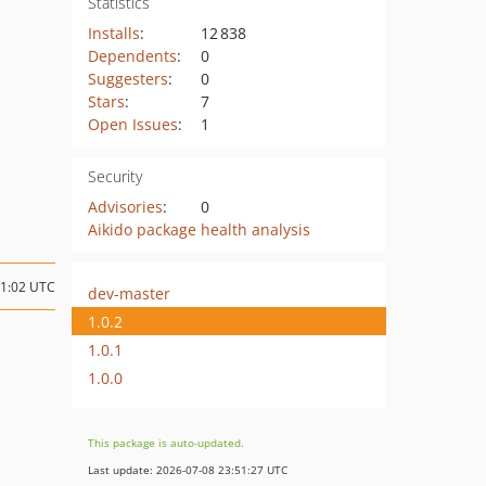
Statistics
Installs
:
12 838
Dependents
:
0
Suggesters
:
0
Stars
:
7
Open Issues
:
1
Security
Advisories
:
0
Aikido package health analysis
11:02 UTC
dev-master
1.0.2
1.0.1
1.0.0
This package is auto-updated.
Last update: 2026-07-08 23:51:27 UTC