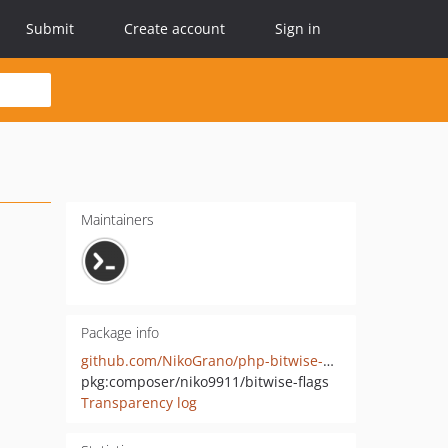
Submit
Create account
Sign in
Maintainers
Package info
github.com/NikoGrano/php-bitwise-flags
pkg:composer/niko9911/bitwise-flags
Transparency log