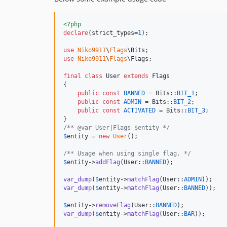
<?php
declare
(strict_types=
1
);

use
Niko9911
\
Flags
\
Bits
use
Niko9911
\
Flags
\
Flags
;

final
class
 User 
extends
 Flags

{

public
const
BANNED
 = Bits::
BIT_1
;        
public
const
ADMIN
 = Bits::
BIT_2
;         
public
const
ACTIVATED
 = Bits::
BIT_3
;     
/** @var User|Flags $entity */
$
entity
 = 
new
User
();

/** Usage when using single flag. */
$
entity
->
addFlag
(User::
BANNED
);

var_dump
(
$
entity
->
matchFlag
(User::
ADMIN
));    
var_dump
(
$
entity
->
matchFlag
(User::
BANNED
));   
$
entity
->
removeFlag
(User::
BANNED
var_dump
(
$
entity
->
matchFlag
(User::
BAR
));      