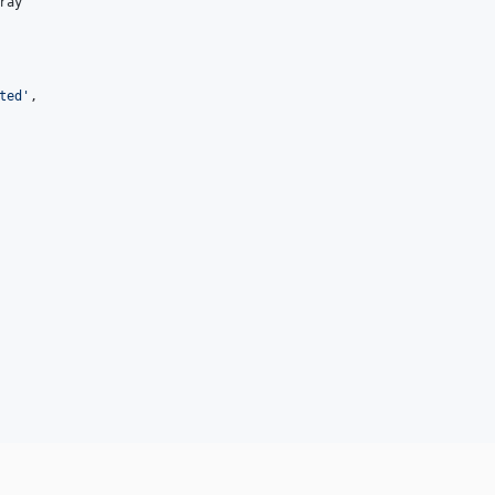
ray
ted
'
,
