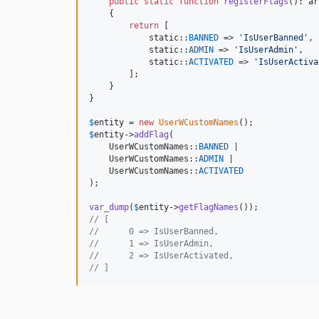
public
static
function
registerFlags
(): 
ar
    {

return
 [

static
::
BANNED
 => 
'
IsUserBanned
'
,

static
::
ADMIN
 => 
'
IsUserAdmin
'
,

static
::
ACTIVATED
 => 
'
IsUserActiva
        ];

    }

}

$
entity
 = 
new
UserWCustomNames
$
entity
->
addFlag
(

    UserWCustomNames::
BANNED
 | 

    UserWCustomNames::
ADMIN
 | 

    UserWCustomNames::
ACTIVATED
);

var_dump
(
$
entity
->
getFlagNames
// [
//      0 => IsUserBanned,
//      1 => IsUserAdmin,
//      2 => IsUserActivated,
// ]