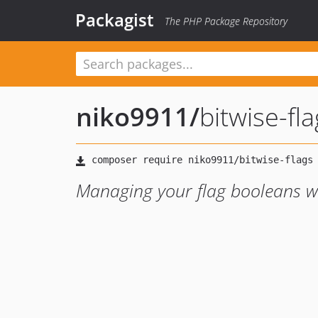
Packagist
The PHP Package Repository
niko9911
/
bitwise-fl
Managing your flag booleans wi