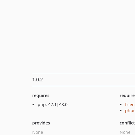
1.0.2
requires
require
php: ^7.1|^8.0
frie
phpu
provides
conflic
None
None