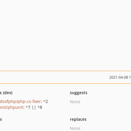
2021-04-08 
s (dev)
suggests
ndsofphp/php-cs-fixer
: ^2
None
nit/phpunit
: ^7 || ^8
ts
replaces
None