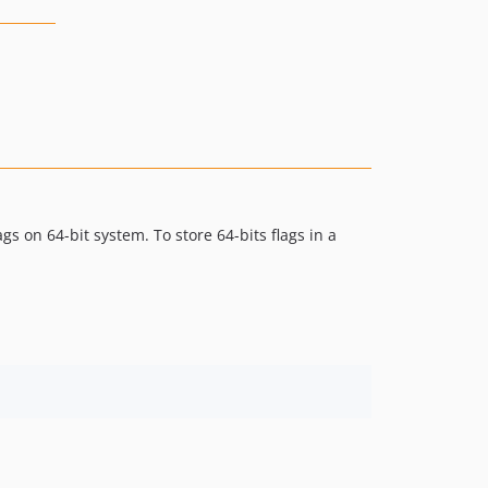
gs on 64-bit system. To store 64-bits flags in a