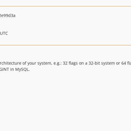
2e99d3a
 UTC
chitecture of your system, e.g.: 32 flags on a 32-bit system or 64 fla
IGINT in MySQL.