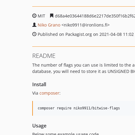
MIT
d68a4e03644188d6e2217de350f16b2f6
Niko Grano
<niko9911
@ironlions.fi>
Published on Packagist.org on 2021-04-08 11:02
README
The number of flags you can use is limited to the ar
database, you will need to store it as UNSIGNED B
Install
Via
composer
:
composer require niko9911/bitwise-flags
Usage
Below some example usage code