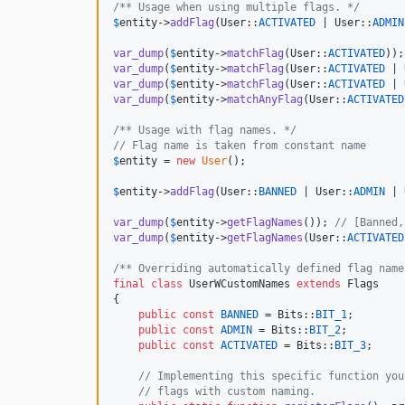
/** Usage when using multiple flags. */
$
entity
->
addFlag
(User::
ACTIVATED
 | User::
ADMIN
var_dump
(
$
entity
->
matchFlag
(User::
ACTIVATED
));
var_dump
(
$
entity
->
matchFlag
(User::
ACTIVATED
 | 
var_dump
(
$
entity
->
matchFlag
(User::
ACTIVATED
 | 
var_dump
(
$
entity
->
matchAnyFlag
(User::
ACTIVATED
/** Usage with flag names. */
// Flag name is taken from constant name
$
entity
 = 
new
User
();

$
entity
->
addFlag
(User::
BANNED
 | User::
ADMIN
 | 
var_dump
(
$
entity
->
getFlagNames
()); 
// [Banned,
var_dump
(
$
entity
->
getFlagNames
(User::
ACTIVATED
/** Overriding automatically defined flag name
final
class
 UserWCustomNames 
extends
 Flags

{

public
const
BANNED
 = Bits::
BIT_1
;

public
const
ADMIN
 = Bits::
BIT_2
;

public
const
ACTIVATED
 = Bits::
BIT_3
;

// Implementing this specific function you
// flags with custom naming. 