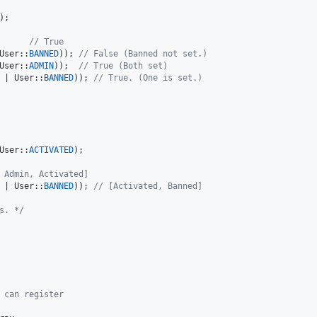
);

      
// True
User::
BANNED
)); 
// False (Banned not set.)
User::
ADMIN
));  
// True (Both set)
 | User::
BANNED
)); 
// True. (One is set.)
User::
ACTIVATED
);

 Admin, Activated]
 | User::
BANNED
)); 
// [Activated, Banned]
s. */
 can register