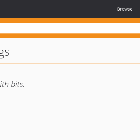
Browse
ags
th bits.