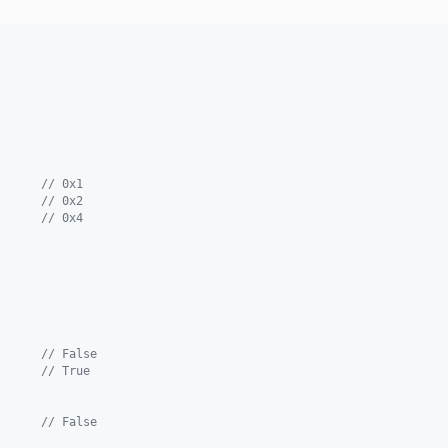
      
// 0x1
      
// 0x2
      
// 0x4
      
// False
      
// True
      
// False