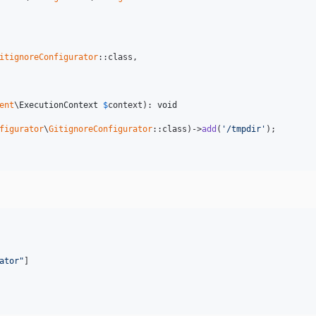
itignoreConfigurator
::class,

ent
\
ExecutionContext
$
context
): 
void
figurator
\
GitignoreConfigurator
::class)->
add
(
'/tmpdir'
);

ator
"
]
