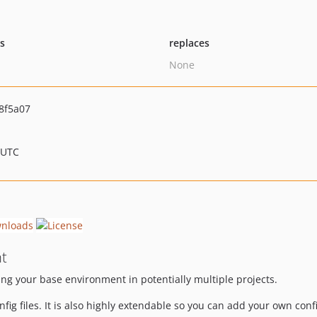
ts
replaces
None
8f5a07
 UTC
t
ing your base environment in potentially multiple projects.
fig files. It is also highly extendable so you can add your own con