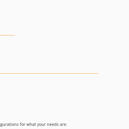
figurations for what your needs are.