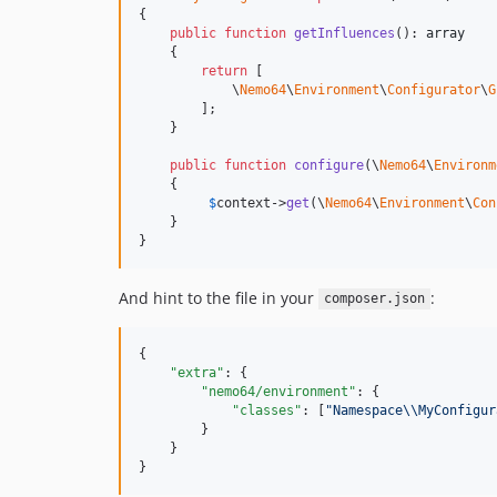
{

public
function
getInfluences
(): 
array
    {

return
 [

            \
Nemo64
\
Environment
\
Configurator
\
G
        ];

    }

public
function
configure
(\
Nemo64
\
Environm
    {

$
context
->
get
(\
Nemo64
\
Environment
\
Con
    }

}
And hint to the file in your
:
composer.json
{

"extra"
: {

"nemo64/environment"
: {

"classes"
: [
"
Namespace
\\
MyConfigur
        }

    }

}