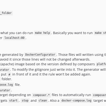
_folder
e what you can do run
. Basically you want to run
make help
make s
der
.
localhost:80
be generated by
. Those files will written using 
DockerConfigurator
avoid it since those lines will not be changed afterwards.
(apache) image based on the version defined by composers
platf
. To modify the gitignore just write into it. The generator wi
urator
, put
in front of it and it the rule won't be added again.
#
folder.
file.
pose.log
.
gurator
arget depending on
files to automatically run
composer.*
compose
rgets
,
and
. Also a
target w
start
stop
clean
docker-compose.log