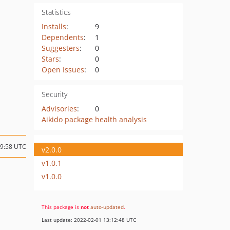
Statistics
Installs
:
9
Dependents
:
1
Suggesters
:
0
Stars
:
0
Open Issues
:
0
Security
Advisories
:
0
Aikido package health analysis
19:58 UTC
v2.0.0
v1.0.1
v1.0.0
This package is
not
auto-updated
.
Last update: 2022-02-01 13:12:48 UTC