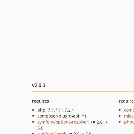
v2.0.0
requires
require
php: 7.1.* || 7.2.*
comp
composer-plugin-api: ^1.1
mike
symfony/options-resolver
: >= 2.6, <
phpu
5.0
symfony/yaml
: >= 2.8, < 5.0