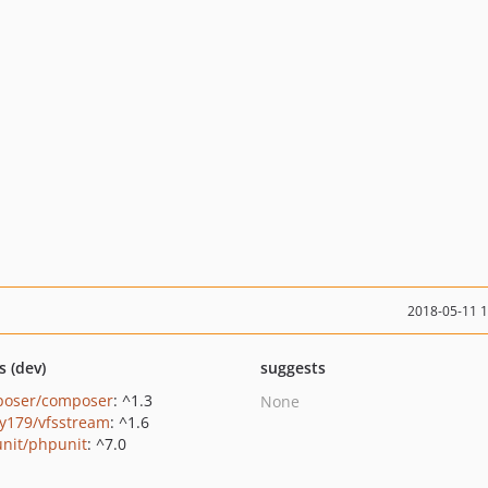
2018-05-11 
s (dev)
suggests
oser/composer
: ^1.3
None
y179/vfsstream
: ^1.6
nit/phpunit
: ^7.0