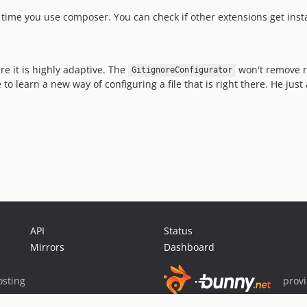
time you use composer. You can check if other extensions get instal
re it is highly adaptive. The
won't remove r
GitignoreConfigurator
 learn a new way of configuring a file that is right there. He just
API
Status
Mirrors
Dashboard
sting
prov