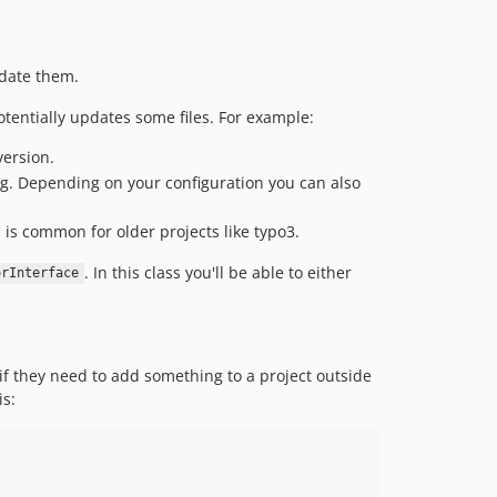
pdate them.
tentially updates some files. For example:
ersion.
hing. Depending on your configuration you can also
ch is common for older projects like typo3.
. In this class you'll be able to either
orInterface
 if they need to add something to a project outside
is: