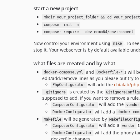
start a new project
mkdir your_project_folder && cd your_project
composer init -n
composer require --dev nemo64/environment
Now control your environment using
. To se
make
stop it. Your webserver is by default available un
what files are created and by what
and
s will 
docker-compose.yml
Dockerfile-*
edit/add/remove lines as you please but try to 
will add the
chialab/php
PhpConfigurator
is created by the
.gitignore
GitignoreConfig
supposed to add. If you want to remove a rule
will add the
ComposerConfigurator
vendor
will add a
DockerConfigurator
docker-com
will be generated by
Makefile
MakefileConfi
will add a
t
ComposerConfigurator
vendor
will add the phony ta
DockerConfigurator
dockerfile changes.