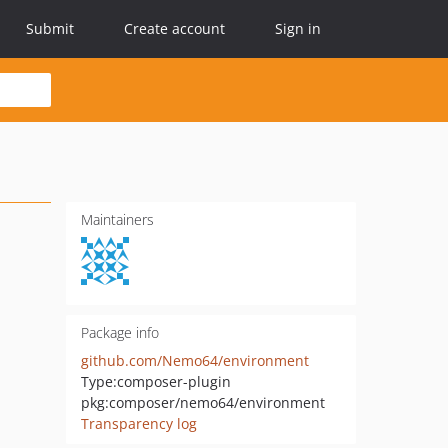
Submit
Create account
Sign in
Maintainers
Package info
github.com/Nemo64/environment
Type:
composer-plugin
pkg:composer/nemo64/environment
Transparency log