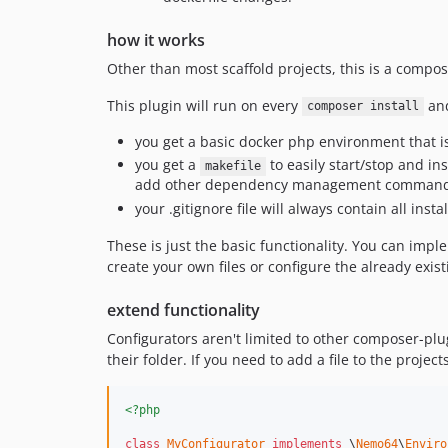
how it works
Other than most scaffold projects, this is a compos
This plugin will run on every
an
composer install
you get a basic docker php environment that 
you get a
to easily start/stop and ins
makefile
add other dependency management commands 
your .gitignore file will always contain all ins
These is just the basic functionality. You can imp
create your own files or configure the already exis
extend functionality
Configurators aren't limited to other composer-plu
their folder. If you need to add a file to the project
<?php
class
MyConfigurator
implements
 \
Nemo64
\
Enviro