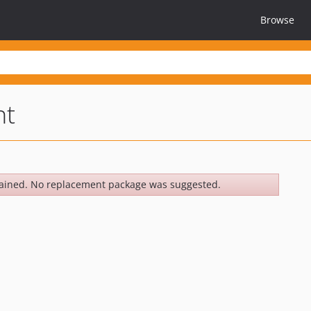
Browse
nt
ained. No replacement package was suggested.