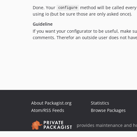
Done. Your
method will be called every 
configure
using io (but be sure those are only asked once).
Guideline
If you want your configurator to be useful, make su
comments. Therefor an outside user does not have to
About Packagist.org
Statistics
Atom/RSS Feeds
Browse Packages
provides maintenance and ho