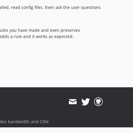
led, read config files. Even ask the user questions
ules you have made and even preserves
 adds a rule and it works as expected.
ides bandwidth and CDN