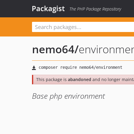
Packagist
The PHP Package Repository
nemo64
/
environme
This package is
abandoned
and no longer maint
Base php environment