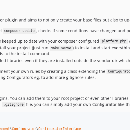
er plugin and aims to not only create your base files but also to u
d
, checks if some conditions have changed and po
composer update
is keeped up to date with your composer configured
v
platform.php
tall your project (just run
) to install and start everyt
make serve
to the install command.
talled libraries even if they are installed outside the vendor dir whi
lement your own rules by creating a class extending the
Configurat
ting Configurators eg. to add more gitignore rules.
gins. You can add them to your root project or even other libraries
s
file, you can simply add your own Configurator like th
.gitignore
nment
\
Configurator
\
ConfiguratorInterface