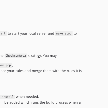
to start your local server and
to
tart
make stop
the
strategy. You may
ChecksumArea
.
orm.php
ll see your rules and merge them with the rules it is
when needed.
r install
ill be added which runs the build process when a