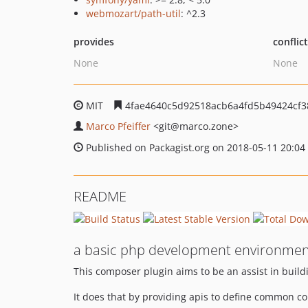
webmozart/path-util
: ^2.3
provides
conflic
None
None
MIT
4fae4640c5d92518acb6a4fd5b49424cf3
Marco Pfeiffer
<git
@marco.zone>
Published on Packagist.org on 2018-05-11 20:04
README
a basic php development environmen
This composer plugin aims to be an assist in build
It does that by providing apis to define common con