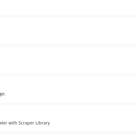
ge.
ler with Scraper Library