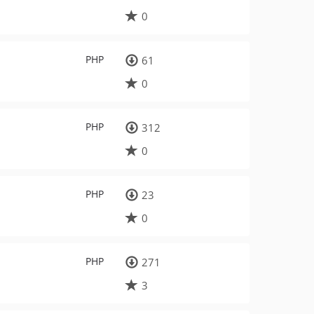
0
PHP
61
0
PHP
312
0
PHP
23
0
PHP
271
3