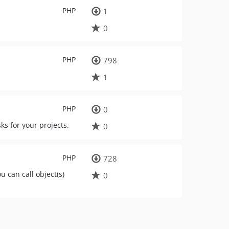
PHP
1
0
PHP
798
1
PHP
0
s for your projects.
0
PHP
728
 can call object(s)
0