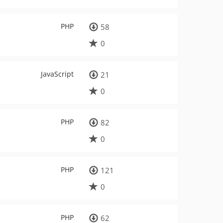
PHP
58
0
JavaScript
21
0
PHP
82
0
PHP
121
0
PHP
62