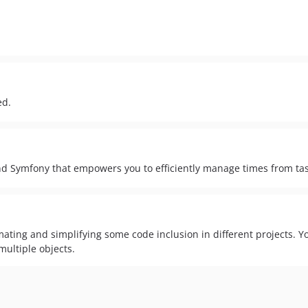
ed.
d Symfony that empowers you to efficiently manage times from task
ting and simplifying some code inclusion in different projects. You
multiple objects.