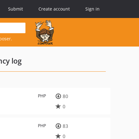
Submit
Create account
Sign in
poser.
cy log
PHP
80
0
PHP
83
0