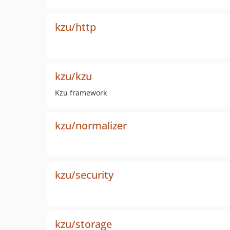
kzu/http
kzu/kzu
Kzu framework
kzu/normalizer
kzu/security
kzu/storage