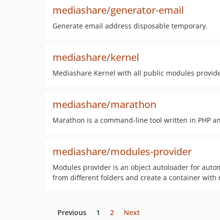
mediashare/generator-email
Generate email address disposable temporary.
mediashare/kernel
Mediashare Kernel with all public modules provid
mediashare/marathon
Marathon is a command-line tool written in PHP an
mediashare/modules-provider
Modules provider is an object autoloader for automa
from different folders and create a container with 
Previous
1
2
Next