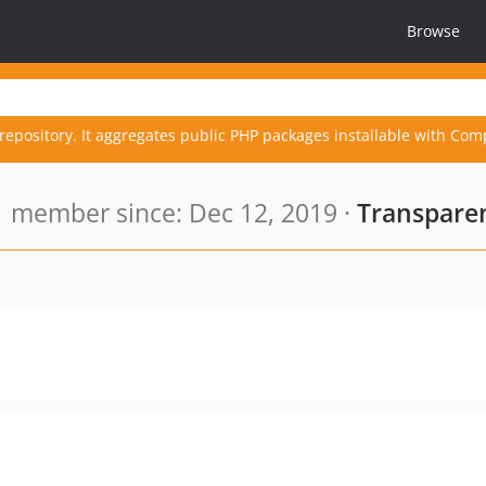
Browse
repository. It aggregates public PHP packages installable with Com
member since: Dec 12, 2019 ·
Transparen