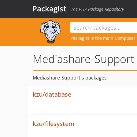
Packagist
The PHP Package Repository
Packagist is the main
Composer
Mediashare-Support
Mediashare-Support's packages
kzu/database
kzu/filesystem