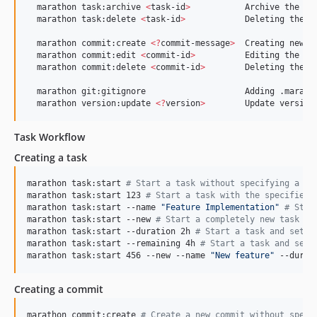
  marathon task:archive 
<
task-id
>
           Archive the tas
  marathon task:delete 
<
task-id
>
            Deleting the ta
  marathon commit:create 
<
?
commit-message
>
  Creating new co
  marathon commit:edit 
<
commit-id
>
          Editing the com
  marathon commit:delete 
<
commit-id
>
        Deleting the co
  marathon git:gitignore                    Adding .maratho
  marathon version:update 
<
?
version
>
        Update version
Task Workflow
Creating a task
marathon task:start 
#
 Start a task without specifying a na
marathon task:start 123 
#
 Start a task with the specified 
marathon task:start --name 
"
Feature Implementation
"
#
 Star
marathon task:start --new 
#
 Start a completely new task wi
marathon task:start --duration 2h 
#
 Start a task and sets 
marathon task:start --remaining 4h 
#
 Start a task and sets
marathon task:start 456 --new --name 
"
New feature
"
 --durat
Creating a commit
marathon commit:create 
#
 Create a new commit without speci