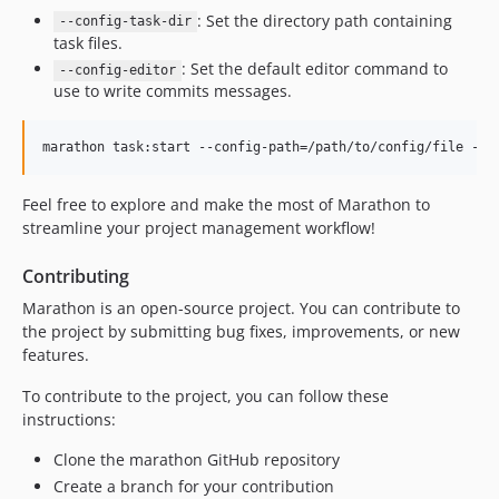
: Set the directory path containing
--config-task-dir
task files.
: Set the default editor command to
--config-editor
use to write commits messages.
marathon task:start --config-path=/path/to/config/file --c
Feel free to explore and make the most of Marathon to
streamline your project management workflow!
Contributing
Marathon is an open-source project. You can contribute to
the project by submitting bug fixes, improvements, or new
features.
To contribute to the project, you can follow these
instructions:
Clone the marathon GitHub repository
Create a branch for your contribution