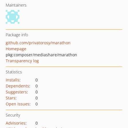
Maintainers
Package info
github.com/privatorosy/marathon
Homepage
pkg:composer/mediashare/marathon
Transparency log
Statistics
Installs
:
0
Dependents
:
0
Suggesters
:
0
Stars
:
0
Open Issues
:
0
Security
Advisories
:
0