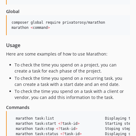
Global
composer global require privatorosy/marathon

marathon 
<
command
>
Usage
Here are some examples of how to use Marathon:
To check the time you spend on a project, you can
create a task for each phase of the project.
To check the time you spend on a recurring task, you
can create a task with a start date and an end date.
To check the time you spend on a task with a client or
vendor, you can add this information to the task.
Commands
  marathon task:list                        Displaying the 
  marathon task:start 
<
?
task-id
>
            Starting step o
  marathon task:stop 
<
?
task-id
>
             Stoping step of
  marathon task:status 
<
?
task-id
>
           Displaying stat