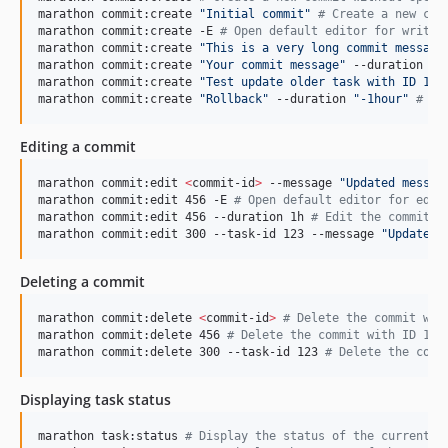
marathon commit:create 
"
Initial commit
"
#
 Create a new com
marathon commit:create -E 
#
 Open default editor for write 
marathon commit:create 
"
This is a very long commit message
marathon commit:create 
"
Your commit message
"
 --duration 1h
marathon commit:create 
"
Test update older task with ID 123
marathon commit:create 
"
Rollback
"
 --duration 
"
-1hour
"
#
 Cr
Editing a commit
marathon commit:edit 
<
commit-id
>
 --message 
"
Updated messag
marathon commit:edit 456 -E 
#
 Open default editor for edit
marathon commit:edit 456 --duration 1h 
#
 Edit the commit w
marathon commit:edit 300 --task-id 123 --message 
"
Update c
Deleting a commit
marathon commit:delete 
<
commit-id
>
#
 Delete the commit wit
marathon commit:delete 456 
#
 Delete the commit with ID 123
marathon commit:delete 300 --task-id 123 
#
 Delete the comm
Displaying task status
marathon task:status 
#
 Display the status of the current t