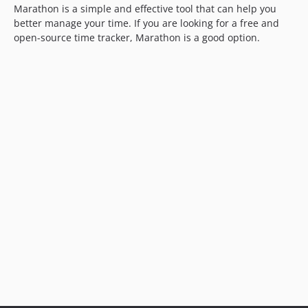
Marathon is a simple and effective tool that can help you
better manage your time. If you are looking for a free and
open-source time tracker, Marathon is a good option.