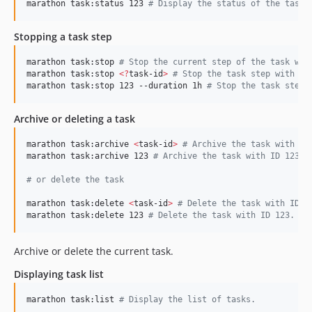
marathon task:status 123 
#
 Display the status of the task 
Stopping a task step
marathon task:stop 
#
 Stop the current step of the task wit
marathon task:stop 
<
?
task-id
>
#
 Stop the task step with ta
marathon task:stop 123 --duration 1h 
#
 Stop the task step 
Archive or deleting a task
marathon task:archive 
<
task-id
>
#
 Archive the task with ID
marathon task:archive 123 
#
 Archive the task with ID 123.
#
 or delete the task
marathon task:delete 
<
task-id
>
#
 Delete the task with ID.
marathon task:delete 123 
#
 Delete the task with ID 123.
Archive or delete the current task.
Displaying task list
marathon task:list 
#
 Display the list of tasks.