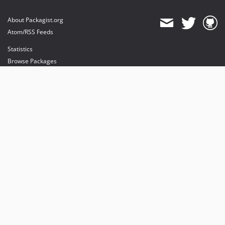
About Packagist.org
Atom/RSS Feeds
Statistics
Browse Packages
API
Mirrors
Status
Dashboard
provides maintenance and hosting
provides bandwidth and CDN
provides malware detection
Sponsor Packagist & Composer