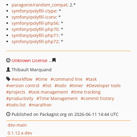
paragonie/random_compat
: 2.*
symfony/polyfill-ctype
: *
symfony/polyfill-iconv
: *
symfony/polyfill-php56
: *
symfony/polyfill-php70
: *
symfony/polyfill-php71
: *
symfony/polyfill-php72
: *
Unknown License
537dd9c747bf889fe91373767f38213e6
Thibault Marquand
workflow
time
command line
task
version control
list
todo
timer
Developer tools
projects
task management
time tracking
productivity
Time Management
commit history
todo-list
marathon
Published on Packagist.org on 2026-06-11 14:44 UTC
dev-main
0.1.12.x-dev