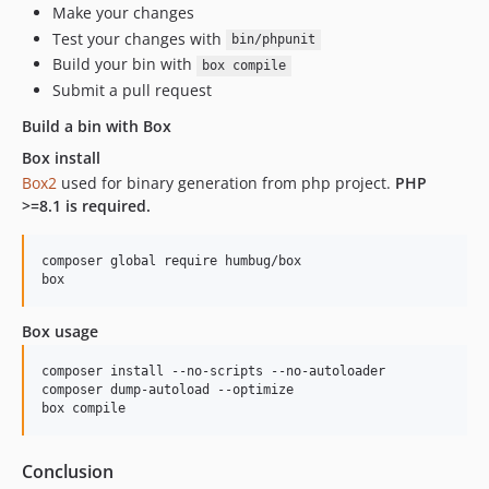
Make your changes
Test your changes with
bin/phpunit
Build your bin with
box compile
Submit a pull request
Build a bin with Box
Box install
Box2
used for binary generation from php project.
PHP
>=8.1 is required.
composer global require humbug/box

box
Box usage
composer install --no-scripts --no-autoloader

composer dump-autoload --optimize

box compile
Conclusion