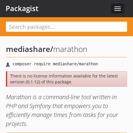
Packagist
Toggle
navigat
mediashare
/
marathon
There is no license information available for the latest
version (0.1.12) of this package.
Marathon is a command-line tool written in
PHP and Symfony that empowers you to
efficiently manage times from tasks for your
projects.