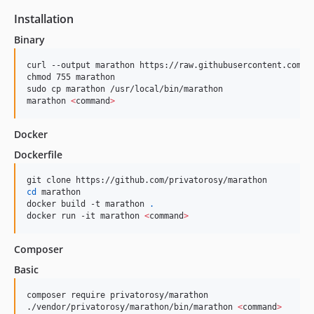
Installation
Binary
curl --output marathon https://raw.githubusercontent.com/pr
chmod 755 marathon

sudo cp marathon /usr/local/bin/marathon

marathon 
<
command
>
Docker
Dockerfile
cd
 marathon

docker build -t marathon 
.
docker run -it marathon 
<
command
>
Composer
Basic
composer require privatorosy/marathon

./vendor/privatorosy/marathon/bin/marathon 
<
command
>