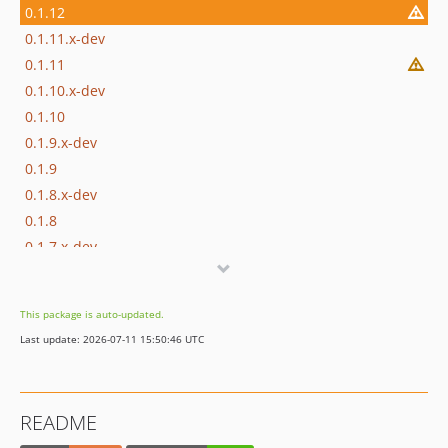
0.1.12
0.1.11.x-dev
0.1.11
0.1.10.x-dev
0.1.10
0.1.9.x-dev
0.1.9
0.1.8.x-dev
0.1.8
0.1.7.x-dev
0.1.7
0.1.6.x-dev
This package is auto-updated.
0.1.6
Last update: 2026-07-11 15:50:46 UTC
0.1.5.x-dev
0.1.5
0.1.4.x-dev
README
0.1.4