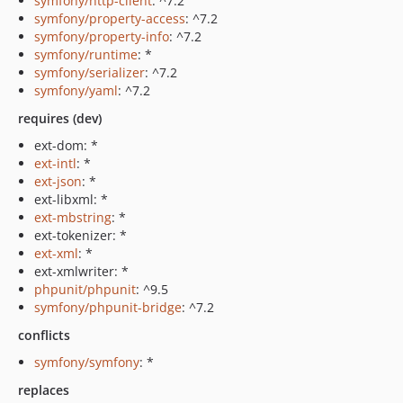
symfony/http-client
: ^7.2
symfony/property-access
: ^7.2
symfony/property-info
: ^7.2
symfony/runtime
: *
symfony/serializer
: ^7.2
symfony/yaml
: ^7.2
requires (dev)
ext-dom: *
ext-intl
: *
ext-json
: *
ext-libxml: *
ext-mbstring
: *
ext-tokenizer: *
ext-xml
: *
ext-xmlwriter: *
phpunit/phpunit
: ^9.5
symfony/phpunit-bridge
: ^7.2
conflicts
symfony/symfony
: *
replaces