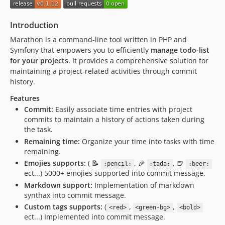
0.1.3.x-dev
0.1.3
Introduction
0.1.2.x-dev
Marathon is a command-line tool written in PHP and
0.1.2
Symfony that empowers you to efficiently
manage todo-list
0.1.1.x-dev
for your projects
. It provides a comprehensive solution for
0.1.1
maintaining a project-related activities through commit
0.1.0.x-dev
history.
0.1.0
Features
Commit:
Easily associate time entries with project
commits to maintain a history of actions taken during
the task.
Remaining time:
Organize your time into tasks with time
remaining.
Emojies supports:
( 📝
, 🎉
, 🍺
:pencil:
:tada:
:beer:
ect...) 5000+ emojies supported into commit message.
Markdown support:
Implementation of markdown
synthax into commit message.
Custom tags supports:
(
,
,
<red>
<green-bg>
<bold>
ect...) Implemented into commit message.