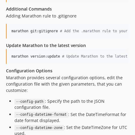
Additional Commands
Adding Marathon rule to .gitignore
marathon git:gitignore 
#
 Add the .marathon rule to your pr
Update Marathon to the latest version
marathon version:update 
#
 Update Marathon to the latest ve
Configuration Options
Marathon provides several configuration options, edit the
configuration file with the given parameters, that you can
customize:
: Specify the path to the JSON
--config-path
configuration file.
: Set the DateTimeFormat for
--config-datetime-format
date format displayed.
: Set the DateTimeZone for UTC
--config-datetime-zone
used.