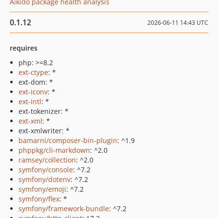
Aikido package health analysis
0.1.12
2026-06-11 14:43 UTC
requires
php: >=8.2
ext-ctype
: *
ext-dom: *
ext-iconv
: *
ext-intl
: *
ext-tokenizer: *
ext-xml
: *
ext-xmlwriter: *
bamarni/composer-bin-plugin
: ^1.9
phppkg/cli-markdown
: ^2.0
ramsey/collection
: ^2.0
symfony/console
: ^7.2
symfony/dotenv
: ^7.2
symfony/emoji
: ^7.2
symfony/flex
: *
symfony/framework-bundle
: ^7.2