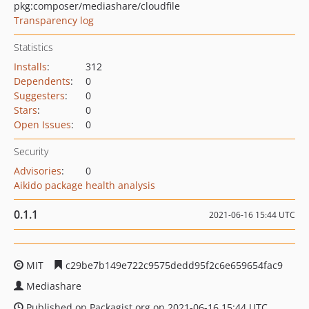
pkg:composer/mediashare/cloudfile
Transparency log
Statistics
Installs
:
312
Dependents
:
0
Suggesters
:
0
Stars
:
0
Open Issues
:
0
Security
Advisories
:
0
Aikido package health analysis
0.1.1
2021-06-16 15:44 UTC
MIT
c29be7b149e722c9575dedd95f2c6e659654fac9
Mediashare
Published on Packagist.org on 2021-06-16 15:44 UTC