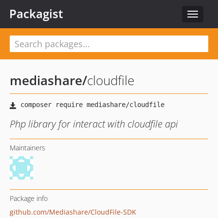
Packagist
Toggle
navigat
mediashare
/
cloudfile
Php library for interact with cloudfile api
Maintainers
Package info
github.com/Mediashare/CloudFile-SDK