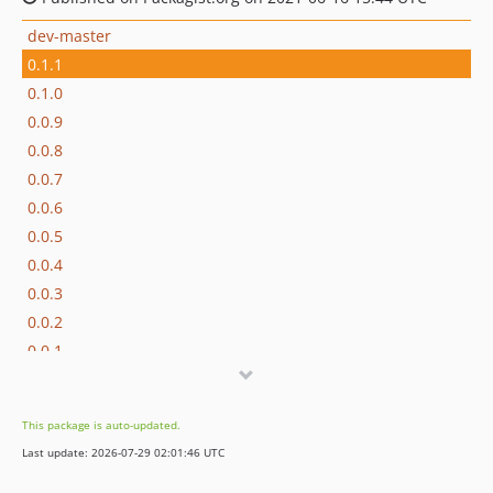
dev-master
0.1.1
0.1.0
0.0.9
0.0.8
0.0.7
0.0.6
0.0.5
0.0.4
0.0.3
0.0.2
0.0.1
This package is auto-updated.
Last update: 2026-07-29 02:01:46 UTC