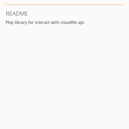
README
Php library for interact with cloudfile api