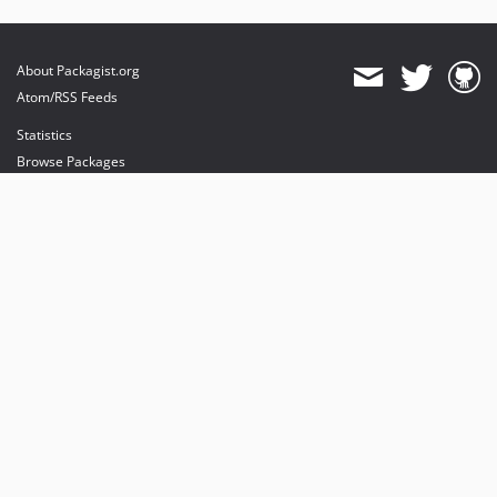
About Packagist.org
Atom/RSS Feeds
Statistics
Browse Packages
API
Mirrors
Status
Dashboard
provides maintenance and hosting
provides bandwidth and CDN
provides malware detection