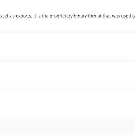
xcel xls exports. It is the proprietary binary format that was used 