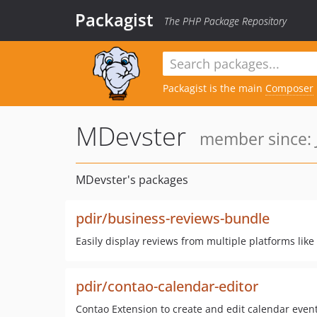
Packagist
The PHP Package Repository
Packagist is the main
Composer
MDevster
member since: J
MDevster's packages
pdir/business-reviews-bundle
Easily display reviews from multiple platforms li
pdir/contao-calendar-editor
Contao Extension to create and edit calendar event