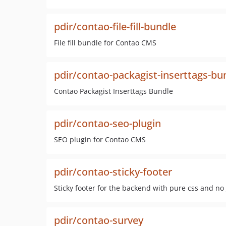
pdir/contao-file-fill-bundle
File fill bundle for Contao CMS
pdir/contao-packagist-inserttags-bu
Contao Packagist Inserttags Bundle
pdir/contao-seo-plugin
SEO plugin for Contao CMS
pdir/contao-sticky-footer
Sticky footer for the backend with pure css and no 
pdir/contao-survey