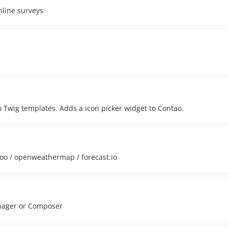
nline surveys
 Twig templates. Adds a icon picker widget to Contao.
hoo / openweathermap / forecast.io
anager or Composer