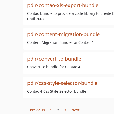
pdir/contao-xls-export-bundle
Contao bundle to provide a code library to create E
until 2007.
pdir/content-migration-bundle
Content Migration Bundle for Contao 4
pdir/convert-to-bundle
Convert-to bundle for Contao 4
pdir/css-style-selector-bundle
Contao 4 Css Style Selector bundle
Previous
1
2
3
Next