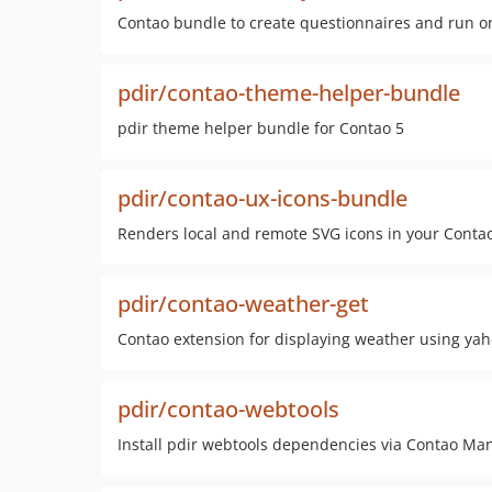
Contao bundle to create questionnaires and run o
pdir/contao-theme-helper-bundle
pdir theme helper bundle for Contao 5
pdir/contao-ux-icons-bundle
Renders local and remote SVG icons in your Contao
pdir/contao-weather-get
Contao extension for displaying weather using ya
pdir/contao-webtools
Install pdir webtools dependencies via Contao M