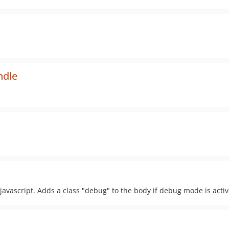
ndle
javascript. Adds a class "debug" to the body if debug mode is activ