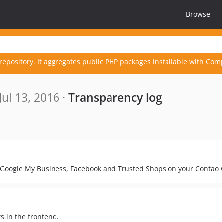
Browse
repository. It aggregates public PHP packages installable with Com
ul 13, 2016 ·
Transparency log
ke Google My Business, Facebook and Trusted Shops on your Contao
s in the frontend.