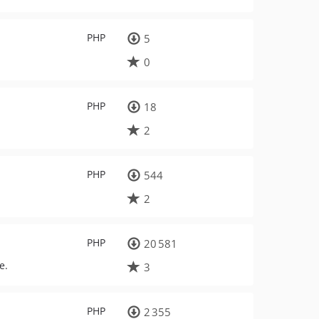
PHP
5
0
PHP
18
2
PHP
544
2
PHP
20 581
e.
3
PHP
2 355