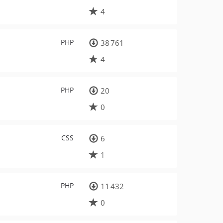
4
PHP
38 761
4
PHP
20
0
CSS
6
1
PHP
11 432
0