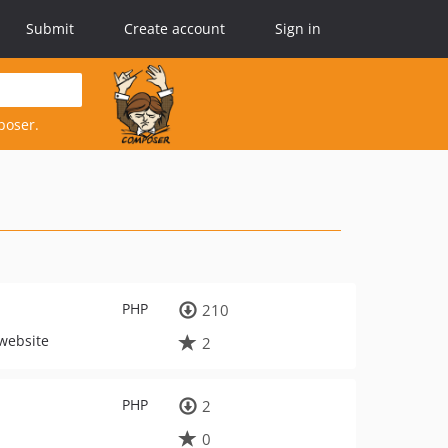
Submit
Create account
Sign in
poser.
PHP
210
 website
2
PHP
2
0