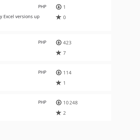
PHP
1
by Excel versions up
0
PHP
423
7
PHP
114
1
PHP
10 248
2