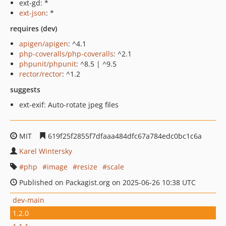
ext-gd: *
ext-json
: *
requires (dev)
apigen/apigen
: ^4.1
php-coveralls/php-coveralls
: ^2.1
phpunit/phpunit
: ^8.5 | ^9.5
rector/rector
: ^1.2
suggests
ext-exif: Auto-rotate jpeg files
MIT
619f25f2855f7dfaaa484dfc67a784edc0bc1c6a
Karel Wintersky
php
image
resize
scale
Published on Packagist.org on 2025-06-26 10:38 UTC
dev-main
1.2.0