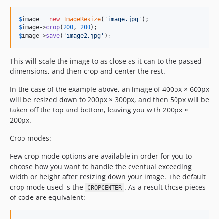
$
image
 = 
new
ImageResize
(
'
image.jpg
'
$
image
->
crop
(
200
, 
200
$
image
->
save
(
'
image2.jpg
'
);
This will scale the image to as close as it can to the passed
dimensions, and then crop and center the rest.
In the case of the example above, an image of 400px × 600px
will be resized down to 200px × 300px, and then 50px will be
taken off the top and bottom, leaving you with 200px ×
200px.
Crop modes:
Few crop mode options are available in order for you to
choose how you want to handle the eventual exceeding
width or height after resizing down your image. The default
crop mode used is the
. As a result those pieces
CROPCENTER
of code are equivalent: