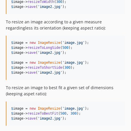
$
image
->
resizeToWidth
(
300
$
image
->
save
(
'
image2.jpg
'
);
To resize an image according to a given measure
regardingless its orientation (keeping aspect ratio):
$
image
 = 
new
ImageResize
(
'
image.jpg
'
$
image
->
resizeToLongSide
(
500
$
image
->
save
(
'
image2.jpg
'
);

$
image
 = 
new
ImageResize
(
'
image.jpg
'
$
image
->
resizeToShortSide
(
300
$
image
->
save
(
'
image2.jpg
'
);
To resize an image to best fit a given set of dimensions
(keeping aspet ratio):
$
image
 = 
new
ImageResize
(
'
image.jpg
'
$
image
->
resizeToBestFit
(
500
, 
300
$
image
->
save
(
'
image2.jpg
'
);