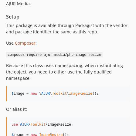
AJUR Media.
Setup
This package is available through Packagist with the vendor
and package identifier the same as this repo.
Use
Composer
:
composer require ajur-media/php-image-resize
Because this class uses namespacing, when instantiating
the object, you need to either use the fully qualified
namespace:
$
image
 = 
new
 \
AJUR
\
Toolkit
\
ImageResize
();
Or alias it:
use
AJUR
\
Toolkit
\
ImageResize
;

$
image
 = 
new
ImageResize
();