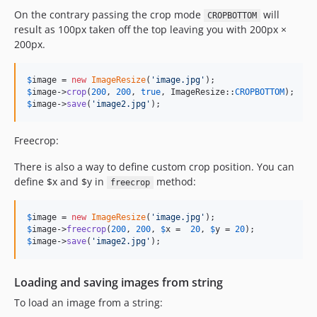
On the contrary passing the crop mode
will
CROPBOTTOM
result as 100px taken off the top leaving you with 200px ×
200px.
$
image
 = 
new
ImageResize
(
'
image.jpg
'
$
image
->
crop
(
200
, 
200
, 
true
, ImageResize::
CROPBOTTOM
$
image
->
save
(
'
image2.jpg
'
);
Freecrop:
There is also a way to define custom crop position. You can
define $x and $y in
method:
freecrop
$
image
 = 
new
ImageResize
(
'
image.jpg
'
$
image
->
freecrop
(
200
, 
200
, 
$
x
 =  
20
, 
$
y
 = 
20
$
image
->
save
(
'
image2.jpg
'
);
Loading and saving images from string
To load an image from a string: