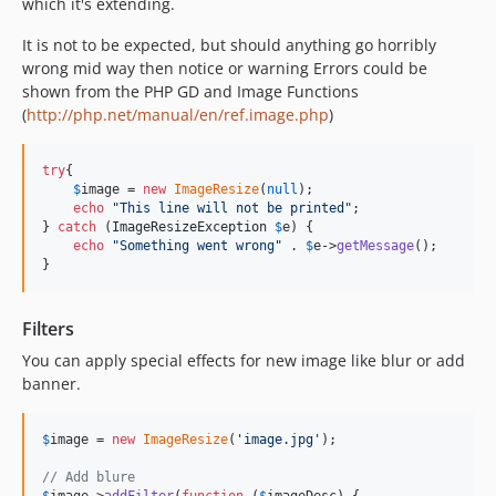
which it's extending.
It is not to be expected, but should anything go horribly
wrong mid way then notice or warning Errors could be
shown from the PHP GD and Image Functions
(
http://php.net/manual/en/ref.image.php
)
try
{

$
image
 = 
new
ImageResize
(
null
);

echo
"
This line will not be printed
"
;

} 
catch
 (
ImageResizeException
$
e
) {

echo
"
Something went wrong
"
 . 
$
e
->
getMessage
();

}
Filters
You can apply special effects for new image like blur or add
banner.
$
image
 = 
new
ImageResize
(
'
image.jpg
'
);

// Add blure
$
image
->
addFilter
(
function
 (
$
imageDesc
) {
