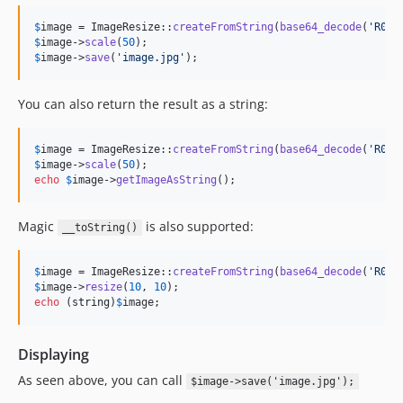
$
image
 = ImageResize::
createFromString
(
base64_decode
(
'
R0lG
$
image
->
scale
(
50
$
image
->
save
(
'
image.jpg
'
);
You can also return the result as a string:
$
image
 = ImageResize::
createFromString
(
base64_decode
(
'
R0lG
$
image
->
scale
(
50
echo
$
image
->
getImageAsString
();
Magic
is also supported:
__toString()
$
image
 = ImageResize::
createFromString
(
base64_decode
(
'
R0lG
$
image
->
resize
(
10
, 
10
echo
 (
string
)
$
image
;
Displaying
As seen above, you can call
$image->save('image.jpg');