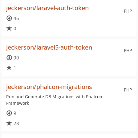
jeckerson/laravel-auth-token
PHP
46
0
jeckerson/laravel5-auth-token
PHP
90
1
jeckerson/phalcon-migrations
PHP
Run and Generate DB Migrations with Phalcon
Framework
9
28