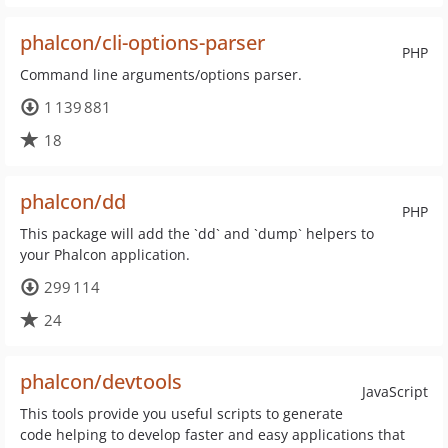
phalcon/cli-options-parser
PHP
Command line arguments/options parser.
1 139 881
18
phalcon/dd
PHP
This package will add the `dd` and `dump` helpers to
your Phalcon application.
299 114
24
phalcon/devtools
JavaScript
This tools provide you useful scripts to generate
code helping to develop faster and easy applications that