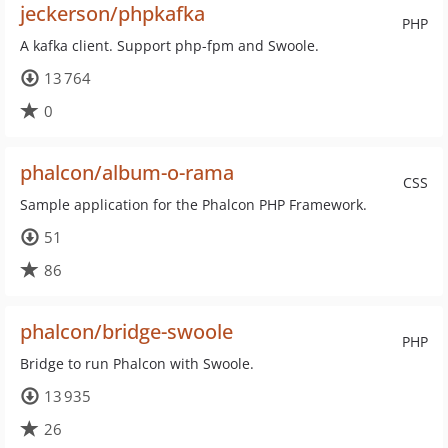
jeckerson/phpkafka
PHP
A kafka client. Support php-fpm and Swoole.
13 764
0
phalcon/album-o-rama
CSS
Sample application for the Phalcon PHP Framework.
51
86
phalcon/bridge-swoole
PHP
Bridge to run Phalcon with Swoole.
13 935
26