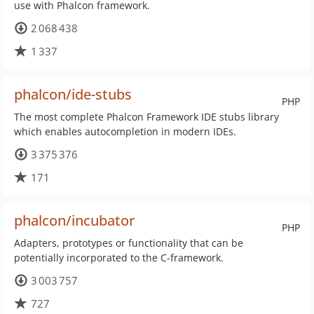
use with Phalcon framework.
2 068 438
1 337
phalcon/ide-stubs
PHP
The most complete Phalcon Framework IDE stubs library
which enables autocompletion in modern IDEs.
3 375 376
171
phalcon/incubator
PHP
Adapters, prototypes or functionality that can be
potentially incorporated to the C-framework.
3 003 757
727