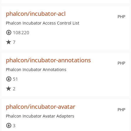
phalcon/incubator-acl
PHP
Phalcon Incubator Access Control List
108 220
7
phalcon/incubator-annotations
PHP
Phalcon Incubator Annotations
51
2
phalcon/incubator-avatar
PHP
Phalcon Incubator Avatar Adapters
3