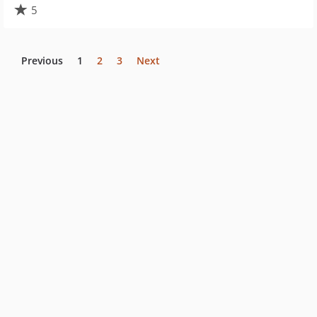
5
Previous
1
2
3
Next