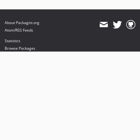
About Packagist.org
Atom/RSS Feeds
Statistics
Browse Packages
API
Mirrors
Status
Dashboard
provides maintenance and hosting
provides bandwidth and CDN
provides malware detection