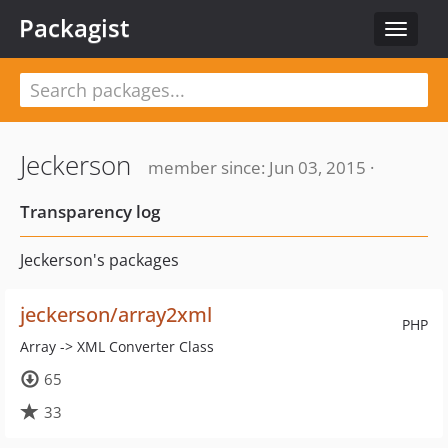
Packagist
Toggle
navigat
Jeckerson
member since: Jun 03, 2015 ·
Transparency log
Jeckerson's packages
jeckerson/array2xml
PHP
Array -> XML Converter Class
65
33