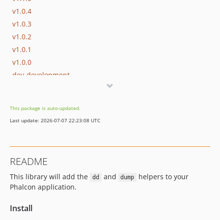
v1.0.4
v1.0.3
v1.0.2
v1.0.1
v1.0.0
dev-development
This package is auto-updated.
Last update: 2026-07-07 22:23:08 UTC
README
This library will add the
and
helpers to your
dd
dump
Phalcon application.
Install