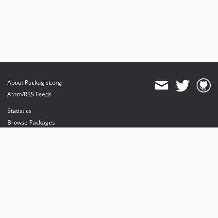
About Packagist.org
Atom/RSS Feeds
Statistics
Browse Packages
API
Mirrors
Status
Dashboard
provides maintenance and hosting