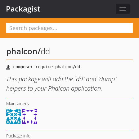
Packagist
Toggle
navigat
phalcon
/
dd
This package will add the `dd` and `dump`
helpers to your Phalcon application.
Maintainers
Package info