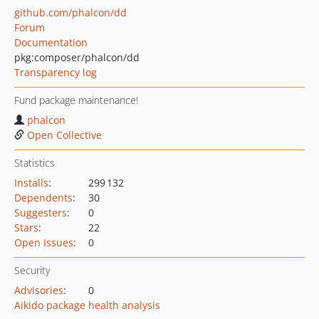
github.com/phalcon/dd
Forum
Documentation
pkg:composer/phalcon/dd
Transparency log
Fund package maintenance!
phalcon
Open Collective
Statistics
Installs
:
299 132
Dependents
:
30
Suggesters
:
0
Stars
:
22
Open Issues
:
0
Security
Advisories
:
0
Aikido package health analysis