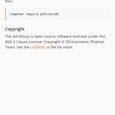
Run:
composer require phalcon/dd
Copyright
The dd library is open source software licensed under the
BSD 3-Clause License. Copyright © 2016-present, Phalcon
Team. See the
LICENSE.txt
file for more.