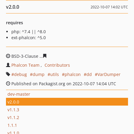
v2.0.0
2022-10-07 14:02 UTC
requires
php: ^7.4 || ^8.0
ext-phalcon: ^5.0
BSD-3-Clause
96adfa74764f762aefcb8c0491806f9438e0d
Phalcon Team
Contributors
debug
dump
utils
phalcon
dd
VarDumper
Published on Packagist.org on 2022-10-07 14:04 UTC
dev-master
v2.0.0
v1.1.3
v1.1.2
1.1.1
v1.1.0