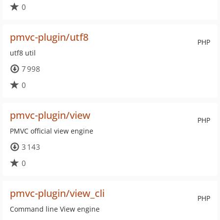
0
pmvc-plugin/utf8
PHP
utf8 util
7 998
0
pmvc-plugin/view
PHP
PMVC official view engine
3 143
0
pmvc-plugin/view_cli
PHP
Command line View engine