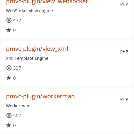
pmvc-plugin/view_websocket
PHP
WebSocket view engine
472
0
pmvc-plugin/view_xml
PHP
Xml Template Engine
337
0
pmvc-plugin/workerman
PHP
Workerman
507
0