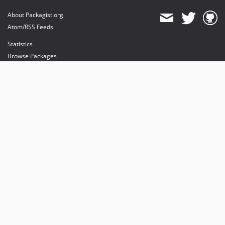
About Packagist.org
Atom/RSS Feeds
Statistics
Browse Packages
API
Mirrors
Status
Dashboard
provides maintenance and hosting
provides bandwidth and CDN
provides malware detection
Sponsor Packagist & Composer