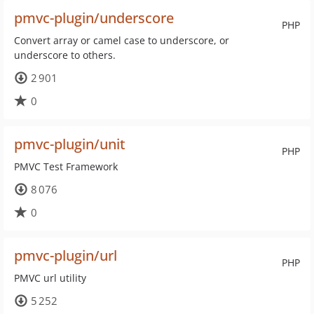
pmvc-plugin/underscore
PHP
Convert array or camel case to underscore, or
underscore to others.
2 901
0
pmvc-plugin/unit
PHP
PMVC Test Framework
8 076
0
pmvc-plugin/url
PHP
PMVC url utility
5 252