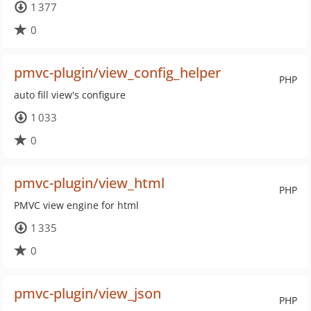
1 377
0
pmvc-plugin/view_config_helper
PHP
auto fill view's configure
1 033
0
pmvc-plugin/view_html
PHP
PMVC view engine for html
1 335
0
pmvc-plugin/view_json
PHP