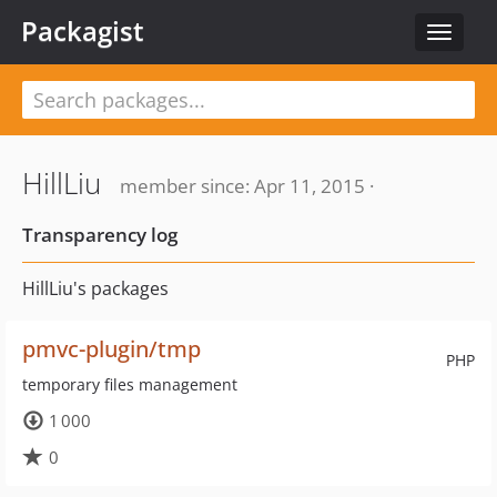
Packagist
Toggle
navigat
HillLiu
member since: Apr 11, 2015 ·
Transparency log
HillLiu's packages
pmvc-plugin/tmp
PHP
temporary files management
1 000
0