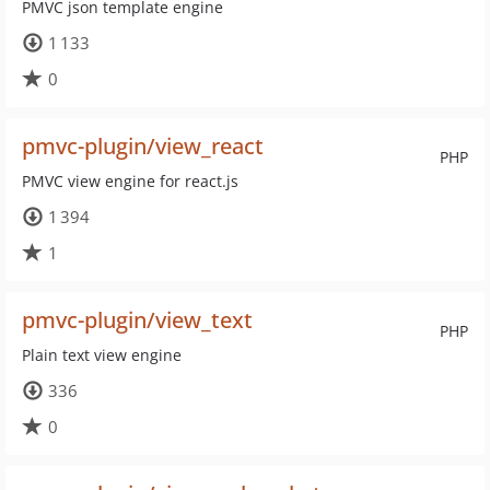
PMVC json template engine
1 133
0
pmvc-plugin/view_react
PHP
PMVC view engine for react.js
1 394
1
pmvc-plugin/view_text
PHP
Plain text view engine
336
0