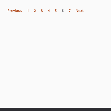
Previous
1
2
3
4
5
6
7
Next