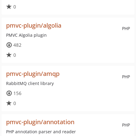
0
pmvc-plugin/algolia
PHP
PMVC Algolia plugin
482
0
pmvc-plugin/amqp
PHP
RabbitMQ client library
156
0
pmvc-plugin/annotation
PHP
PHP annotation parser and reader