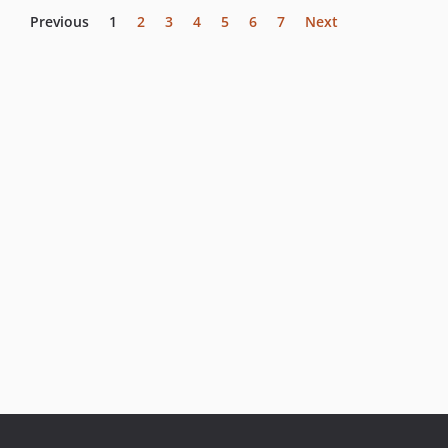
Previous
1
2
3
4
5
6
7
Next