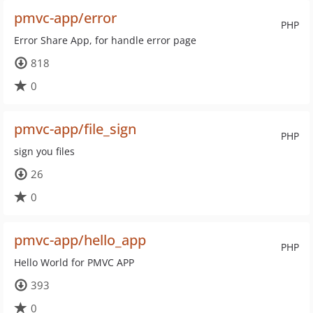
pmvc-app/error
PHP
Error Share App, for handle error page
818
0
pmvc-app/file_sign
PHP
sign you files
26
0
pmvc-app/hello_app
PHP
Hello World for PMVC APP
393
0