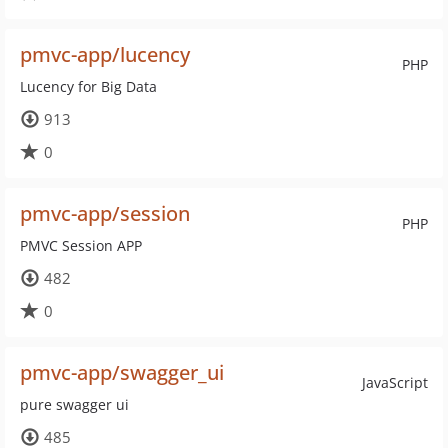
pmvc-app/lucency
PHP
Lucency for Big Data
913
0
pmvc-app/session
PHP
PMVC Session APP
482
0
pmvc-app/swagger_ui
JavaScript
pure swagger ui
485