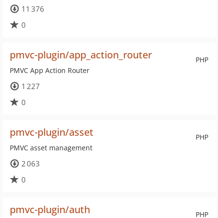
11 376
0
pmvc-plugin/app_action_router
PHP
PMVC App Action Router
1 227
0
pmvc-plugin/asset
PHP
PMVC asset management
2 063
0
pmvc-plugin/auth
PHP