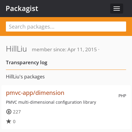
Packagist
Toggle
navigat
HillLiu
member since: Apr 11, 2015 ·
Transparency log
HillLiu's packages
pmvc-app/dimension
PHP
PMVC multi-dimensional configuration library
227
0