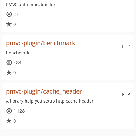
PMVC authentication lib
27
0
pmvc-plugin/benchmark
PHP
benchmark
484
0
pmvc-plugin/cache_header
PHP
A library help you setup http cache header
1 128
0