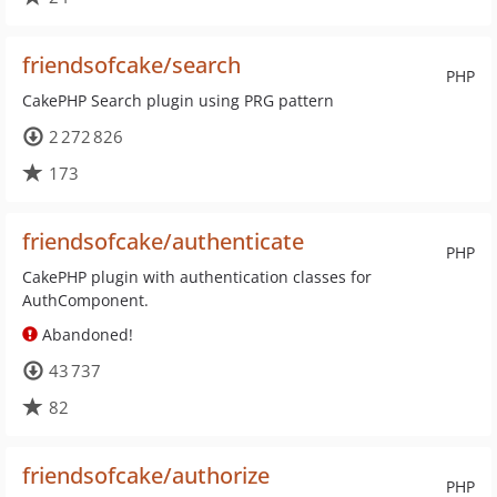
friendsofcake/search
PHP
CakePHP Search plugin using PRG pattern
2 272 826
173
friendsofcake/authenticate
PHP
CakePHP plugin with authentication classes for
AuthComponent.
Abandoned!
43 737
82
friendsofcake/authorize
PHP