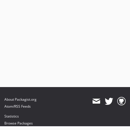
About Packagist.org
Atom/RSS Feeds
Statistics
Browse Packages