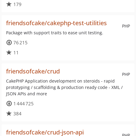
179
friendsofcake/cakephp-test-utilities
PHP
Package with support traits to ease unit testing.
76 215
11
friendsofcake/crud
PHP
CakePHP Application development on steroids - rapid
prototyping / scaffolding & production ready code - XML /
JSON APIs and more
1 444 725
384
friendsofcake/crud-json-api
PHP