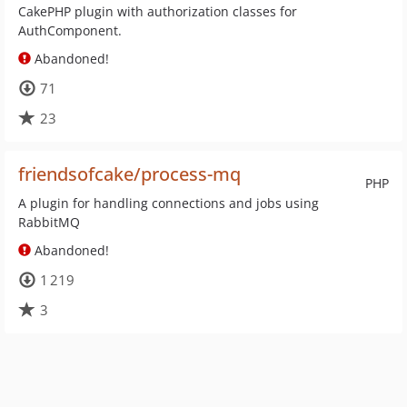
CakePHP plugin with authorization classes for
AuthComponent.
Abandoned!
71
23
friendsofcake/process-mq
PHP
A plugin for handling connections and jobs using
RabbitMQ
Abandoned!
1 219
3