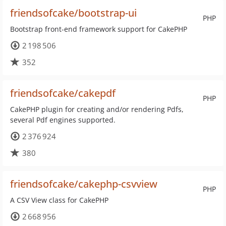
friendsofcake/bootstrap-ui
PHP
Bootstrap front-end framework support for CakePHP
2 198 506
352
friendsofcake/cakepdf
PHP
CakePHP plugin for creating and/or rendering Pdfs,
several Pdf engines supported.
2 376 924
380
friendsofcake/cakephp-csvview
PHP
A CSV View class for CakePHP
2 668 956