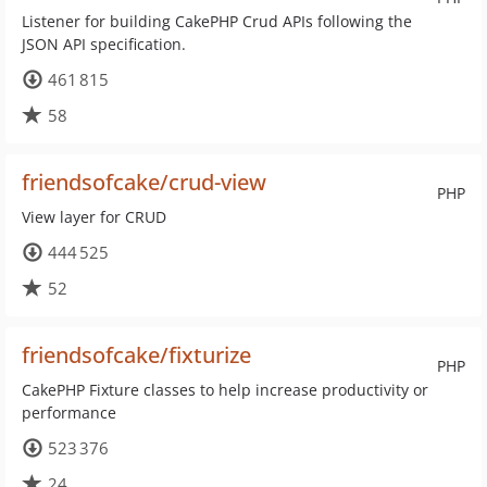
Listener for building CakePHP Crud APIs following the
JSON API specification.
461 815
58
friendsofcake/crud-view
PHP
View layer for CRUD
444 525
52
friendsofcake/fixturize
PHP
CakePHP Fixture classes to help increase productivity or
performance
523 376
24