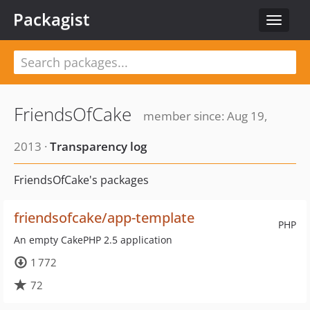
Packagist
Toggle
navigat
FriendsOfCake
member since: Aug 19,
2013 ·
Transparency log
FriendsOfCake's packages
friendsofcake/app-template
PHP
An empty CakePHP 2.5 application
1 772
72