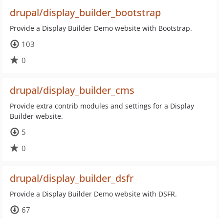
drupal/display_builder_bootstrap
Provide a Display Builder Demo website with Bootstrap.
103
0
drupal/display_builder_cms
Provide extra contrib modules and settings for a Display
Builder website.
5
0
drupal/display_builder_dsfr
Provide a Display Builder Demo website with DSFR.
67