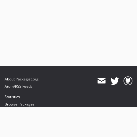
About Packagist.org
Atom/RSS Feeds
Statistics
Browse Packages
API
Mirrors
Status