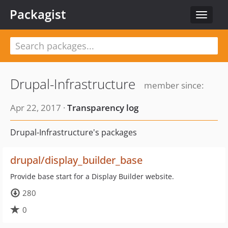
Packagist
Toggle
navigat
Drupal-Infrastructure
member since:
Apr 22, 2017 ·
Transparency log
Drupal-Infrastructure's packages
drupal/display_builder_base
Provide base start for a Display Builder website.
280
0