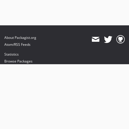
About Packagist.org
Atom/RSS Feeds
Statistics
Browse Packages
API
Mirrors
Status
Dashboard
provides maintenance and hosting
provides bandwidth and CDN