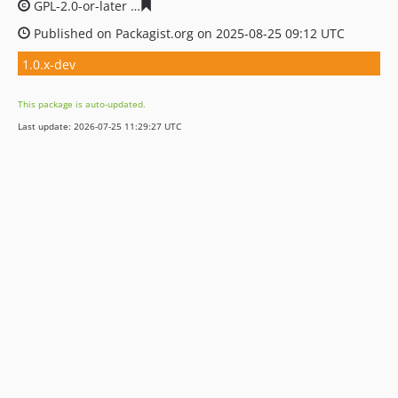
GPL-2.0-or-later
0e454f385324fb64a4a4b04730761acfb6
Published on Packagist.org on 2025-08-25 09:12 UTC
1.0.x-dev
This package is auto-updated.
Last update: 2026-07-25 11:29:27 UTC