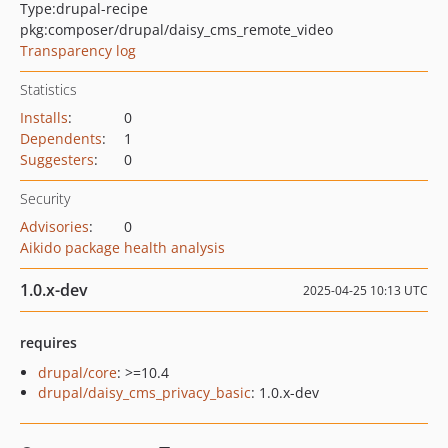
Type:
drupal-recipe
pkg:composer/drupal/daisy_cms_remote_video
Transparency log
Statistics
Installs
:
0
Dependents
:
1
Suggesters
:
0
Security
Advisories
:
0
Aikido package health analysis
1.0.x-dev
2025-04-25 10:13 UTC
requires
drupal/core
: >=10.4
drupal/daisy_cms_privacy_basic
: 1.0.x-dev