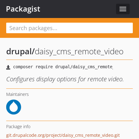
Packagist
Toggle
navigat
drupal
/
daisy_cms_remote_video
Configures display options for remote video.
Maintainers
Package info
git.drupalcode.org/project/daisy_cms_remote_video.git