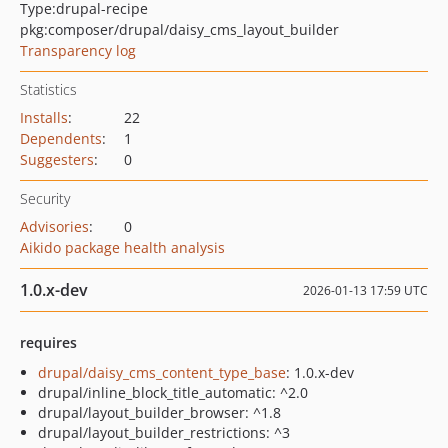
Type:
drupal-recipe
pkg:composer/drupal/daisy_cms_layout_builder
Transparency log
Statistics
Installs
:
22
Dependents
:
1
Suggesters
:
0
Security
Advisories
:
0
Aikido package health analysis
1.0.x-dev
2026-01-13 17:59 UTC
requires
drupal/daisy_cms_content_type_base
: 1.0.x-dev
drupal/inline_block_title_automatic: ^2.0
drupal/layout_builder_browser: ^1.8
drupal/layout_builder_restrictions: ^3