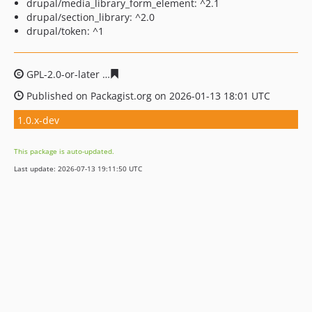
drupal/media_library_form_element: ^2.1
drupal/section_library: ^2.0
drupal/token: ^1
GPL-2.0-or-later
32aca69bb3cd100072688ceaeccd8da916
Published on Packagist.org on 2026-01-13 18:01 UTC
1.0.x-dev
This package is auto-updated.
Last update: 2026-07-13 19:11:50 UTC