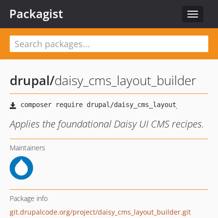
Packagist
Toggle
navigat
drupal
/
daisy_cms_layout_builder
Applies the foundational Daisy UI CMS recipes.
Maintainers
Package info
git.drupalcode.org/project/daisy_cms_layout_builder.git