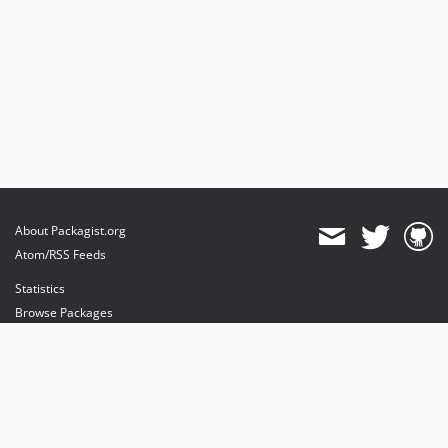
About Packagist.org
Atom/RSS Feeds
Statistics
Browse Packages
API
Mirrors
Status
Dashboard