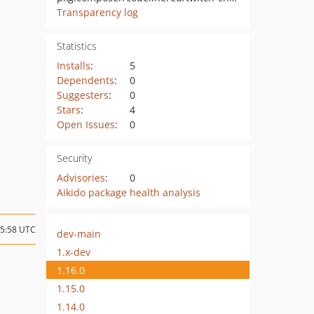
Transparency log
Statistics
Installs
:
5
Dependents
:
0
Suggesters
:
0
Stars
:
4
Open Issues
:
0
Security
Advisories
:
0
Aikido package health analysis
05:58 UTC
dev-main
1.x-dev
1.16.0
1.15.0
1.14.0