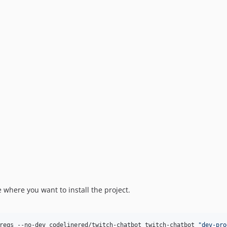
where you want to install the project.
reqs --no-dev codelinered/twitch-chatbot twitch-chatbot 
"
dev-pro