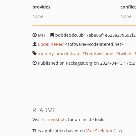
provides
conflic
None
None
MIT
bdbdebdc03b17eb805f1e6238279592f2
CodelineRed
<software
@codelinered.net>
jquery
bootstrap
FontAwesome
twitch
Published on Packagist.org on 2024-04-13 17:52
README
Visit
screenshots
for an inside look.
This application based on
Vue Skeleton
(1.x).