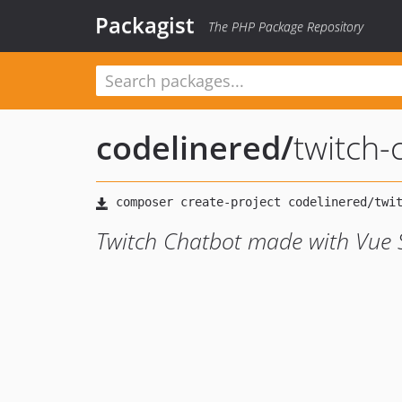
Packagist
The PHP Package Repository
codelinered
/
twitch-
Twitch Chatbot made with Vue 