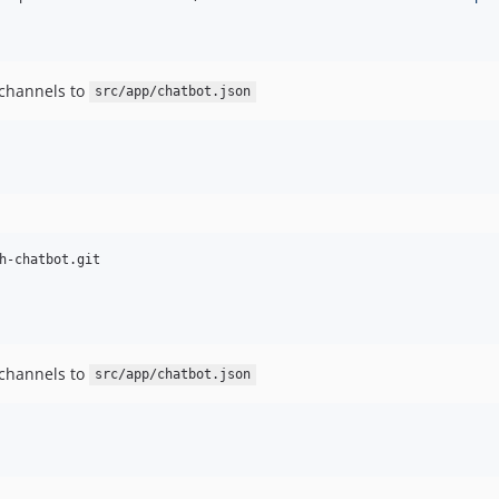
 channels to
src/app/chatbot.json
 channels to
src/app/chatbot.json