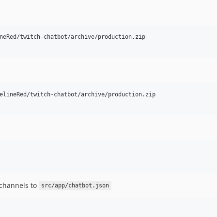
neRed/twitch-chatbot/archive/production.zip

elineRed/twitch-chatbot/archive/production.zip

 channels to
src/app/chatbot.json