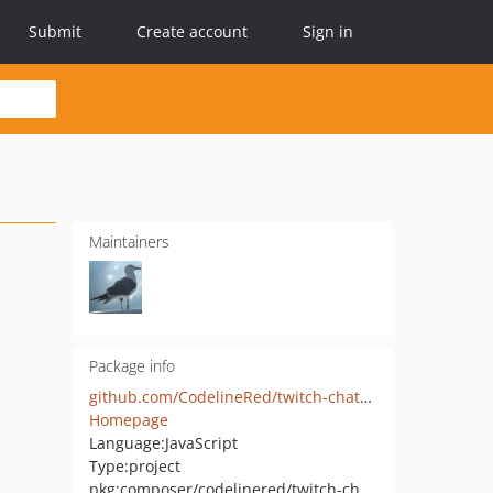
Submit
Create account
Sign in
Maintainers
Package info
github.com/CodelineRed/twitch-chatbot
Homepage
Language:
JavaScript
Type:
project
pkg:composer/codelinered/twitch-chatbot