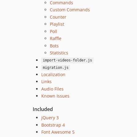
Commands
Custom Commands
Counter
Playlist
Poll
Raffle
Bots
Statistics
import-videos-folder.js
migration.js
Localization
Links
Audio Files
Known Issues
Included
jQuery 3
Bootstrap 4
Font Awesome 5