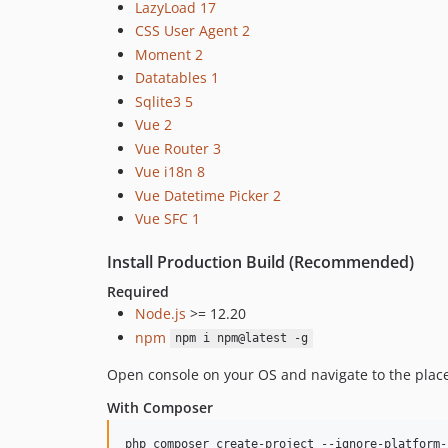
LazyLoad 17
CSS User Agent 2
Moment 2
Datatables 1
Sqlite3 5
Vue 2
Vue Router 3
Vue i18n 8
Vue Datetime Picker 2
Vue SFC 1
Install Production Build (Recommended)
Required
Node.js
>= 12.20
npm
npm i npm@latest -g
Open console on your OS and navigate to the place 
With Composer
php composer create-project --ignore-platform-