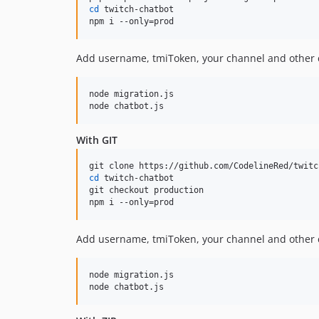
cd
 twitch-chatbot

npm i --only=prod
Add username, tmiToken, your channel and other
node migration.js

node chatbot.js
With GIT
cd
 twitch-chatbot

git checkout production

npm i --only=prod
Add username, tmiToken, your channel and other
node migration.js

node chatbot.js