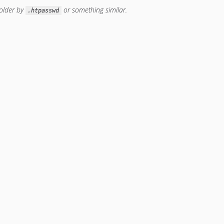
older by
or something similar.
.htpasswd