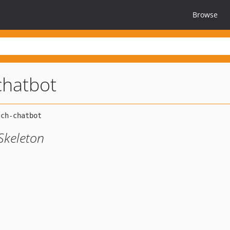
Browse
chatbot
Skeleton