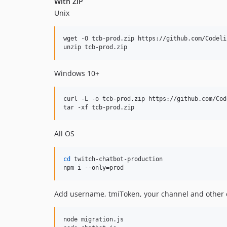
With ZIP
Unix
wget -O tcb-prod.zip https://github.com/Codeli
unzip tcb-prod.zip
Windows 10+
curl -L -o tcb-prod.zip https://github.com/Cod
tar -xf tcb-prod.zip
All OS
cd
 twitch-chatbot-production

npm i --only=prod
Add username, tmiToken, your channel and other
node migration.js
