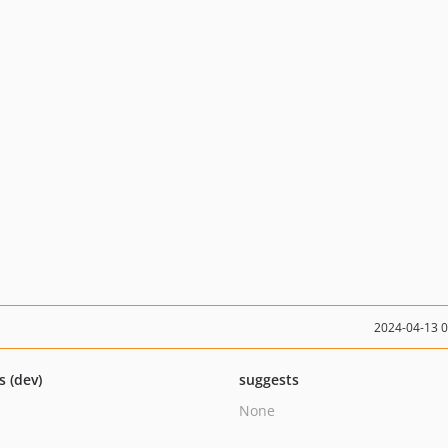
2024-04-13 
s (dev)
suggests
None