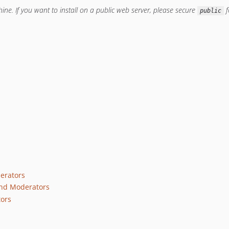
ine. If you want to install on a public web server, please secure
f
public
erators
nd Moderators
tors