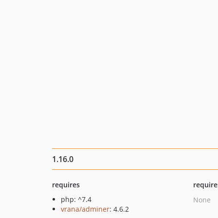
1.16.0
requires
require
php: ^7.4
None
vrana/adminer
: 4.6.2