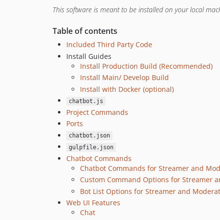
This software is meant to be installed on your local mach
Table of contents
Included Third Party Code
Install Guides
Install Production Build (Recommended)
Install Main/ Develop Build
Install with Docker (optional)
chatbot.js
Project Commands
Ports
chatbot.json
gulpfile.json
Chatbot Commands
Chatbot Commands for Streamer and Mod
Custom Command Options for Streamer a
Bot List Options for Streamer and Modera
Web UI Features
Chat