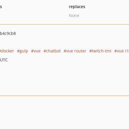
ts
replaces
None
b4c9cb8
docker
gulp
vue
chatbot
vue router
twitch-tmi
vue i
 UTC