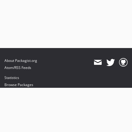
About Packagist.org
Atom/RSS Feeds
Statistics
Browse Packages
API
Mirrors
Status
Dashboard