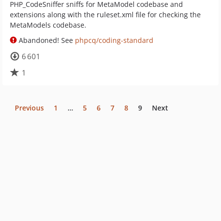
PHP_CodeSniffer sniffs for MetaModel codebase and
extensions along with the ruleset.xml file for checking the
MetaModels codebase.
Abandoned! See
phpcq/coding-standard
6 601
1
Previous
1
…
5
6
7
8
9
Next