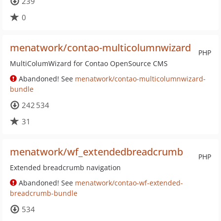
239
0
menatwork/contao-multicolumnwizard
PHP
MultiColumWizard for Contao OpenSource CMS
Abandoned! See
menatwork/contao-multicolumnwizard-
bundle
242 534
31
menatwork/wf_extendedbreadcrumb
PHP
Extended breadcrumb navigation
Abandoned! See
menatwork/contao-wf-extended-
breadcrumb-bundle
534