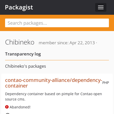
Packagist
Toggle
navigat
Chibineko
member since: Apr 22, 2013 ·
Transparency log
Chibineko's packages
contao-community-alliance/dependency-
PHP
container
Dependency container based on pimple for Contao open
source cms.
Abandoned!