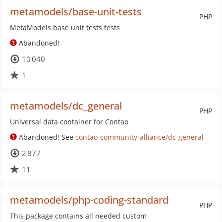
metamodels/base-unit-tests
PHP
MetaModels base unit tests tests
Abandoned!
10 040
1
metamodels/dc_general
PHP
Universal data container for Contao
Abandoned! See
contao-community-alliance/dc-general
2 877
11
metamodels/php-coding-standard
PHP
This package contains all needed custom