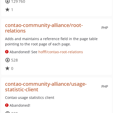
129 760
1
contao-community-alliance/root-
PHP
relations
Adds and maintains a reference field in the page table
pointing to the root page of each page.
Abandoned! See
hofff/contao-root-relations
528
0
contao-community-alliance/usage-
PHP
statistic-client
Contao usage statistics client
Abandoned!