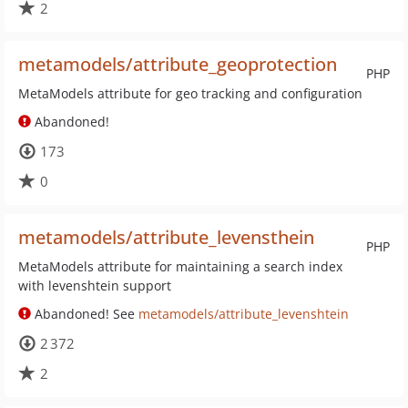
2
metamodels/attribute_geoprotection
PHP
MetaModels attribute for geo tracking and configuration
Abandoned!
173
0
metamodels/attribute_levensthein
PHP
MetaModels attribute for maintaining a search index
with levenshtein support
Abandoned! See
metamodels/attribute_levenshtein
2 372
2