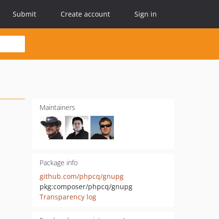
Submit
Create account
Sign in
Maintainers
Package info
github.com/phpcq/gnupg
pkg:composer/phpcq/gnupg
Transparency log