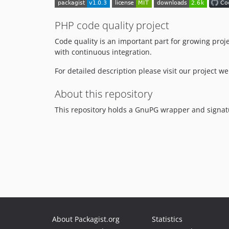
PHP code quality project
Code quality is an important part for growing proj
with continuous integration.
For detailed description please visit our project w
About this repository
This repository holds a GnuPG wrapper and signatu
About Packagist.org
Statistics