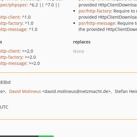
pec/phpspec
: ^6.2 || ^7.0 ||
provided HttpClientDownloa
psr/http-factory
: Require to
ttp-client
: ^1.0
provided HttpClientDownloa
http-factory
: ^1.0
psr/http-message
: Require 
http-message
: ^1.0
the provided HttpClientDow
ts
replaces
ttp-client
: >=2.0
None
http-factory
: >=2.0
http-message
: >=2.0
a83bd
de>
David Molineus
<david.molineus
@netzmacht.de>
Stefan He
 UTC