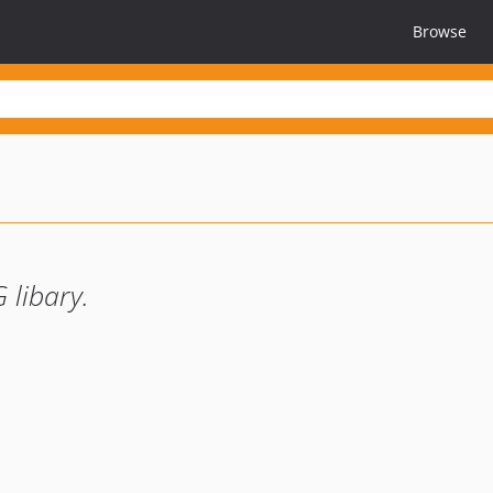
Browse
 libary.