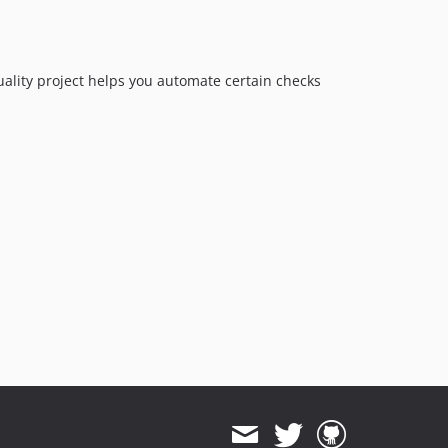
quality project helps you automate certain checks