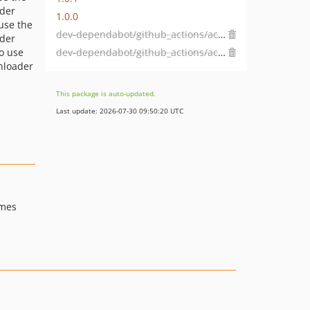
der
1.0.0
 use the
dev-dependabot/github_actions/actions/cache-6
der
dev-dependabot/github_actions/actions/checkout-7
to use
nloader
This package is auto-updated.
Last update: 2026-07-30 09:50:20 UTC
imes