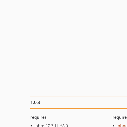
1.0.3
requires
require
php: ^7.3 || ^8.0
phpc