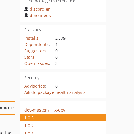
Fund package maintenance!
discordier
dmolineus
Statistics
Installs
:
2 579
Dependents
:
1
Suggesters
:
0
Stars
:
0
Open Issues
:
3
Security
Advisories
:
0
Aikido package health analysis
18:38 UTC
dev-master / 1.x-dev
1.0.3
1.0.2
se the
1.0.1