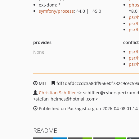
ext-dom: *
phps
symfony/process
: ^4.0 || ^5.0
^8.0
psr/h
psr/
psr/
provides
conflic
psr/h
None
psr/
psr/
MIT
fdf1d5fdcccdc3a8dff956e0f782c9cec59
Christian Schiffler
<c.schiffler
@cyberspectrum.
<stefan_heimes
@hotmail.com>
Published on Packagist.org on 2026-04-08 01:14
README