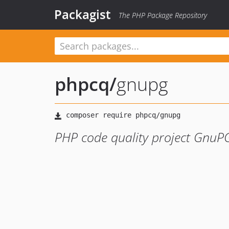
Packagist
The PHP Package Repository
phpcq
/
gnupg
PHP code quality project GnuPG