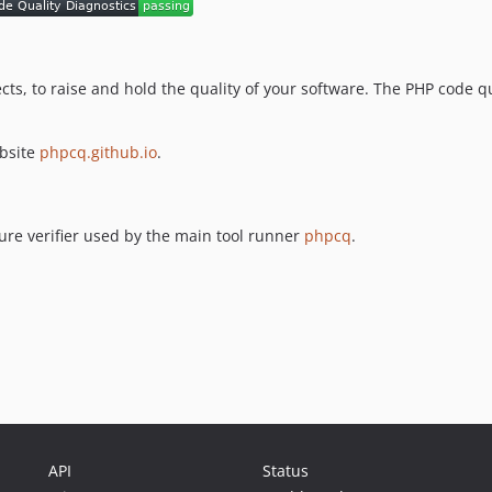
ects, to raise and hold the quality of your software. The PHP code 
ebsite
phpcq.github.io
.
re verifier used by the main tool runner
phpcq
.
API
Status