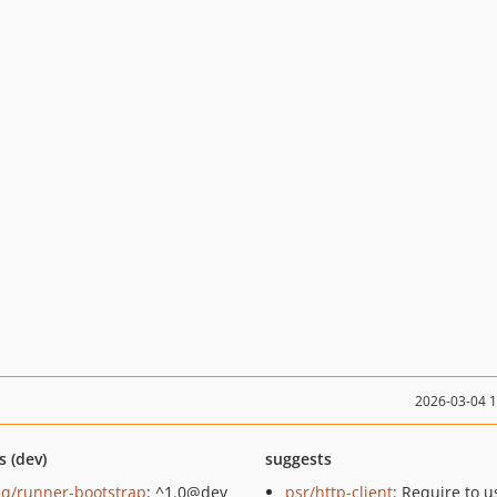
2026-03-04 
s (dev)
suggests
q/runner-bootstrap
: ^1.0@dev
psr/http-client
: Require to u