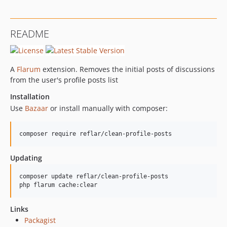
README
A
Flarum
extension. Removes the initial posts of discussions
from the user's profile posts list
Installation
Use
Bazaar
or install manually with composer:
composer require reflar/clean-profile-posts
Updating
composer update reflar/clean-profile-posts

php flarum cache:clear
Links
Packagist