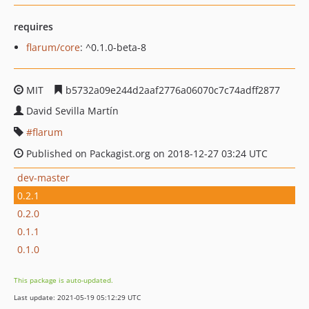
requires
flarum/core
: ^0.1.0-beta-8
MIT
b5732a09e244d2aaf2776a06070c7c74adff2877
David Sevilla Martín
flarum
Published on Packagist.org on 2018-12-27 03:24 UTC
dev-master
0.2.1
0.2.0
0.1.1
0.1.0
This package is auto-updated.
Last update: 2021-05-19 05:12:29 UTC