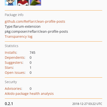
Package info
github.com/ReFlar/clean-profile-posts
Type:
flarum-extension
pkg:composer/reflar/clean-profile-posts
Transparency log
Statistics
Installs
:
745
Dependents
:
0
Suggesters
:
0
Stars
:
1
Open Issues
:
0
Security
Advisories
:
0
Aikido package health analysis
0.2.1
2018-12-27 03:22 UTC