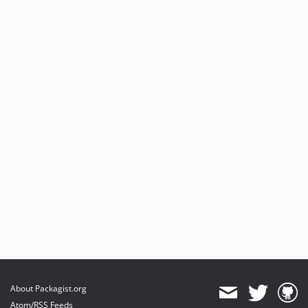
About Packagist.org
Atom/RSS Feeds