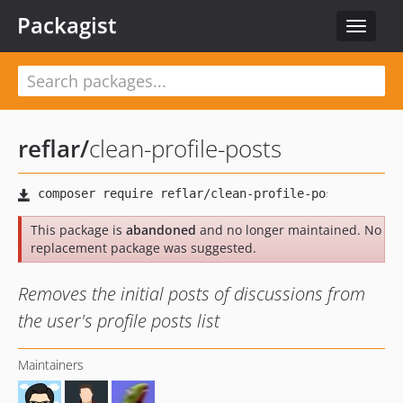
Packagist
Toggle
navigat
reflar
/
clean-profile-posts
This package is
abandoned
and no longer maintained. No
replacement package was suggested.
Removes the initial posts of discussions from
the user's profile posts list
Maintainers