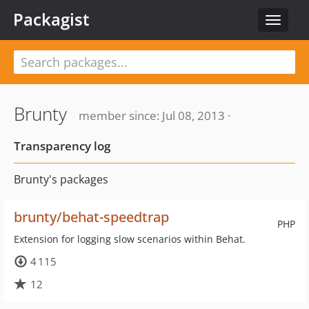
Packagist
Toggle
navigat
Brunty
member since: Jul 08, 2013 ·
Transparency log
Brunty's packages
brunty/behat-speedtrap
PHP
Extension for logging slow scenarios within Behat.
4 115
12