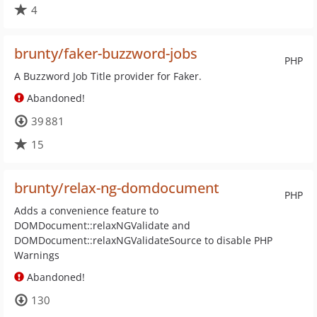
4
brunty/faker-buzzword-jobs
PHP
A Buzzword Job Title provider for Faker.
Abandoned!
39 881
15
brunty/relax-ng-domdocument
PHP
Adds a convenience feature to
DOMDocument::relaxNGValidate and
DOMDocument::relaxNGValidateSource to disable PHP
Warnings
Abandoned!
130