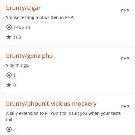
brunty/cigar
PHP
Smoke testing tool written in PHP.
746 238
163
brunty/genz-php
PHP
Silly things.
1
0
brunty/phpunit-vicious-mockery
PHP
A silly extension to PHPUnit to insult you when your tests
fail.
2